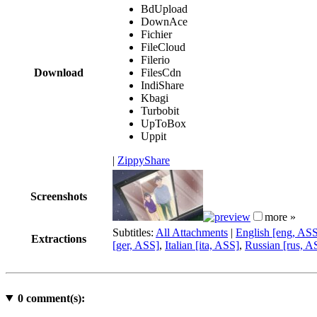
BdUpload
DownAce
Fichier
FileCloud
Filerio
Download
FilesCdn
IndiShare
Kbagi
Turbobit
UpToBox
Uppit
|
ZippyShare
Screenshots
more »
Subtitles:
All Attachments
|
English [eng, AS
Extractions
[ger, ASS]
,
Italian [ita, ASS]
,
Russian [rus, A
0
comment(s):