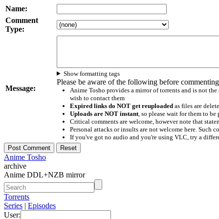
Name:
Comment
Type:
Show formatting tags
Please be aware of the following before commenting
Message:
Anime Tosho provides a mirror of torrents and is not the
wish to contact them
Expired links do NOT get reuploaded
as files are delet
Uploads are NOT instant
, so please wait for them to b
Critical comments are welcome, however note that statem
Personal attacks or insults are not welcome here. Suc
If you've got no audio and you're using VLC, try a differ
Anime Tosho
archive
Anime DDL+NZB mirror
Torrents
Series
|
Episodes
User: