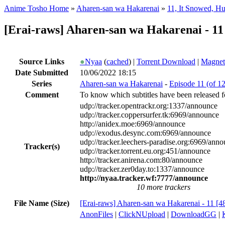
Anime Tosho Home
»
Aharen-san wa Hakarenai
»
11, It Snowed, H
[Erai-raws] Aharen-san wa Hakarenai - 11
Source Links
●
Nyaa
(
cached
) |
Torrent Download
|
Magnet
Date Submitted
10/06/2022 18:15
Series
Aharen-san wa Hakarenai
-
Episode 11 (of 1
Comment
To know which subtitles have been released fo
udp://tracker.opentrackr.org:1337/announce
udp://tracker.coppersurfer.tk:6969/announce
http://anidex.moe:6969/announce
udp://exodus.desync.com:6969/announce
udp://tracker.leechers-paradise.org:6969/ann
Tracker(s)
udp://tracker.torrent.eu.org:451/announce
http://tracker.anirena.com:80/announce
udp://tracker.zer0day.to:1337/announce
http://nyaa.tracker.wf:7777/announce
10 more trackers
File Name (Size)
[Erai-raws] Aharen-san wa Hakarenai - 11 [
AnonFiles
|
ClickNUpload
|
DownloadGG
|