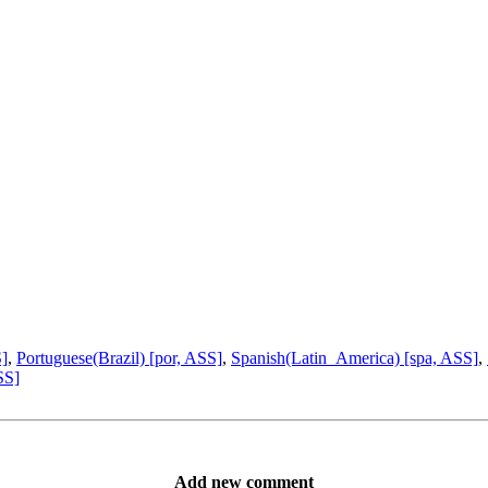
S]
,
Portuguese(Brazil) [por, ASS]
,
Spanish(Latin_America) [spa, ASS]
,
SS]
Add new comment