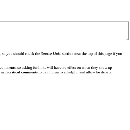
e
, so you should check the
Source Links
section near the top of this page if you
 comments, so asking for links will have no effect on when they show up
 with critical comments
to be informative, helpful and allow for debate.