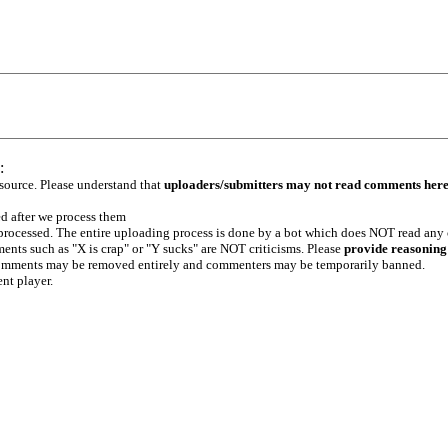
:
 source. Please understand that
uploaders/submitters may not read comments her
ed after we process them
e processed. The entire uploading process is done by a bot which does NOT read any
ents such as "X is crap" or "Y sucks" are NOT criticisms. Please
provide reasoning
h comments may be removed entirely and commenters may be temporarily banned.
ent player.