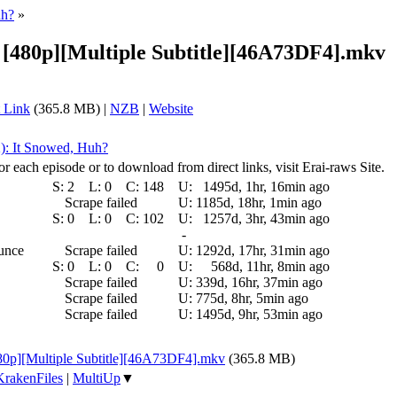
uh?
»
 [480p][Multiple Subtitle][46A73DF4].mkv
 Link
(365.8 MB) |
NZB
|
Website
2): It Snowed, Huh?
r each episode or to download from direct links, visit Erai-raws Site.
S:
2
L:
0
C:
148
U:
1495d, 1hr, 16min ago
Scrape failed
U:
1185d, 18hr, 1min ago
S:
0
L:
0
C:
102
U:
1257d, 3hr, 43min ago
-
ounce
Scrape failed
U:
1292d, 17hr, 31min ago
S:
0
L:
0
C:
0
U:
568d, 11hr, 8min ago
Scrape failed
U:
339d, 16hr, 37min ago
Scrape failed
U:
775d, 8hr, 5min ago
Scrape failed
U:
1495d, 9hr, 53min ago
480p][Multiple Subtitle][46A73DF4].mkv
(365.8 MB)
KrakenFiles
|
MultiUp
▼