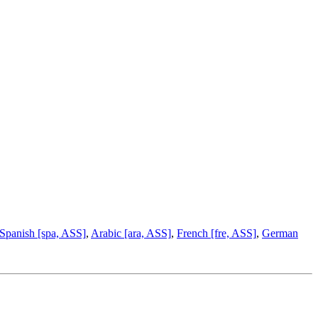
Spanish [spa, ASS]
,
Arabic [ara, ASS]
,
French [fre, ASS]
,
German