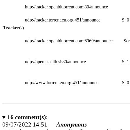
http://tracker.openbittorrent.com:80/announce
udp://tracker.torrent.eu.org:451/announce
S:
0
Tracker(s)
udp://tracker.openbittorrent.com:6969/announce
Scr
udp://open.stealth.si:80/announce
S:
1
udp://www.torrent.eu.org:451/announce
S:
0
16
comment(s):
09/07/2022 14:51 —
Anonymous