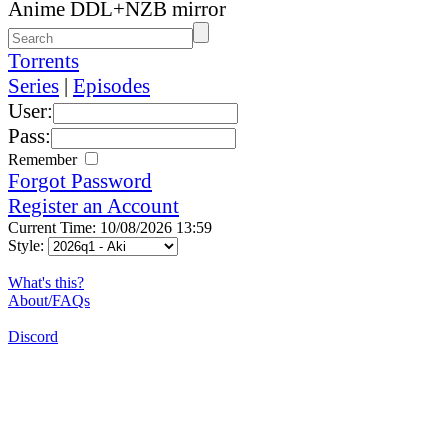
Anime DDL+NZB mirror
Torrents
Series
|
Episodes
User:
Pass:
Remember
Forgot Password
Register an Account
Current Time: 10/08/2026 13:59
Style:
What's this?
About/FAQs
Discord