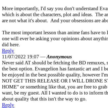
More importantly, I'd say you don't understand Evan
which is about the characters, plot and ideas. The 
are not what it's about. And your obsessions are ab
The most important lesson than anime fans have to l
one will ever be asking your opinions about anyth
did here.
Reply
11/07/2022 19:07 —
Anonymous
Never said AT should be fetching the BD remuxes, si
the best option. Evangelion has fantastic art and I b
be enjoyed in the best possible quality, however I'
NOT GET THIS RELEASE OR I WILL DRONE 
HOME" or something like that, you are free to gra
want, be my guest. All I wanted to do is to inform 
about quality that this isn't the way to go.
Reply