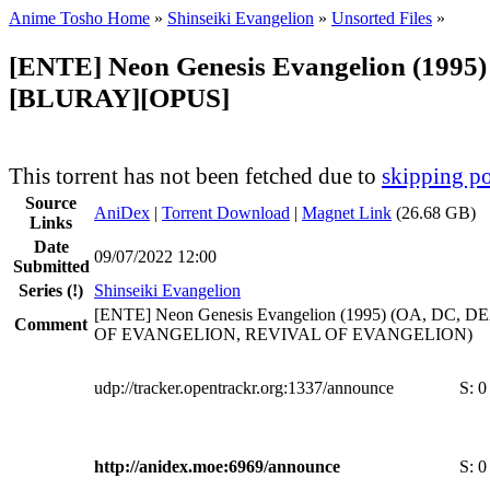
Anime Tosho Home
»
Shinseiki Evangelion
»
Unsorted Files
»
[ENTE] Neon Genesis Evangelion (1995)
[BLURAY][OPUS]
This torrent has not been fetched due to
skipping po
Source
AniDex
|
Torrent Download
|
Magnet Link
(26.68 GB)
Links
Date
09/07/2022 12:00
Submitted
Series
(!)
Shinseiki Evangelion
[ENTE] Neon Genesis Evangelion (1995) (OA, DC,
Comment
OF EVANGELION, REVIVAL OF EVANGELION)
udp://tracker.opentrackr.org:1337/announce
S:
0
http://anidex.moe:6969/announce
S:
0