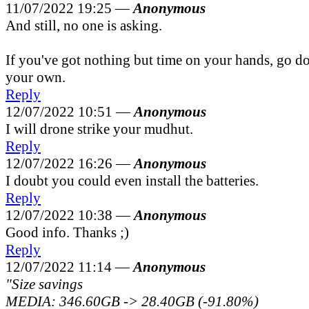
11/07/2022 19:25 —
Anonymous
And still, no one is asking.
If you've got nothing but time on your hands, go do
your own.
Reply
12/07/2022 10:51 —
Anonymous
I will drone strike your mudhut.
Reply
12/07/2022 16:26 —
Anonymous
I doubt you could even install the batteries.
Reply
12/07/2022 10:38 —
Anonymous
Good info. Thanks ;)
Reply
12/07/2022 11:14 —
Anonymous
"Size savings
MEDIA: 346.60GB -> 28.40GB (-91.80%)