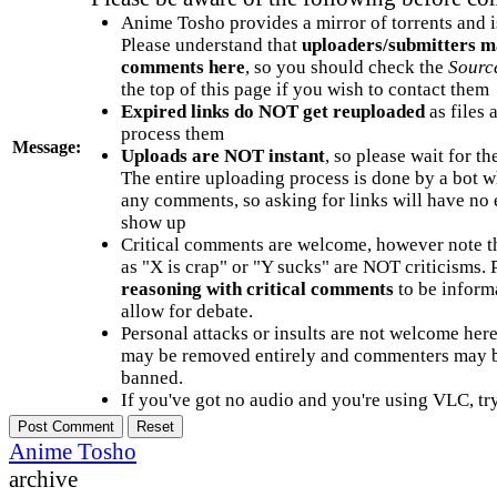
Anime Tosho provides a mirror of torrents and i
Please understand that
uploaders/submitters m
comments here
, so you should check the
Sourc
the top of this page if you wish to contact them
Expired links do NOT get reuploaded
as files 
process them
Message:
Uploads are NOT instant
, so please wait for t
The entire uploading process is done by a bot 
any comments, so asking for links will have no 
show up
Critical comments are welcome, however note t
as "X is crap" or "Y sucks" are NOT criticisms.
reasoning with critical comments
to be informa
allow for debate.
Personal attacks or insults are not welcome he
may be removed entirely and commenters may b
banned.
If you've got no audio and you're using VLC, try
Anime Tosho
archive