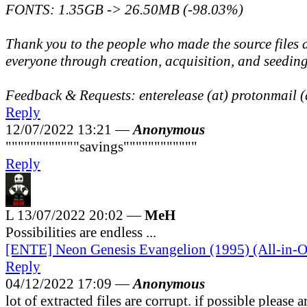
FONTS: 1.35GB -> 26.50MB (-98.03%)
Thank you to the people who made the source files 
everyone through creation, acquisition, and seedin
Feedback & Requests: enterelease (at) protonmail 
Reply
12/07/2022 13:21 —
Anonymous
""""""""""""savings""""""""""""
Reply
L
13/07/2022 20:02 —
MeH
Possibilities are endless ...
[ENTE] Neon Genesis Evangelion (1995) (All-in-O
Reply
04/12/2022 17:09 —
Anonymous
lot of extracted files are corrupt. if possible please 