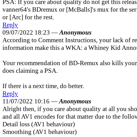
PSA: If you care about quality do not get this relea
vanner64's BDremux or [McBalls]'s mux for the ser
or [Arc] for the rest.
Reply
09/07/2022 18:23 —
Anonymous
According to Comment Instructions, your lack of r
information make this a WKA: a Whiney Kid Anno
Your recommendation of BD-Remux also kills your c
does claiming a PSA.
If there is a next time, do better.
Reply
11/07/2022 10:16 —
Anonymous
Alright then, if you care about quality at all you sh
and all AV1 encodes for that matter due to the follo
Detail loss (AV1 behaviour)
Smoothing (AV1 behaviour)