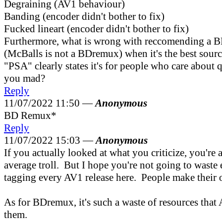
Degraining (AV1 behaviour)
Banding (encoder didn't bother to fix)
Fucked lineart (encoder didn't bother to fix)
Furthermore, what is wrong with reccomending a
(McBalls is not a BDremux) when it's the best sourc
"PSA" clearly states it's for people who care about 
you mad?
Reply
11/07/2022 11:50 —
Anonymous
BD Remux*
Reply
11/07/2022 15:03 —
Anonymous
If you actually looked at what you criticize, you're 
average troll. But I hope you're not going to waste
tagging every AV1 release here. People make their
As for BDremux, it's such a waste of resources that
them.