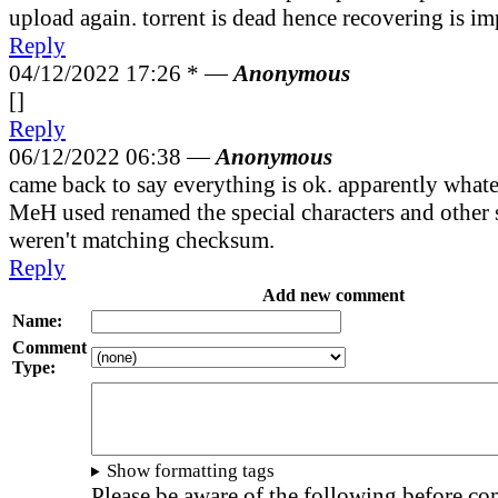
upload again. torrent is dead hence recovering is im
Reply
04/12/2022 17:26 *
—
Anonymous
[]
Reply
06/12/2022 06:38 —
Anonymous
came back to say everything is ok. apparently wha
MeH used renamed the special characters and other st
weren't matching checksum.
Reply
Add new comment
Name:
Comment
Type:
Show formatting tags
Please be aware of the following before c