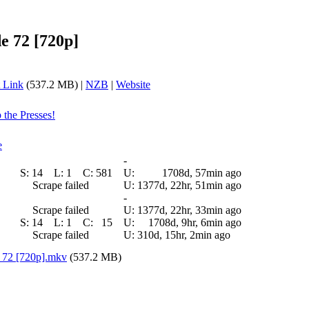
e 72 [720p]
 Link
(537.2 MB) |
NZB
|
Website
 the Presses!
e
-
S:
14
L:
1
C:
581
U:
1708d, 57min ago
Scrape failed
U:
1377d, 22hr, 51min ago
-
Scrape failed
U:
1377d, 22hr, 33min ago
S:
14
L:
1
C:
15
U:
1708d, 9hr, 6min ago
Scrape failed
U:
310d, 15hr, 2min ago
 72 [720p].mkv
(537.2 MB)