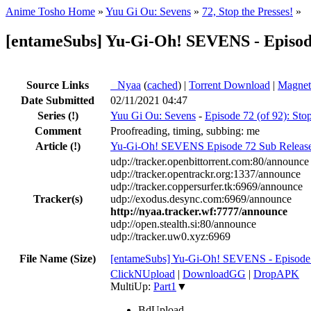
Anime Tosho Home
»
Yuu Gi Ou: Sevens
»
72, Stop the Presses!
»
[entameSubs] Yu-Gi-Oh! SEVENS - Episod
Source Links
●
Nyaa
(
cached
) |
Torrent Download
|
Magnet
Date Submitted
02/11/2021 04:47
Series
(!)
Yuu Gi Ou: Sevens
-
Episode 72 (of 92): Stop
Comment
Proofreading, timing, subbing: me
Article
(!)
Yu-Gi-Oh! SEVENS Episode 72 Sub Releas
udp://tracker.openbittorrent.com:80/announce
udp://tracker.opentrackr.org:1337/announce
udp://tracker.coppersurfer.tk:6969/announce
Tracker(s)
udp://exodus.desync.com:6969/announce
http://nyaa.tracker.wf:7777/announce
udp://open.stealth.si:80/announce
udp://tracker.uw0.xyz:6969
File Name (Size)
[entameSubs] Yu-Gi-Oh! SEVENS - Episode
ClickNUpload
|
DownloadGG
|
DropAPK
MultiUp:
Part1
▼
BdUpload