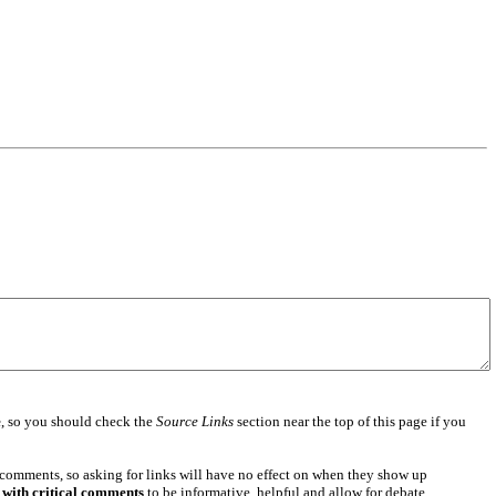
e
, so you should check the
Source Links
section near the top of this page if you
 comments, so asking for links will have no effect on when they show up
 with critical comments
to be informative, helpful and allow for debate.