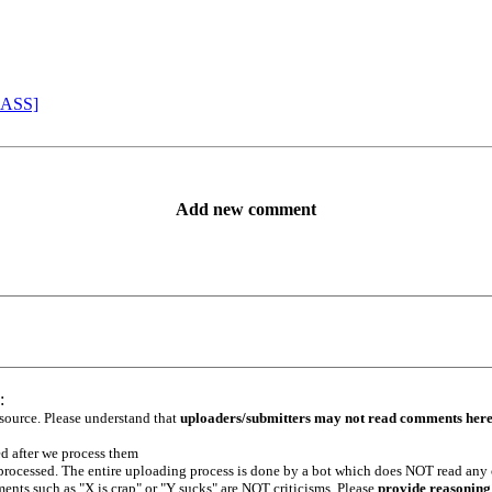
 ASS]
Add new comment
:
 source. Please understand that
uploaders/submitters may not read comments her
ed after we process them
e processed. The entire uploading process is done by a bot which does NOT read any
ents such as "X is crap" or "Y sucks" are NOT criticisms. Please
provide reasoning