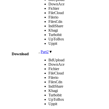
DownAce
Fichier
FileCloud
Filerio
FilesCdn
IndiShare
Kbagi
Turbobit
UpToBox
Uppit
,
Part2
▼
Download
BdUpload
DownAce
Fichier
FileCloud
Filerio
FilesCdn
IndiShare
Kbagi
Turbobit
UpToBox
Uppit