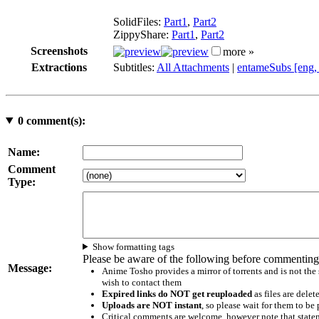
SolidFiles:
Part1
,
Part2
ZippyShare:
Part1
,
Part2
Screenshots
more »
Extractions
Subtitles:
All Attachments
|
entameSubs [eng,
0
comment(s):
Name:
Comment
Type:
Show formatting tags
Please be aware of the following before commenting
Message:
Anime Tosho provides a mirror of torrents and is not the
wish to contact them
Expired links do NOT get reuploaded
as files are delet
Uploads are NOT instant
, so please wait for them to b
Critical comments are welcome, however note that statem