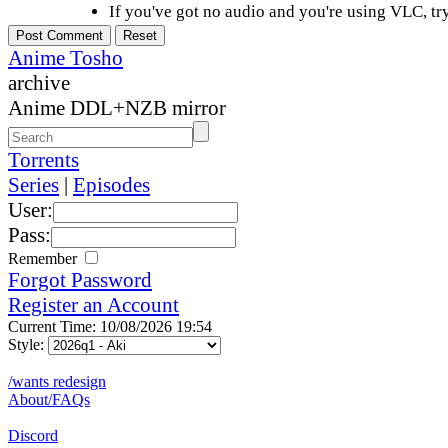
If you've got no audio and you're using VLC, try
Anime Tosho
archive
Anime DDL+NZB mirror
Torrents
Series
|
Episodes
User:
Pass:
Remember
Forgot Password
Register an Account
Current Time: 10/08/2026 19:54
Style:
/wants redesign
About/FAQs
Discord