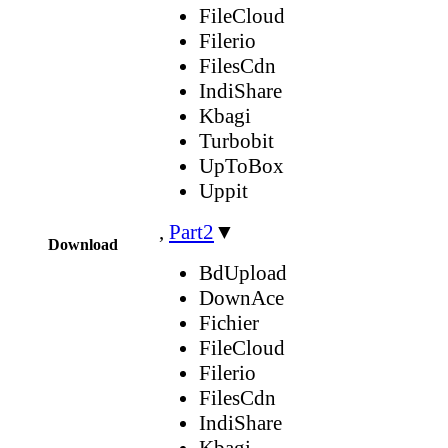
FileCloud
Filerio
FilesCdn
IndiShare
Kbagi
Turbobit
UpToBox
Uppit
,
Part2
▼
Download
BdUpload
DownAce
Fichier
FileCloud
Filerio
FilesCdn
IndiShare
Kbagi