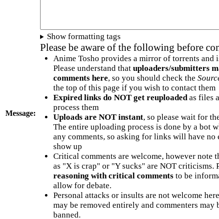
Show formatting tags
Please be aware of the following before c
Anime Tosho provides a mirror of torrents and i
Please understand that
uploaders/submitters m
comments here
, so you should check the
Sourc
the top of this page if you wish to contact them
Expired links do NOT get reuploaded
as files 
process them
Message:
Uploads are NOT instant
, so please wait for t
The entire uploading process is done by a bot 
any comments, so asking for links will have no 
show up
Critical comments are welcome, however note t
as "X is crap" or "Y sucks" are NOT criticisms.
reasoning with critical comments
to be informa
allow for debate.
Personal attacks or insults are not welcome he
may be removed entirely and commenters may b
banned.