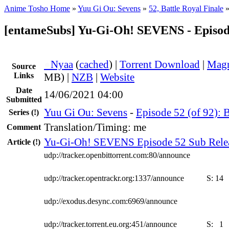
Anime Tosho Home
»
Yuu Gi Ou: Sevens
»
52, Battle Royal Finale
[entameSubs] Yu-Gi-Oh! SEVENS - Episod
●
Nyaa
(
cached
) |
Torrent Download
|
Magn
Source
Links
MB) |
NZB
|
Website
Date
14/06/2021 04:00
Submitted
Yuu Gi Ou: Sevens
-
Episode 52 (of 92): B
Series
(!)
Translation/Timing: me
Comment
Yu-Gi-Oh! SEVENS Episode 52 Sub Rele
Article
(!)
udp://tracker.openbittorrent.com:80/announce
udp://tracker.opentrackr.org:1337/announce
S:
14
udp://exodus.desync.com:6969/announce
udp://tracker.torrent.eu.org:451/announce
S:
1