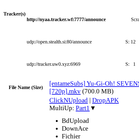
Tracker(s)
http://nyaa.tracker.wf:7777/announce
Scra
udp://open.stealth.si:80/announce
S:
12
udp://tracker.uw0.xyz:6969
S:
1
[entameSubs] Yu-Gi-Oh! SEVENS
File Name (Size)
[720p].mkv
(700.0 MB)
ClickNUpload
|
DropAPK
MultiUp:
Part1
▼
BdUpload
DownAce
Fichier