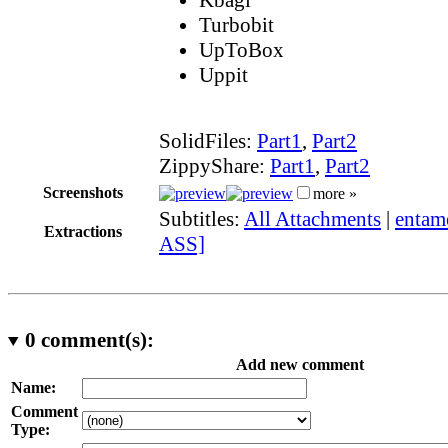
Turbobit
UpToBox
Uppit
SolidFiles:
Part1
,
Part2
ZippyShare:
Part1
,
Part2
Screenshots
more »
Subtitles:
All Attachments
|
entam
Extractions
ASS]
0
comment(s):
Add new comment
Name:
Comment
Type: