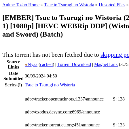
Anime Tosho Home
»
Tsue to Tsurugi no Wistoria
»
Unsorted Files
»
[EMBER] Tsue to Tsurugi no Wistoria (2
1) [1080p] [HEVC WEBRip DDP] (Wisto
and Sword) (Batch)
This torrent has not been fetched due to
skipping po
Source
●
Nyaa
(
cached
) |
Torrent Download
|
Magnet Link
(3.75
Links
Date
30/09/2024 04:50
Submitted
Series
(!)
Tsue to Tsurugi no Wistoria
udp://tracker.opentrackr.org:1337/announce
S:
138
udp://exodus.desync.com:6969/announce
udp://tracker.torrent.eu.org:451/announce
S:
133