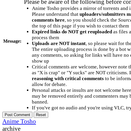
Please be aware of the following before c
Anime Tosho provides a mirror of torrents and i
Please understand that
uploaders/submitters m
comments here
, so you should check the
Sourc
the top of this page if you wish to contact them
Expired links do NOT get reuploaded
as files 
process them
Message:
Uploads are NOT instant
, so please wait for t
The entire uploading process is done by a bot 
any comments, so asking for links will have no 
show up
Critical comments are welcome, however note t
as "X is crap" or "Y sucks" are NOT criticisms.
reasoning with critical comments
to be informa
allow for debate.
Personal attacks or insults are not welcome he
may be removed entirely and commenters may b
banned.
If you've got no audio and you're using VLC, try
Anime Tosho
archive