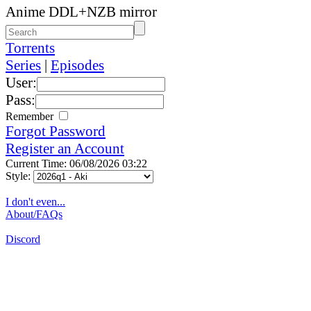
Anime DDL+NZB mirror
Torrents
Series
|
Episodes
User:
Pass:
Remember
Forgot Password
Register an Account
Current Time: 06/08/2026 03:22
Style:
I don't even...
About/FAQs
Discord