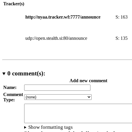
Tracker(s)
http://nyaa.tracker.wf:7777/announce
S:
163
udp://open.stealth.si:80/announce
S:
135
0
comment(s):
Add new comment
Name:
Comment
Type:
Show formatting tags