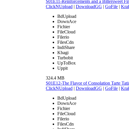
S01E11-Reinforcements and a Bittersweet F
ClickNUpload
|
DownloadGG
|
GoFile
|
Krak
BdUpload
DownAce
Fichier
FileCloud
Filerio
FilesCdn
IndiShare
Kbagi
Turbobit
UpToBox
Uppit
324.4 MB
S01E12-The Flavor of Consolation Tarte Ta
ClickNUpload
|
DownloadGG
|
GoFile
|
Krak
BdUpload
DownAce
Fichier
FileCloud
Filerio
FilesCdn