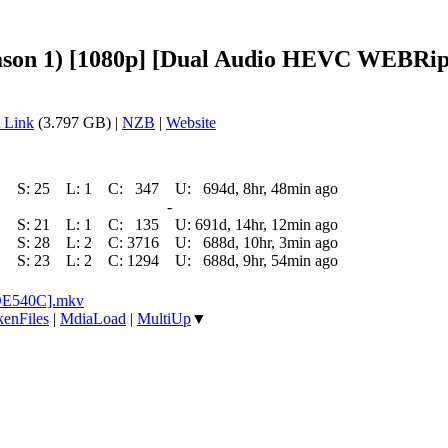
son 1) [1080p] [Dual Audio HEVC WEBRip] 
 Link
(3.797 GB) |
NZB
|
Website
S:
25
L:
1
C:
347
U:
694d, 8hr, 48min ago
-
S:
21
L:
1
C:
135
U:
691d, 14hr, 12min ago
S:
28
L:
2
C:
3716
U:
688d, 10hr, 3min ago
S:
23
L:
2
C:
1294
U:
688d, 9hr, 54min ago
5DE540C].mkv
enFiles
|
MdiaLoad
|
MultiUp
▼