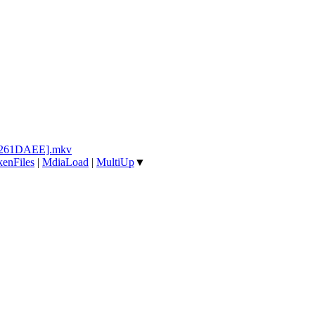
[2261DAEE].mkv
enFiles
|
MdiaLoad
|
MultiUp
▼