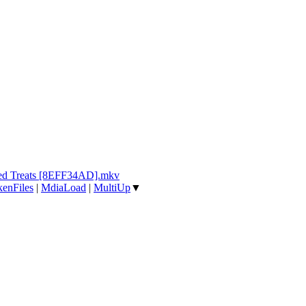
ked Treats [8EFF34AD].mkv
enFiles
|
MdiaLoad
|
MultiUp
▼