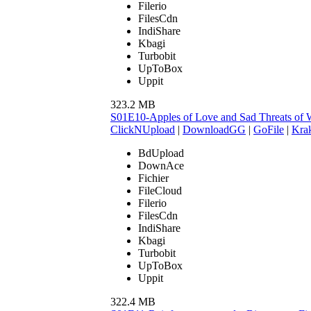
Filerio
FilesCdn
IndiShare
Kbagi
Turbobit
UpToBox
Uppit
323.2 MB
S01E10-Apples of Love and Sad Threats of
ClickNUpload
|
DownloadGG
|
GoFile
|
Krak
BdUpload
DownAce
Fichier
FileCloud
Filerio
FilesCdn
IndiShare
Kbagi
Turbobit
UpToBox
Uppit
322.4 MB