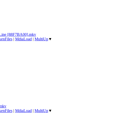
e Line [88F7BA00].mkv
enFiles
|
MdiaLoad
|
MultiUp
▼
.mkv
enFiles
|
MdiaLoad
|
MultiUp
▼