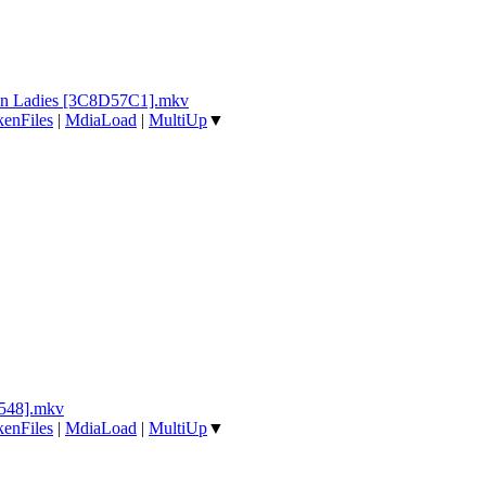
in Ladies [3C8D57C1].mkv
enFiles
|
MdiaLoad
|
MultiUp
▼
548].mkv
enFiles
|
MdiaLoad
|
MultiUp
▼