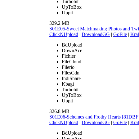
Turbobit
UpToBox
Uppit
329.2 MB
S01E05-Sweet Matchmaking Photos and Tw
ClickNUpload
|
DownloadGG
|
GoFile
|
Krak
BdUpload
DownAce
Fichier
FileCloud
Filerio
FilesCdn
IndiShare
Kbagi
Turbobit
UpToBox
Uppit
326.8 MB
S01E06-Schemes and Frothy Hearts [81DBF
ClickNUpload
|
DownloadGG
|
GoFile
|
Krak
BdUpload
DownAce