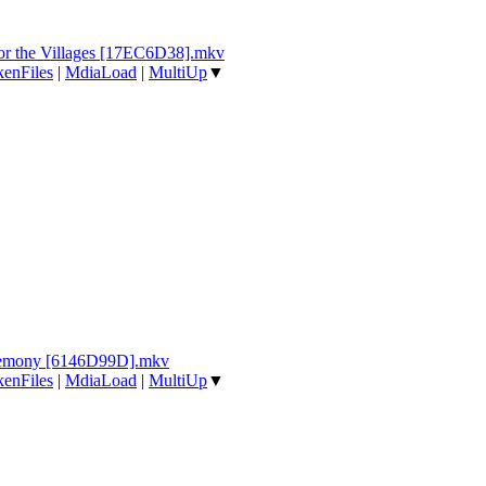
for the Villages [17EC6D38].mkv
enFiles
|
MdiaLoad
|
MultiUp
▼
eremony [6146D99D].mkv
enFiles
|
MdiaLoad
|
MultiUp
▼