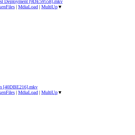
irst Deployment [9DE59558].mkv
enFiles
|
MdiaLoad
|
MultiUp
▼
tin [40DBE216].mkv
enFiles
|
MdiaLoad
|
MultiUp
▼