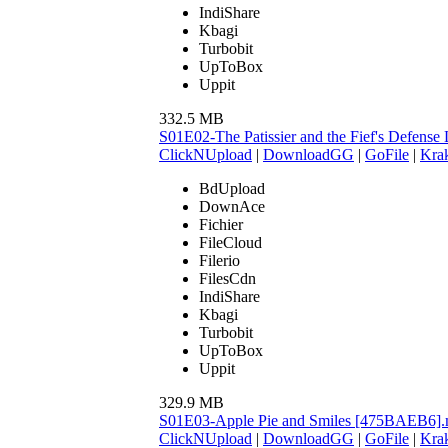
IndiShare
Kbagi
Turbobit
UpToBox
Uppit
332.5 MB
S01E02-The Patissier and the Fief's Defens
ClickNUpload
|
DownloadGG
|
GoFile
|
Krak
BdUpload
DownAce
Fichier
FileCloud
Filerio
FilesCdn
IndiShare
Kbagi
Turbobit
UpToBox
Uppit
329.9 MB
S01E03-Apple Pie and Smiles [475BAEB6]
ClickNUpload
|
DownloadGG
|
GoFile
|
Krak