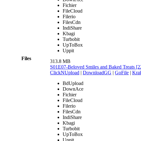
Fichier
FileCloud
Filerio
FilesCdn
IndiShare
Kbagi
Turbobit
UpToBox
Uppit
Files
313.8 MB
S01E07-Beloved Smiles and Baked Treats 
ClickNUpload
|
DownloadGG
|
GoFile
|
Krak
BdUpload
DownAce
Fichier
FileCloud
Filerio
FilesCdn
IndiShare
Kbagi
Turbobit
UpToBox
Uppit