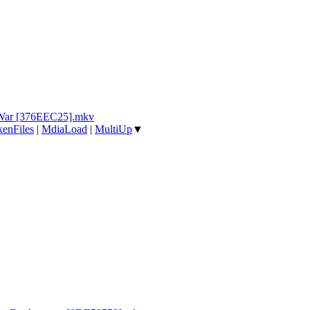
 War [376EEC25].mkv
enFiles
|
MdiaLoad
|
MultiUp
▼