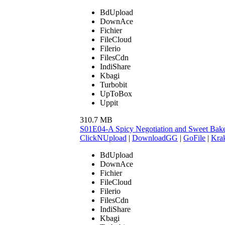
BdUpload
DownAce
Fichier
FileCloud
Filerio
FilesCdn
IndiShare
Kbagi
Turbobit
UpToBox
Uppit
310.7 MB
S01E04-A Spicy Negotiation and Sweet Ba
ClickNUpload
|
DownloadGG
|
GoFile
|
Krak
BdUpload
DownAce
Fichier
FileCloud
Filerio
FilesCdn
IndiShare
Kbagi