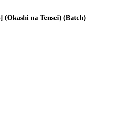
(Okashi na Tensei) (Batch)