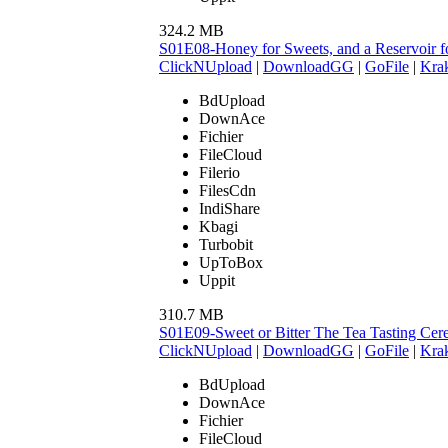
324.2 MB
S01E08-Honey for Sweets, and a Reservoir 
ClickNUpload
|
DownloadGG
|
GoFile
|
Krak
BdUpload
DownAce
Fichier
FileCloud
Filerio
FilesCdn
IndiShare
Kbagi
Turbobit
UpToBox
Uppit
310.7 MB
S01E09-Sweet or Bitter The Tea Tasting C
ClickNUpload
|
DownloadGG
|
GoFile
|
Krak
BdUpload
DownAce
Fichier
FileCloud