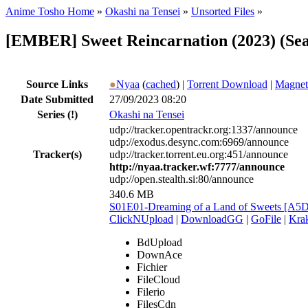
Anime Tosho Home
»
Okashi na Tensei
»
Unsorted Files
»
[EMBER] Sweet Reincarnation (2023) (Sea
Source Links
●
Nyaa
(
cached
) |
Torrent Download
|
Magnet
Date Submitted
27/09/2023 08:20
Series
(!)
Okashi na Tensei
udp://tracker.opentrackr.org:1337/announce
udp://exodus.desync.com:6969/announce
Tracker(s)
udp://tracker.torrent.eu.org:451/announce
http://nyaa.tracker.wf:7777/announce
udp://open.stealth.si:80/announce
340.6 MB
S01E01-Dreaming of a Land of Sweets [A
ClickNUpload
|
DownloadGG
|
GoFile
|
Krak
BdUpload
DownAce
Fichier
FileCloud
Filerio
FilesCdn