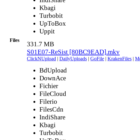
Kbagi
Turbobit
UpToBox
Uppit
Files
331.7 MB
S01E07-ReSist [80BC9EAD].mkv
ClickNUpload
|
DailyUploads
|
GoFile
|
KrakenFiles
|
M
BdUpload
DownAce
Fichier
FileCloud
Filerio
FilesCdn
IndiShare
Kbagi
Turbobit