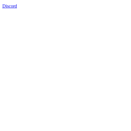
Discord