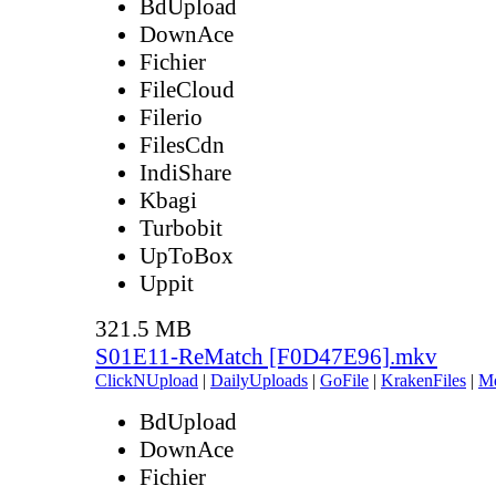
BdUpload
DownAce
Fichier
FileCloud
Filerio
FilesCdn
IndiShare
Kbagi
Turbobit
UpToBox
Uppit
321.5 MB
S01E11-ReMatch [F0D47E96].mkv
ClickNUpload
|
DailyUploads
|
GoFile
|
KrakenFiles
|
M
BdUpload
DownAce
Fichier