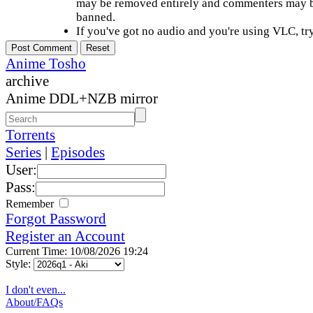
may be removed entirely and commenters may b
banned.
If you've got no audio and you're using VLC, try
Anime Tosho
archive
Anime DDL+NZB mirror
Torrents
Series
|
Episodes
User:
Pass:
Remember
Forgot Password
Register an Account
Current Time: 10/08/2026 19:24
Style:
I don't even...
About/FAQs