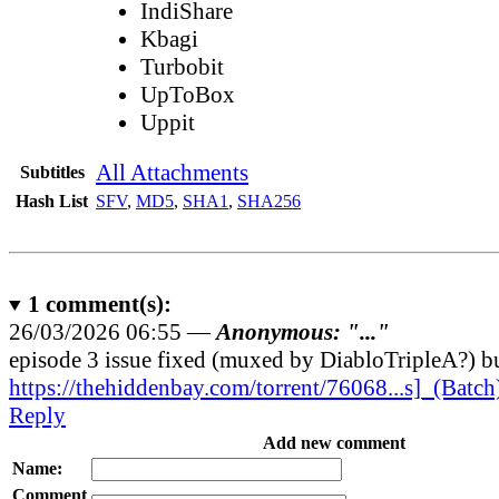
IndiShare
Kbagi
Turbobit
UpToBox
Uppit
All Attachments
Subtitles
Hash List
SFV
,
MD5
,
SHA1
,
SHA256
1
comment(s):
26/03/2026 06:55 —
Anonymous: "..."
episode 3 issue fixed (muxed by DiabloTripleA?) bu
https://thehiddenbay.com/torrent/76068...s]_(Batch
Reply
Add new comment
Name:
Comment