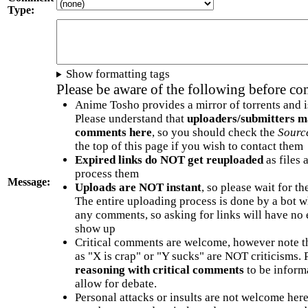
Type:
Show formatting tags
Please be aware of the following before c
Anime Tosho provides a mirror of torrents and i
Please understand that
uploaders/submitters m
comments here
, so you should check the
Sourc
the top of this page if you wish to contact them
Expired links do NOT get reuploaded
as files 
process them
Message:
Uploads are NOT instant
, so please wait for t
The entire uploading process is done by a bot 
any comments, so asking for links will have no 
show up
Critical comments are welcome, however note t
as "X is crap" or "Y sucks" are NOT criticisms.
reasoning with critical comments
to be informa
allow for debate.
Personal attacks or insults are not welcome he