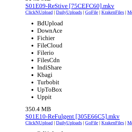
S01E09-ReStive [75CEFC60].mkv
ClickNUpload
|
DailyUploads
|
GoFile
|
KrakenFiles
|
M
BdUpload
DownAce
Fichier
FileCloud
Filerio
FilesCdn
IndiShare
Kbagi
Turbobit
UpToBox
Uppit
350.4 MB
S01E10-ReFulgent [305E66C5].mkv
ClickNUpload
|
DailyUploads
|
GoFile
|
KrakenFiles
|
M