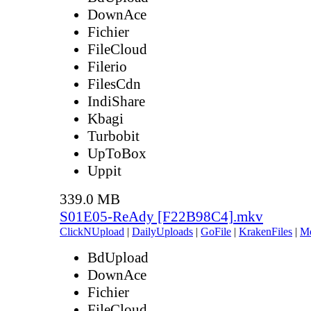
DownAce
Fichier
FileCloud
Filerio
FilesCdn
IndiShare
Kbagi
Turbobit
UpToBox
Uppit
339.0 MB
S01E05-ReAdy [F22B98C4].mkv
ClickNUpload
|
DailyUploads
|
GoFile
|
KrakenFiles
|
M
BdUpload
DownAce
Fichier
FileCloud