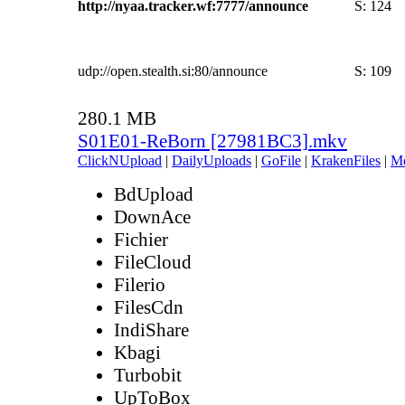
http://nyaa.tracker.wf:7777/announce
S:
124
udp://open.stealth.si:80/announce
S:
109
280.1 MB
S01E01-ReBorn [27981BC3].mkv
ClickNUpload
|
DailyUploads
|
GoFile
|
KrakenFiles
|
M
BdUpload
DownAce
Fichier
FileCloud
Filerio
FilesCdn
IndiShare
Kbagi
Turbobit
UpToBox