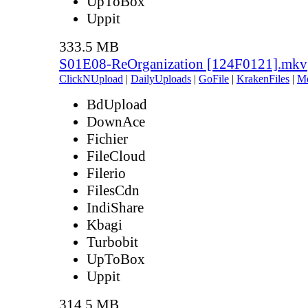
UpToBox
Uppit
333.5 MB
S01E08-ReOrganization [124F0121].mkv
ClickNUpload
|
DailyUploads
|
GoFile
|
KrakenFiles
|
M
BdUpload
DownAce
Fichier
FileCloud
Filerio
FilesCdn
IndiShare
Kbagi
Turbobit
UpToBox
Uppit
314.5 MB