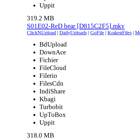
Uppit
319.2 MB
S01E02-ReD bear [D815C2F5].mkv
ClickNUpload
|
DailyUploads
|
GoFile
|
KrakenFiles
|
M
BdUpload
DownAce
Fichier
FileCloud
Filerio
FilesCdn
IndiShare
Kbagi
Turbobit
UpToBox
Uppit
318.0 MB