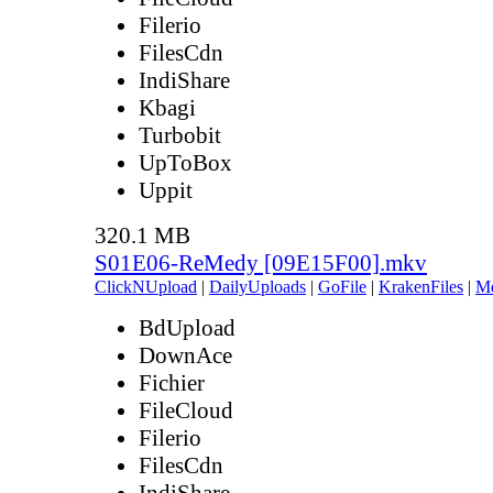
Filerio
FilesCdn
IndiShare
Kbagi
Turbobit
UpToBox
Uppit
320.1 MB
S01E06-ReMedy [09E15F00].mkv
ClickNUpload
|
DailyUploads
|
GoFile
|
KrakenFiles
|
M
BdUpload
DownAce
Fichier
FileCloud
Filerio
FilesCdn
IndiShare