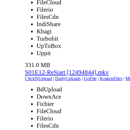
FileCloud
Filerio
FilesCdn
IndiShare
Kbagi
Turbobit
UpToBox
Uppit
331.0 MB
S01E12-ReStart [12494844].mkv
ClickNUpload
|
DailyUploads
|
GoFile
|
KrakenFiles
|
M
BdUpload
DownAce
Fichier
FileCloud
Filerio
FilesCdn