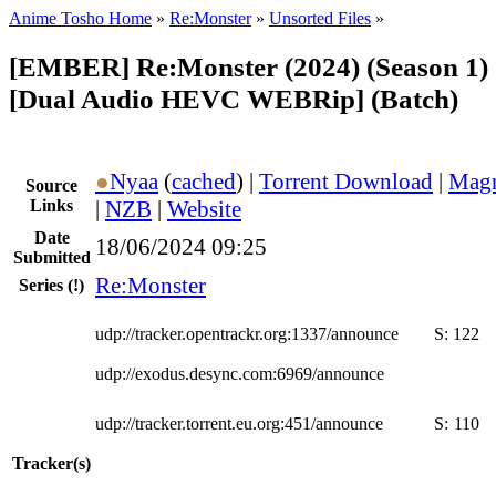
Anime Tosho Home
»
Re:Monster
»
Unsorted Files
»
[EMBER] Re:Monster (2024) (Season 1) 
[Dual Audio HEVC WEBRip] (Batch)
●
Nyaa
(
cached
) |
Torrent Download
|
Magn
Source
Links
|
NZB
|
Website
Date
18/06/2024 09:25
Submitted
Re:Monster
Series
(!)
udp://tracker.opentrackr.org:1337/announce
S:
122
udp://exodus.desync.com:6969/announce
udp://tracker.torrent.eu.org:451/announce
S:
110
Tracker(s)