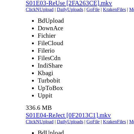
S01E03-ReUse [2FA263CE].mkv
ClickNUpload
|
DailyUploads
|
GoFile
|
KrakenFiles
|
M
BdUpload
DownAce
Fichier
FileCloud
Filerio
FilesCdn
IndiShare
Kbagi
Turbobit
UpToBox
Uppit
336.6 MB
S01E04-ReJect [0F2013C1].mkv
ClickNUpload
|
DailyUploads
|
GoFile
|
KrakenFiles
|
M
BdUpload