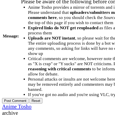
Please be aware of the following before c
Anime Tosho provides a mirror of torrents and i
Please understand that
uploaders/submitters m
comments here
, so you should check the
Sourc
the top of this page if you wish to contact them
Expired links do NOT get reuploaded
as files 
process them
Message:
Uploads are NOT instant
, so please wait for t
The entire uploading process is done by a bot 
any comments, so asking for links will have no 
show up
Critical comments are welcome, however note t
as "X is crap" or "Y sucks" are NOT criticisms.
reasoning with critical comments
to be informa
allow for debate.
Personal attacks or insults are not welcome he
may be removed entirely and commenters may b
banned.
If you've got no audio and you're using VLC, try
Anime Tosho
archive