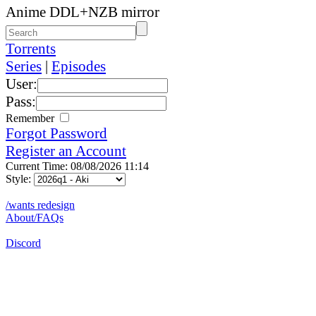
Anime DDL+NZB mirror
Torrents
Series
|
Episodes
User:
Pass:
Remember
Forgot Password
Register an Account
Current Time: 08/08/2026 11:14
Style:
/wants redesign
About/FAQs
Discord