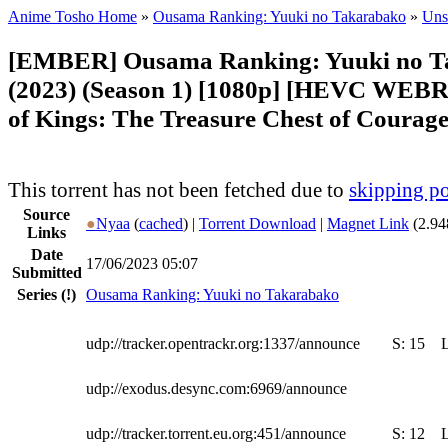
Anime Tosho Home
»
Ousama Ranking: Yuuki no Takarabako
»
Uns
[EMBER] Ousama Ranking: Yuuki no T
(2023) (Season 1) [1080p] [HEVC WEBR
of Kings: The Treasure Chest of Courage
This torrent has not been fetched due to
skipping po
Source
●
Nyaa
(
cached
) |
Torrent Download
|
Magnet Link
(2.94
Links
Date
17/06/2023 05:07
Submitted
Series
(!)
Ousama Ranking: Yuuki no Takarabako
udp://tracker.opentrackr.org:1337/announce
S:
15
udp://exodus.desync.com:6969/announce
udp://tracker.torrent.eu.org:451/announce
S:
12