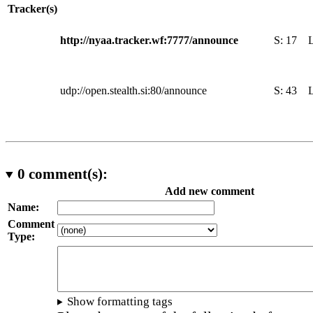
Tracker(s)
http://nyaa.tracker.wf:7777/announce
S:
17
udp://open.stealth.si:80/announce
S:
43
0
comment(s):
Add new comment
Name:
Comment
Type:
Show formatting tags