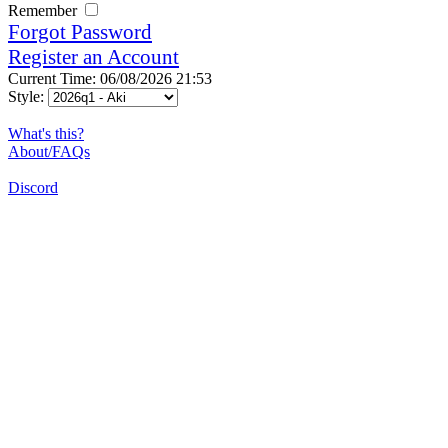
Remember
Forgot Password
Register an Account
Current Time: 06/08/2026 21:53
Style:
What's this?
About/FAQs
Discord