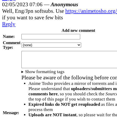
02/05/2023 07:06 —
Anonymous
Well, Eng/Jpn softsubs. Use
https://animetosho.or
if you want to save few bits
Reply
Add new comment
Name:
Comment
Type:
Show formatting tags
Please be aware of the following before c
Anime Tosho provides a mirror of torrents and i
Please understand that
uploaders/submitters m
comments here
, so you should check the
Sourc
the top of this page if you wish to contact them
Expired links do NOT get reuploaded
as files 
process them
Message:
Uploads are NOT instant
, so please wait for t