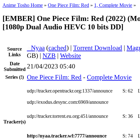
Anime Tosho Home
»
One Piece Film: Red
»
1, Complete Movie
»
[EMBER] One Piece Film: Red (2022) (Mo
[1080p Dual Audio HEVC 10 bits DD]
●
Nyaa
(
cached
) |
Torrent Download
|
Magn
Source
Links
GB) |
NZB
|
Website
Date
21/04/2023 05:40
Submitted
One Piece Film: Red
-
Complete Movie
Series
(!)
udp://tracker.opentrackr.org:1337/announce
S:
62
udp://exodus.desync.com:6969/announce
udp://tracker.torrent.eu.org:451/announce
S:
36
Tracker(s)
http://nyaa.tracker.wf:7777/announce
S:
74