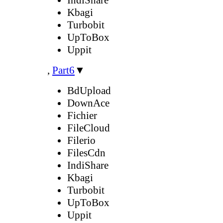
Kbagi
Turbobit
UpToBox
Uppit
,
Part6
▼
BdUpload
DownAce
Fichier
FileCloud
Filerio
FilesCdn
IndiShare
Kbagi
Turbobit
UpToBox
Uppit