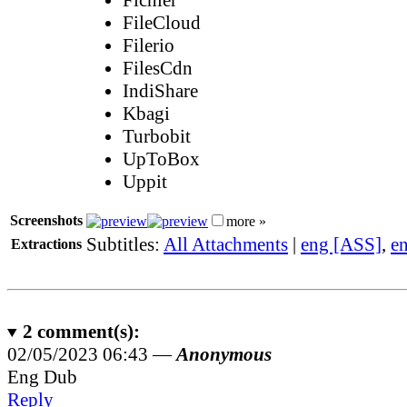
FileCloud
Filerio
FilesCdn
IndiShare
Kbagi
Turbobit
UpToBox
Uppit
Screenshots
more »
Subtitles:
All Attachments
|
eng [ASS]
,
e
Extractions
2
comment(s):
02/05/2023 06:43 —
Anonymous
Eng Dub
Reply