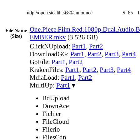
udp://open.stealth.si:80/announce
S:
65
One.Piece.Film.Red.1080p.Dual.Audio.B
File Name
(Size)
EMBER.mkv
(3.526 GB)
ClickNUpload:
Part1
,
Part2
DownloadGG:
Part1
,
Part2
,
Part3
,
Part4
GoFile:
Part1
,
Part2
KrakenFiles:
Part1
,
Part2
,
Part3
,
Part4
MdiaLoad:
Part1
,
Part2
MultiUp:
Part1
▼
BdUpload
DownAce
Fichier
FileCloud
Filerio
FilesCdn