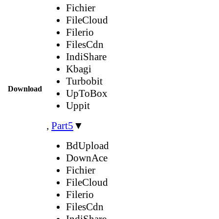
Fichier
FileCloud
Filerio
FilesCdn
IndiShare
Kbagi
Turbobit
Download
UpToBox
Uppit
,
Part5
▼
BdUpload
DownAce
Fichier
FileCloud
Filerio
FilesCdn
IndiShare