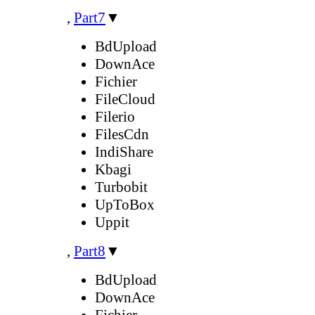
,
Part7
▼
BdUpload
DownAce
Fichier
FileCloud
Filerio
FilesCdn
IndiShare
Kbagi
Turbobit
UpToBox
Uppit
,
Part8
▼
BdUpload
DownAce
Fichier