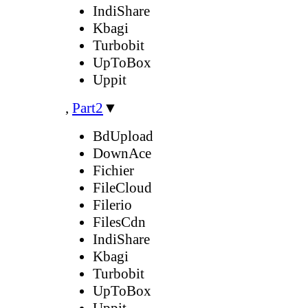
IndiShare
Kbagi
Turbobit
UpToBox
Uppit
,
Part2
▼
BdUpload
DownAce
Fichier
FileCloud
Filerio
FilesCdn
IndiShare
Kbagi
Turbobit
UpToBox
Uppit