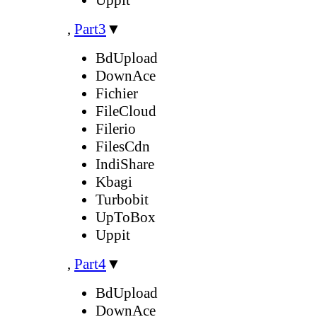
,
Part3
▼
BdUpload
DownAce
Fichier
FileCloud
Filerio
FilesCdn
IndiShare
Kbagi
Turbobit
UpToBox
Uppit
,
Part4
▼
BdUpload
DownAce