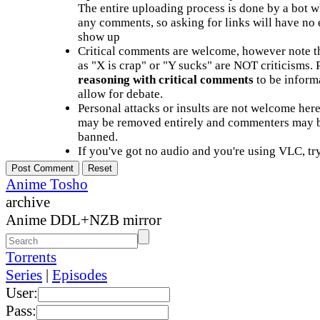
The entire uploading process is done by a bot 
any comments, so asking for links will have no 
show up
Critical comments are welcome, however note t
as "X is crap" or "Y sucks" are NOT criticisms.
reasoning with critical comments
to be informa
allow for debate.
Personal attacks or insults are not welcome he
may be removed entirely and commenters may b
banned.
If you've got no audio and you're using VLC, try
Anime Tosho
archive
Anime DDL+NZB mirror
Torrents
Series
|
Episodes
User:
Pass: