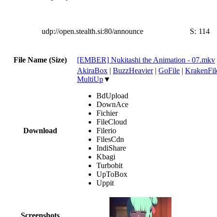
udp://open.stealth.si:80/announce
S:
114
File Name (Size)
[EMBER] Nukitashi the Animation - 07.mkv
AkiraBox
|
BuzzHeavier
|
GoFile
|
KrakenFil
MultiUp
▼
BdUpload
DownAce
Fichier
FileCloud
Download
Filerio
FilesCdn
IndiShare
Kbagi
Turbobit
UpToBox
Uppit
Screenshots