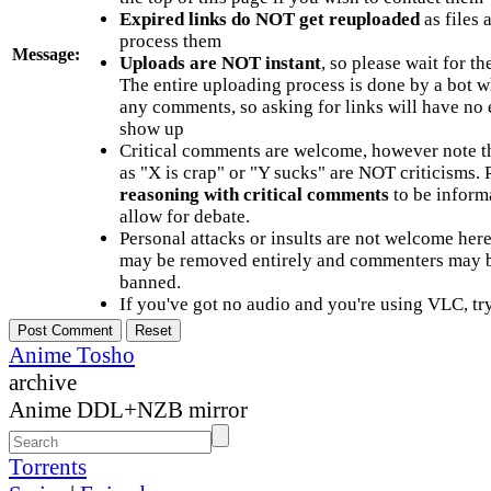
Expired links do NOT get reuploaded
as files 
process them
Message:
Uploads are NOT instant
, so please wait for t
The entire uploading process is done by a bot 
any comments, so asking for links will have no 
show up
Critical comments are welcome, however note t
as "X is crap" or "Y sucks" are NOT criticisms.
reasoning with critical comments
to be informa
allow for debate.
Personal attacks or insults are not welcome he
may be removed entirely and commenters may b
banned.
If you've got no audio and you're using VLC, try
Anime Tosho
archive
Anime DDL+NZB mirror
Torrents