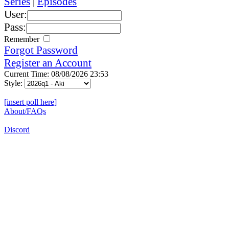
Series
|
Episodes
User:
Pass:
Remember
Forgot Password
Register an Account
Current Time: 08/08/2026 23:53
Style:
[insert poll here]
About/FAQs
Discord