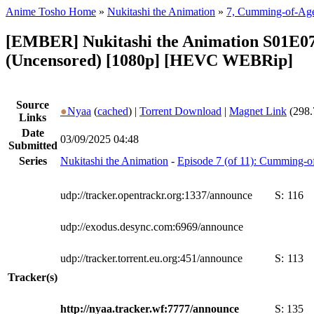
Anime Tosho Home
»
Nukitashi the Animation
»
7, Cumming-of-Ag
[EMBER] Nukitashi the Animation S01E0
(Uncensored) [1080p] [HEVC WEBRip]
Source
●
Nyaa
(
cached
) |
Torrent Download
|
Magnet Link
(298.
Links
Date
03/09/2025 04:48
Submitted
Series
Nukitashi the Animation
-
Episode 7 (of 11): Cumming-
udp://tracker.opentrackr.org:1337/announce
S:
116
udp://exodus.desync.com:6969/announce
udp://tracker.torrent.eu.org:451/announce
S:
113
Tracker(s)
http://nyaa.tracker.wf:7777/announce
S:
135