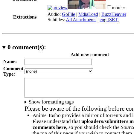
more »
Audio:
GoFile
|
MdiaLoad
|
BuzzHeavier
Extractions
Subtitles:
All Attachments
|
eng [SRT]
0
comment(s):
Add new comment
Name:
Comment
Type:
Show formatting tags
Please be aware of the following before c
Anime Tosho provides a mirror of torrents and i
Please understand that
uploaders/submitters m
comments here
, so you should check the
Sourc
the top of this page if you wish to contact them