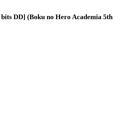
bits DD] (Boku no Hero Academia 5th