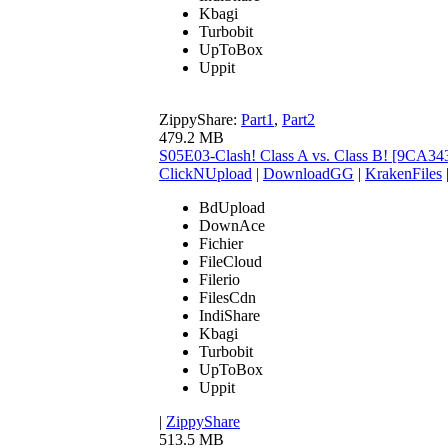
Kbagi
Turbobit
UpToBox
Uppit
ZippyShare:
Part1
,
Part2
479.2 MB
S05E03-Clash! Class A vs. Class B! [9CA3
ClickNUpload
|
DownloadGG
|
KrakenFiles
BdUpload
DownAce
Fichier
FileCloud
Filerio
FilesCdn
IndiShare
Kbagi
Turbobit
UpToBox
Uppit
|
ZippyShare
513.5 MB