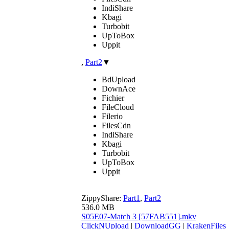
IndiShare
Kbagi
Turbobit
UpToBox
Uppit
,
Part2
▼
BdUpload
DownAce
Fichier
FileCloud
Filerio
FilesCdn
IndiShare
Kbagi
Turbobit
UpToBox
Uppit
ZippyShare:
Part1
,
Part2
536.0 MB
S05E07-Match 3 [57FAB551].mkv
ClickNUpload
|
DownloadGG
|
KrakenFiles