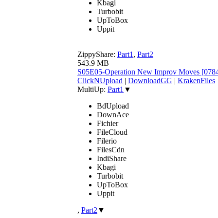
Kbagi
Turbobit
UpToBox
Uppit
ZippyShare:
Part1
,
Part2
543.9 MB
S05E05-Operation New Improv Moves [078
ClickNUpload
|
DownloadGG
|
KrakenFiles
MultiUp:
Part1
▼
BdUpload
DownAce
Fichier
FileCloud
Filerio
FilesCdn
IndiShare
Kbagi
Turbobit
UpToBox
Uppit
,
Part2
▼