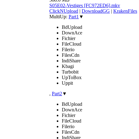
S05E02-Vestiges [FC972ED6].mkv
ClickNUpload
|
DownloadGG
|
KrakenFiles
MultiUp:
Part1
▼
BdUpload
DownAce
Fichier
FileCloud
Filerio
FilesCdn
IndiShare
Kbagi
Turbobit
UpToBox
Uppit
,
Part2
▼
BdUpload
DownAce
Fichier
FileCloud
Filerio
FilesCdn
IndiShare