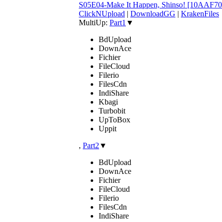
S05E04-Make It Happen, Shinso! [10AAF7
ClickNUpload
|
DownloadGG
|
KrakenFiles
MultiUp:
Part1
▼
BdUpload
DownAce
Fichier
FileCloud
Filerio
FilesCdn
IndiShare
Kbagi
Turbobit
UpToBox
Uppit
,
Part2
▼
BdUpload
DownAce
Fichier
FileCloud
Filerio
FilesCdn
IndiShare