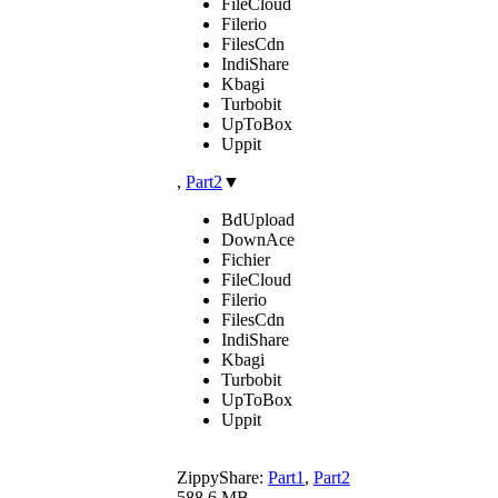
FileCloud
Filerio
FilesCdn
IndiShare
Kbagi
Turbobit
UpToBox
Uppit
,
Part2
▼
BdUpload
DownAce
Fichier
FileCloud
Filerio
FilesCdn
IndiShare
Kbagi
Turbobit
UpToBox
Uppit
ZippyShare:
Part1
,
Part2
588.6 MB