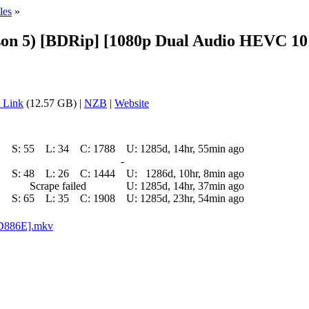
les
»
n 5) [BDRip] [1080p Dual Audio HEVC 10 
 Link
(12.57 GB) |
NZB
|
Website
S:
55
L:
34
C:
1788
U:
1285d, 14hr, 55min ago
-
S:
48
L:
26
C:
1444
U:
1286d, 10hr, 8min ago
Scrape failed
U:
1285d, 14hr, 37min ago
S:
65
L:
35
C:
1908
U:
1285d, 23hr, 54min ago
2D886E].mkv