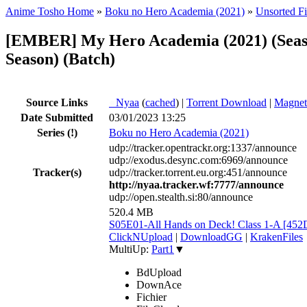
Anime Tosho Home
»
Boku no Hero Academia (2021)
»
Unsorted Fi
[EMBER] My Hero Academia (2021) (Seaso
Season) (Batch)
Source Links
●
Nyaa
(
cached
) |
Torrent Download
|
Magnet
Date Submitted
03/01/2023 13:25
Series
(!)
Boku no Hero Academia (2021)
udp://tracker.opentrackr.org:1337/announce
udp://exodus.desync.com:6969/announce
Tracker(s)
udp://tracker.torrent.eu.org:451/announce
http://nyaa.tracker.wf:7777/announce
udp://open.stealth.si:80/announce
520.4 MB
S05E01-All Hands on Deck! Class 1-A [45
ClickNUpload
|
DownloadGG
|
KrakenFiles
MultiUp:
Part1
▼
BdUpload
DownAce
Fichier