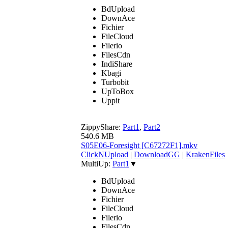
BdUpload
DownAce
Fichier
FileCloud
Filerio
FilesCdn
IndiShare
Kbagi
Turbobit
UpToBox
Uppit
ZippyShare:
Part1
,
Part2
540.6 MB
S05E06-Foresight [C67272F1].mkv
ClickNUpload
|
DownloadGG
|
KrakenFiles
MultiUp:
Part1
▼
BdUpload
DownAce
Fichier
FileCloud
Filerio
FilesCdn