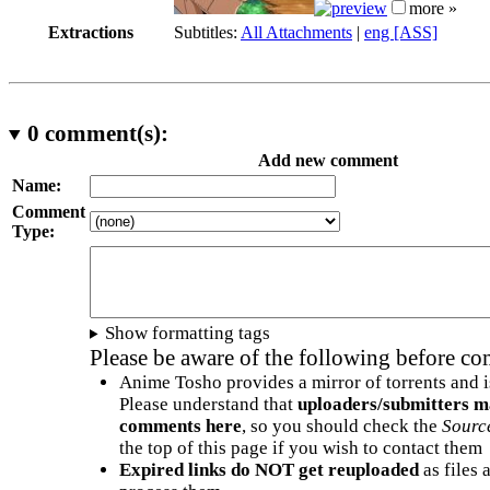
more »
Extractions
Subtitles:
All Attachments
|
eng [ASS]
0
comment(s):
Add new comment
Name:
Comment
Type:
Show formatting tags
Please be aware of the following before c
Anime Tosho provides a mirror of torrents and i
Please understand that
uploaders/submitters m
comments here
, so you should check the
Sourc
the top of this page if you wish to contact them
Expired links do NOT get reuploaded
as files 