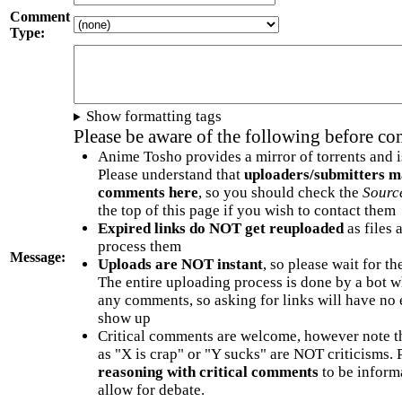
Comment
Type:
Show formatting tags
Please be aware of the following before c
Anime Tosho provides a mirror of torrents and i
Please understand that
uploaders/submitters m
comments here
, so you should check the
Sourc
the top of this page if you wish to contact them
Expired links do NOT get reuploaded
as files 
process them
Message:
Uploads are NOT instant
, so please wait for t
The entire uploading process is done by a bot 
any comments, so asking for links will have no 
show up
Critical comments are welcome, however note t
as "X is crap" or "Y sucks" are NOT criticisms.
reasoning with critical comments
to be informa
allow for debate.