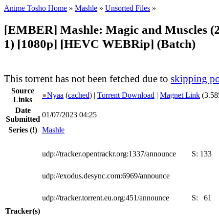
Anime Tosho Home
»
Mashle
»
Unsorted Files
»
[EMBER] Mashle: Magic and Muscles (2
1) [1080p] [HEVC WEBRip] (Batch)
This torrent has not been fetched due to
skipping po
Source
●
Nyaa
(
cached
) |
Torrent Download
|
Magnet Link
(3.58
Links
Date
01/07/2023 04:25
Submitted
Series
(!)
Mashle
udp://tracker.opentrackr.org:1337/announce
S:
133
udp://exodus.desync.com:6969/announce
udp://tracker.torrent.eu.org:451/announce
S:
61
Tracker(s)