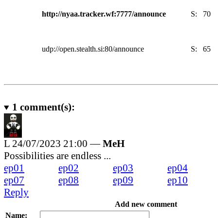
http://nyaa.tracker.wf:7777/announce
S:
70
udp://open.stealth.si:80/announce
S:
65
1
comment(s):
L
24/07/2023 21:00 —
MeH
Possibilities are endless ...
ep01
ep02
ep03
ep04
ep07
ep08
ep09
ep10
Reply
Add new comment
Name: