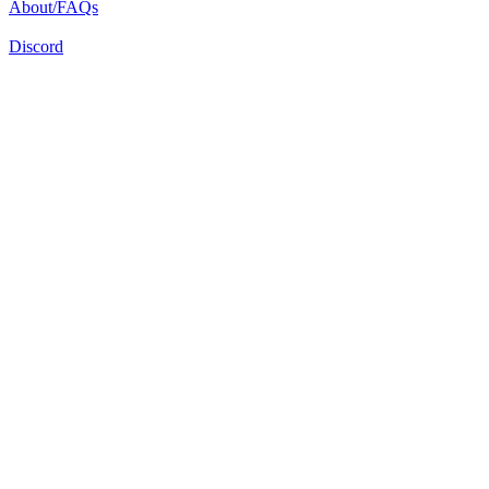
About/FAQs
Discord