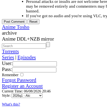
Personal attacks or insults are not welcome he
may be removed entirely and commenters may b
banned.
If you've got no audio and you're using VLC, try
Anime Tosho
archive
Anime DDL+NZB mirror
Torrents
Series
|
Episodes
User:
Pass:
Remember
Forgot Password
Register an Account
Current Time: 06/08/2026 20:46
Style:
What's this?