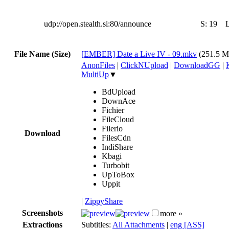
udp://open.stealth.si:80/announce
S:
19
File Name (Size)
[EMBER] Date a Live IV - 09.mkv
(251.5 
AnonFiles
|
ClickNUpload
|
DownloadGG
|
MultiUp
▼
BdUpload
DownAce
Fichier
FileCloud
Filerio
Download
FilesCdn
IndiShare
Kbagi
Turbobit
UpToBox
Uppit
|
ZippyShare
Screenshots
more »
Extractions
Subtitles:
All Attachments
|
eng [ASS]