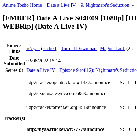
Anime Tosho Home
»
Date a Live IV
»
9, Nightmare's Seduction.
»
[EMBER] Date A Live S04E09 [1080p] [
WEBRip] (Date A Live IV)
Source
●
Nyaa
(
cached
) |
Torrent Download
|
Magnet Link
(251.
Links
Date
03/06/2022 15:14
Submitted
Series
(!)
Date a Live IV
-
Episode 9 (of 12): Nightmare's Seductio
udp://tracker.opentrackr.org:1337/announce
S:
1
udp://exodus.desync.com:6969/announce
udp://tracker.torrent.eu.org:451/announce
S:
1
Tracker(s)
http://nyaa.tracker.wf:7777/announce
S:
0