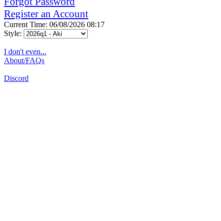
Forgot Password
Register an Account
Current Time: 06/08/2026 08:17
Style:
I don't even...
About/FAQs
Discord