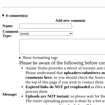
0
comment(s):
Add new comment
Name:
Comment
Type:
Show formatting tags
Please be aware of the following before c
Anime Tosho provides a mirror of torrents and i
Please understand that
uploaders/submitters m
comments here
, so you should check the
Sourc
the top of this page if you wish to contact them
Expired links do NOT get reuploaded
as files 
process them
Message:
Uploads are NOT instant
, so please wait for t
The entire uploading process is done by a bot 