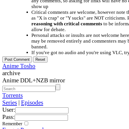
any comments, so asking for links will have no 
show up
Critical comments are welcome, however note t
as "X is crap" or "Y sucks" are NOT criticisms.
reasoning with critical comments
to be informa
allow for debate.
Personal attacks or insults are not welcome he
may be removed entirely and commenters may b
banned.
If you've got no audio and you're using VLC, try
Anime Tosho
archive
Anime DDL+NZB mirror
Torrents
Series
|
Episodes
User:
Pass:
Remember