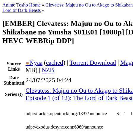
Anime Tosho Home
»
Clevatess: Majuu no Ou to Akago to Shikaba
Lord of Dark Beasts
»
[EMBER] Clevatess: Majuu no Ou to Ak
Shikabane no Yuusha S01E01 [1080p] [D
HEVC WEBRip DDP]
●
Nyaa
(
cached
) |
Torrent Download
|
Magn
Source
Links
MB) |
NZB
Date
24/07/2025 04:24
Submitted
Clevatess: Majuu no Ou to Akago to Shik
Series
(!)
Episode 1 (of 12): The Lord of Dark Beast
udp://tracker.opentrackr.org:1337/announce
S:
1
udp://exodus.desync.com:6969/announce