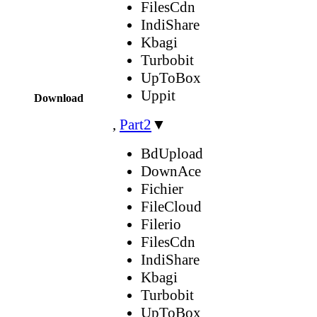
FilesCdn
IndiShare
Kbagi
Turbobit
UpToBox
Uppit
Download
,
Part2
▼
BdUpload
DownAce
Fichier
FileCloud
Filerio
FilesCdn
IndiShare
Kbagi
Turbobit
UpToBox