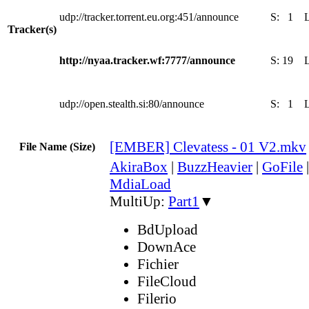
udp://tracker.torrent.eu.org:451/announce
S:
1
Tracker(s)
http://nyaa.tracker.wf:7777/announce
S:
19
udp://open.stealth.si:80/announce
S:
1
[EMBER] Clevatess - 01 V2.mkv
File Name (Size)
AkiraBox
|
BuzzHeavier
|
GoFile
MdiaLoad
MultiUp:
Part1
▼
BdUpload
DownAce
Fichier
FileCloud
Filerio