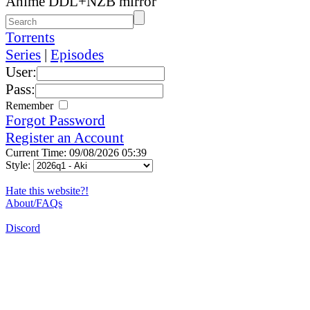
Anime DDL+NZB mirror
Torrents
Series
|
Episodes
User:
Pass:
Remember
Forgot Password
Register an Account
Current Time: 09/08/2026 05:39
Style:
Hate this website?!
About/FAQs
Discord