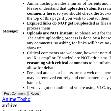
Anime Tosho provides a mirror of torrents and i
Please understand that
uploaders/submitters m
comments here
, so you should check the
Sourc
the top of this page if you wish to contact them
Expired links do NOT get reuploaded
as files 
process them
Message:
Uploads are NOT instant
, so please wait for t
The entire uploading process is done by a bot 
any comments, so asking for links will have no 
show up
Critical comments are welcome, however note t
as "X is crap" or "Y sucks" are NOT criticisms.
reasoning with critical comments
to be informa
allow for debate.
Personal attacks or insults are not welcome he
may be removed entirely and commenters may b
banned.
If you've got no audio and you're using VLC, try
Anime Tosho
archive