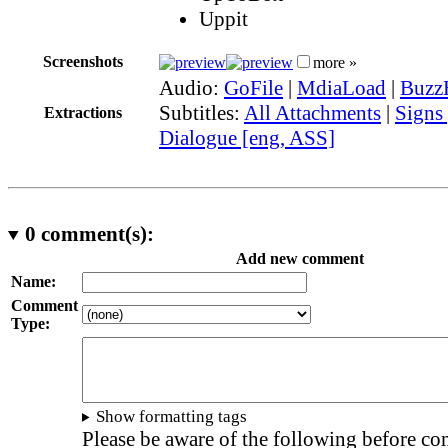
Uppit
Screenshots
more »
Audio:
GoFile
|
MdiaLoad
|
Buzz
Subtitles:
All Attachments
|
Signs
Extractions
Dialogue [eng, ASS]
0
comment(s):
Add new comment
Name:
Comment
Type:
Show formatting tags
Please be aware of the following before c