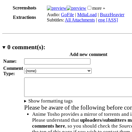
Screenshots
more »
Audio:
GoFile
|
MdiaLoad
|
BuzzHeavier
Extractions
Subtitles:
All Attachments
|
eng [ASS]
0
comment(s):
Add new comment
Name:
Comment
Type:
Show formatting tags
Please be aware of the following before c
Anime Tosho provides a mirror of torrents and i
Please understand that
uploaders/submitters m
comments here
, so you should check the
Sourc
the top of this page if you wish to contact them