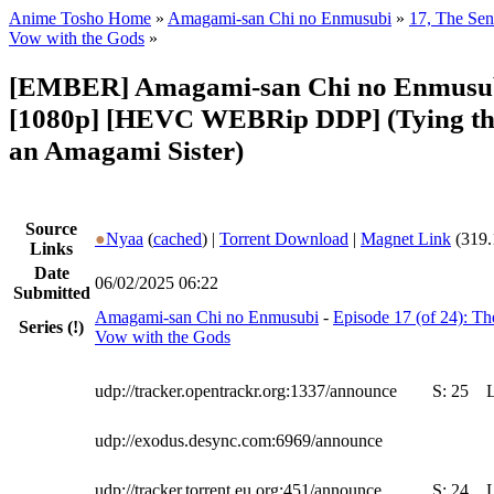
Anime Tosho Home
»
Amagami-san Chi no Enmusubi
»
17, The Sen
Vow with the Gods
»
[EMBER] Amagami-san Chi no Enmusu
[1080p] [HEVC WEBRip DDP] (Tying th
an Amagami Sister)
Source
●
Nyaa
(
cached
) |
Torrent Download
|
Magnet Link
(319.
Links
Date
06/02/2025 06:22
Submitted
Amagami-san Chi no Enmusubi
-
Episode 17 (of 24): Th
Series
(!)
Vow with the Gods
udp://tracker.opentrackr.org:1337/announce
S:
25
udp://exodus.desync.com:6969/announce
udp://tracker.torrent.eu.org:451/announce
S:
24