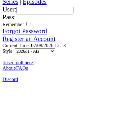
Series
|
Episodes
User:
Pass:
Remember
Forgot Password
Register an Account
Current Time: 07/08/2026 12:13
Style:
[insert poll here]
About/FAQs
Discord