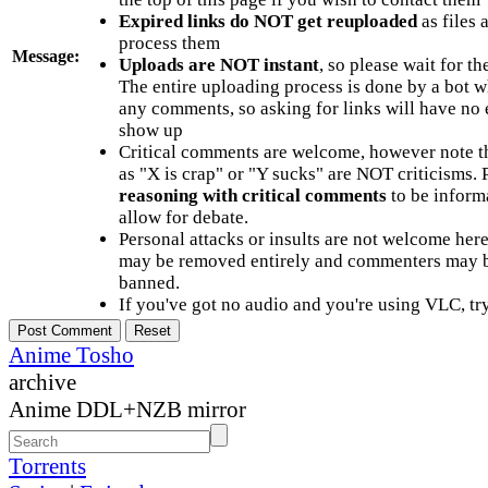
Expired links do NOT get reuploaded
as files 
process them
Message:
Uploads are NOT instant
, so please wait for t
The entire uploading process is done by a bot 
any comments, so asking for links will have no 
show up
Critical comments are welcome, however note t
as "X is crap" or "Y sucks" are NOT criticisms.
reasoning with critical comments
to be informa
allow for debate.
Personal attacks or insults are not welcome he
may be removed entirely and commenters may b
banned.
If you've got no audio and you're using VLC, try
Anime Tosho
archive
Anime DDL+NZB mirror
Torrents