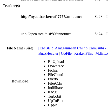
Tracker(s)
http://nyaa.tracker.wf:7777/announce
S:
28
udp://open.stealth.si:80/announce
S:
24
File Name (Size)
[EMBER] Amagami-san Chi no Enmusubi - 
BuzzHeavier
|
GoFile
|
KrakenFiles
|
MdiaLo
BdUpload
DownAce
Fichier
FileCloud
Filerio
Download
FilesCdn
IndiShare
Kbagi
Turbobit
UpToBox
Uppit