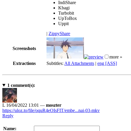
IndiShare
Kbagi
Turbobit
UpToBox
Uppit
|
ZippyShare
Screenshots
more »
Extractions
Subtitles:
All Attachments
|
eng [ASS]
1
comment(s):
L
16/04/2022 13:01 —
moszter
https://uloz.to/file/oquR4eOIsFIT/embe...nai-03-mkv
Reply
Name: