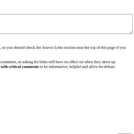
e
, so you should check the
Source Links
section near the top of this page if you
 comments, so asking for links will have no effect on when they show up
 with critical comments
to be informative, helpful and allow for debate.