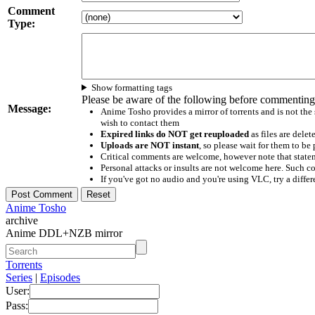
Comment
Type:
Show formatting tags
Please be aware of the following before commenting
Message:
Anime Tosho provides a mirror of torrents and is not the
wish to contact them
Expired links do NOT get reuploaded
as files are delet
Uploads are NOT instant
, so please wait for them to b
Critical comments are welcome, however note that statem
Personal attacks or insults are not welcome here. Suc
If you've got no audio and you're using VLC, try a differ
Anime Tosho
archive
Anime DDL+NZB mirror
Torrents
Series
|
Episodes
User:
Pass: