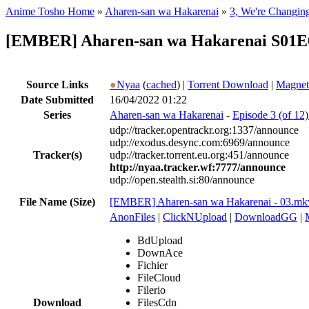
Anime Tosho Home
»
Aharen-san wa Hakarenai
»
3, We're Changin
[EMBER] Aharen-san wa Hakarenai S01E0
Source Links
●
Nyaa
(
cached
) |
Torrent Download
|
Magnet
Date Submitted
16/04/2022 01:22
Series
Aharen-san wa Hakarenai
-
Episode 3 (of 12
udp://tracker.opentrackr.org:1337/announce
udp://exodus.desync.com:6969/announce
Tracker(s)
udp://tracker.torrent.eu.org:451/announce
http://nyaa.tracker.wf:7777/announce
udp://open.stealth.si:80/announce
File Name (Size)
[EMBER] Aharen-san wa Hakarenai - 03.mk
AnonFiles
|
ClickNUpload
|
DownloadGG
|
BdUpload
DownAce
Fichier
FileCloud
Filerio
Download
FilesCdn