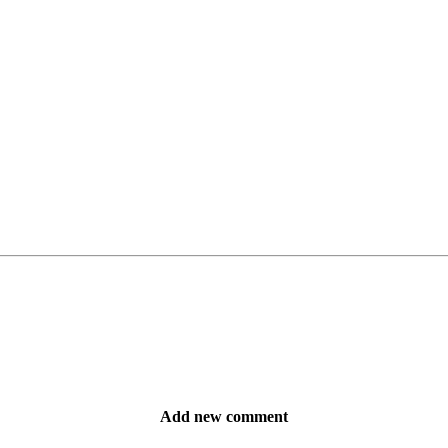
Add new comment