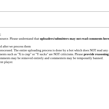
:
 source. Please understand that
uploaders/submitters may not read comments her
ed after we process them
e processed. The entire uploading process is done by a bot which does NOT read any
ents such as "X is crap" or "Y sucks" are NOT criticisms. Please
provide reasoning
h comments may be removed entirely and commenters may be temporarily banned.
ent player.