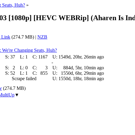
g Seats, Huh?
»
3 [1080p] [HEVC WEBRip] (Aharen Is Ind
 Link
(274.7 MB) |
NZB
): We're Changing Seats, Huh?
S:
37
L:
1
C:
1167
U:
1549d, 20hr, 26min ago
-
S:
2
L:
0
C:
3
U:
884d, 5hr, 10min ago
S:
52
L:
1
C:
855
U:
1550d, 6hr, 29min ago
Scrape failed
U:
1550d, 18hr, 18min ago
v
(274.7 MB)
MultiUp
▼