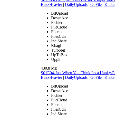
BuzzHeavier
|
DailyUploads
|
GoFile
|
Krake
BdUpload
DownAce
Fichier
FileCloud
Filerio
FilesCdn
IndiShare
Kbagi
Turbobit
UpToBox
Uppit
430.8 MB
S01E04-Just When You Think It's a Hanky
BuzzHeavier
|
DailyUploads
|
GoFile
|
Krake
BdUpload
DownAce
Fichier
FileCloud
Filerio
FilesCdn
IndiShare