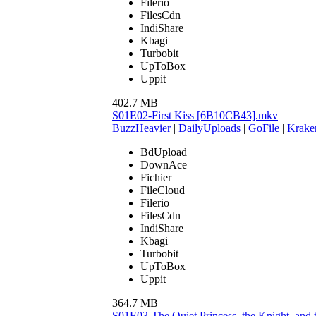
Filerio
FilesCdn
IndiShare
Kbagi
Turbobit
UpToBox
Uppit
402.7 MB
S01E02-First Kiss [6B10CB43].mkv
BuzzHeavier
|
DailyUploads
|
GoFile
|
Krake
BdUpload
DownAce
Fichier
FileCloud
Filerio
FilesCdn
IndiShare
Kbagi
Turbobit
UpToBox
Uppit
364.7 MB
S01E03-The Quiet Princess, the Knight, an