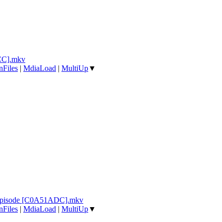
CC].mkv
nFiles
|
MdiaLoad
|
MultiUp
▼
 Episode [C0A51ADC].mkv
nFiles
|
MdiaLoad
|
MultiUp
▼