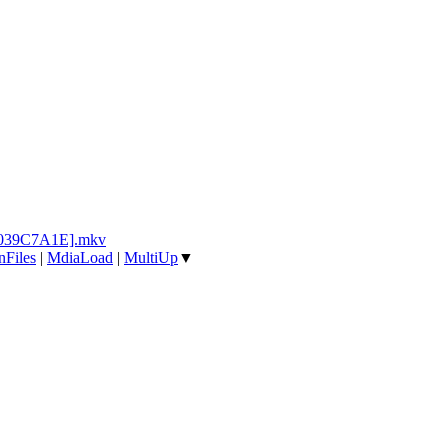
l [039C7A1E].mkv
nFiles
|
MdiaLoad
|
MultiUp
▼