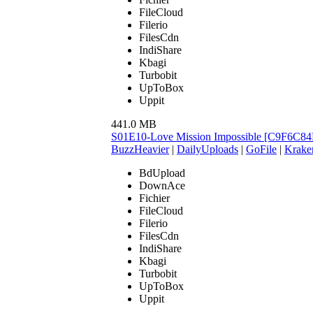
FileCloud
Filerio
FilesCdn
IndiShare
Kbagi
Turbobit
UpToBox
Uppit
441.0 MB
S01E10-Love Mission Impossible [C9F6C84
BuzzHeavier
|
DailyUploads
|
GoFile
|
Krake
BdUpload
DownAce
Fichier
FileCloud
Filerio
FilesCdn
IndiShare
Kbagi
Turbobit
UpToBox
Uppit