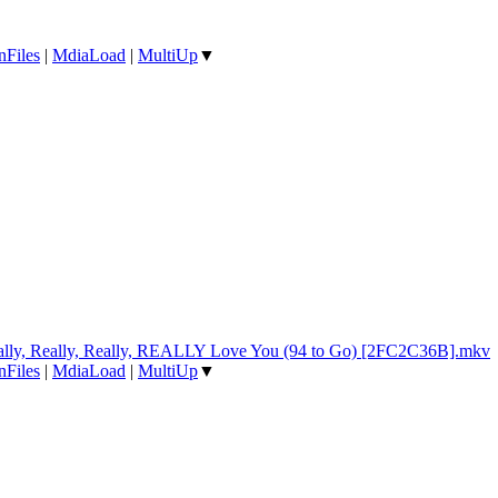
nFiles
|
MdiaLoad
|
MultiUp
▼
ally, Really, Really, REALLY Love You (94 to Go) [2FC2C36B].mkv
nFiles
|
MdiaLoad
|
MultiUp
▼