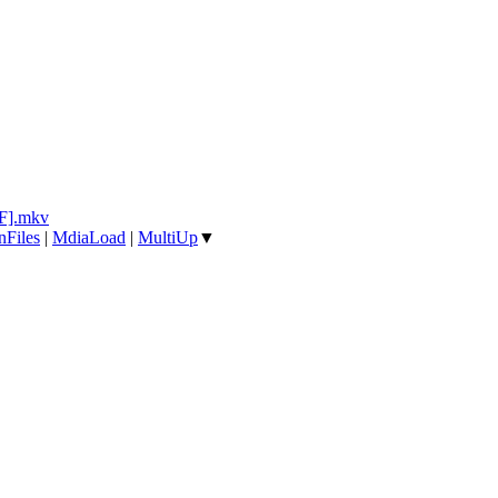
F].mkv
nFiles
|
MdiaLoad
|
MultiUp
▼