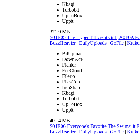
Kbagi
Turbobit
UpToBox
Uppit
371.9 MB
S01E05-The Hyper-Efficient Girl [A0F0AE
BuzzHeavier
|
DailyUploads
|
GoFile
|
Krake
BdUpload
DownAce
Fichier
FileCloud
Filerio
FilesCdn
IndiShare
Kbagi
Turbobit
UpToBox
Uppit
401.4 MB
S01E06-Everyone's Favorite The Swimsuit
BuzzHeavier
|
DailyUploads
|
GoFile
|
Krake