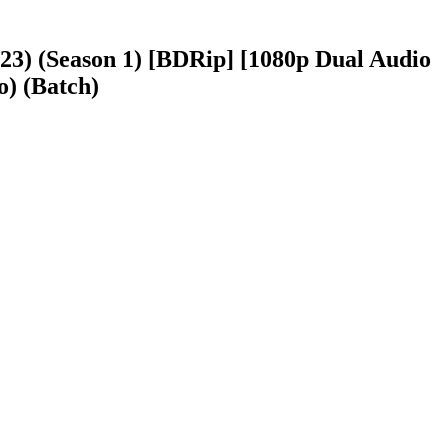
023) (Season 1) [BDRip] [1080p Dual Audio
o) (Batch)