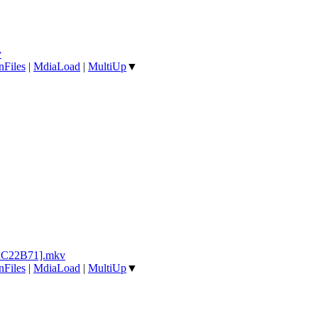
v
nFiles
|
MdiaLoad
|
MultiUp
▼
1AC22B71].mkv
nFiles
|
MdiaLoad
|
MultiUp
▼