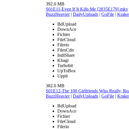
392.0 MB
S01E11-Even If It Kills Me [2835E179].mkv
BuzzHeavier
|
DailyUploads
|
GoFile
|
Krake
BdUpload
DownAce
Fichier
FileCloud
Filerio
FilesCdn
IndiShare
Kbagi
Turbobit
UpToBox
Uppit
382.0 MB
S01E12-The 100 Girlfriends Who Really, Re
BuzzHeavier
|
DailyUploads
|
GoFile
|
Krake
BdUpload
DownAce
Fichier
FileCloud
Filerio