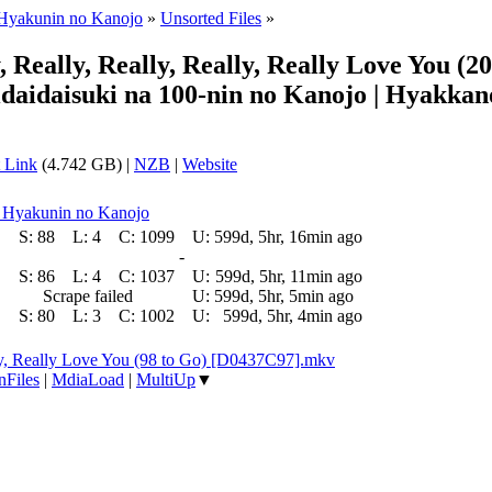
 Hyakunin no Kanojo
»
Unsorted Files
»
eally, Really, Really, Really Love You (2
daidaisuki na 100-nin no Kanojo | Hyakkan
 Link
(4.742 GB) |
NZB
|
Website
a Hyakunin no Kanojo
S:
88
L:
4
C:
1099
U:
599d, 5hr, 16min ago
-
S:
86
L:
4
C:
1037
U:
599d, 5hr, 11min ago
Scrape failed
U:
599d, 5hr, 5min ago
S:
80
L:
3
C:
1002
U:
599d, 5hr, 4min ago
ly, Really Love You (98 to Go) [D0437C97].mkv
nFiles
|
MdiaLoad
|
MultiUp
▼