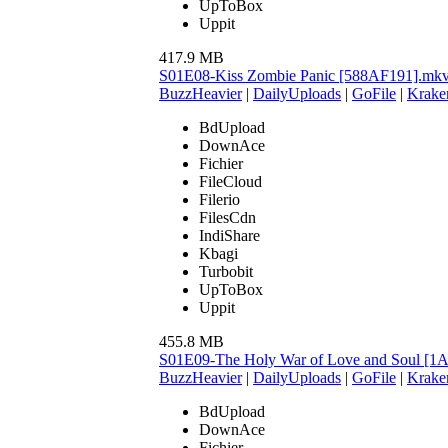
UpToBox
Uppit
417.9 MB
S01E08-Kiss Zombie Panic [588AF191].mk
BuzzHeavier
|
DailyUploads
|
GoFile
|
Krake
BdUpload
DownAce
Fichier
FileCloud
Filerio
FilesCdn
IndiShare
Kbagi
Turbobit
UpToBox
Uppit
455.8 MB
S01E09-The Holy War of Love and Soul [
BuzzHeavier
|
DailyUploads
|
GoFile
|
Krake
BdUpload
DownAce
Fichier