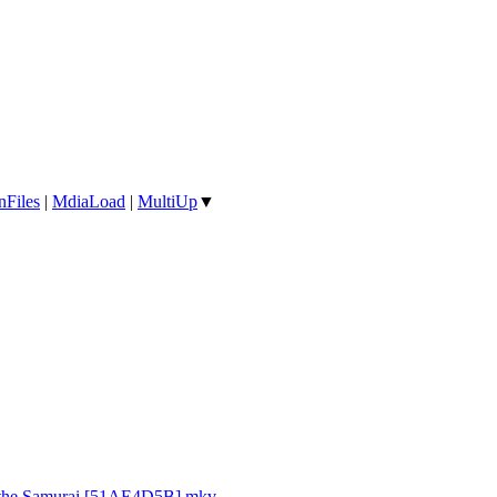
nFiles
|
MdiaLoad
|
MultiUp
▼
d the Samurai [51AE4D5B].mkv