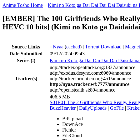
Anime Tosho Home
»
Kimi no Koto ga Dai Dai Dai Dai Daisuki na
[EMBER] The 100 Girlfriends Who Really, R
HEVC 10 bits] (Kimi no Koto ga Daidaidai
Source Links
●
Nyaa
(
cached
) |
Torrent Download
|
Magnet
Date Submitted
09/12/2024 09:43
Series
(!)
Kimi no Koto ga Dai Dai Dai Dai Daisuki n
udp://tracker.opentrackr.org:1337/announce
udp://exodus.desync.com:6969/announce
Tracker(s)
udp://tracker.torrent.eu.org:451/announce
http://nyaa.tracker.wf:7777/announce
udp://open.stealth.si:80/announce
406.5 MB
S01E01-The 2 Girlfriends Who Really, Real
BuzzHeavier
|
DailyUploads
|
GoFile
|
Krake
BdUpload
DownAce
Fichier
FileCloud