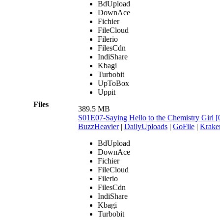
BdUpload
DownAce
Fichier
FileCloud
Filerio
FilesCdn
IndiShare
Kbagi
Turbobit
UpToBox
Uppit
Files
389.5 MB
S01E07-Saying Hello to the Chemistry Gir
BuzzHeavier
|
DailyUploads
|
GoFile
|
Krake
BdUpload
DownAce
Fichier
FileCloud
Filerio
FilesCdn
IndiShare
Kbagi
Turbobit