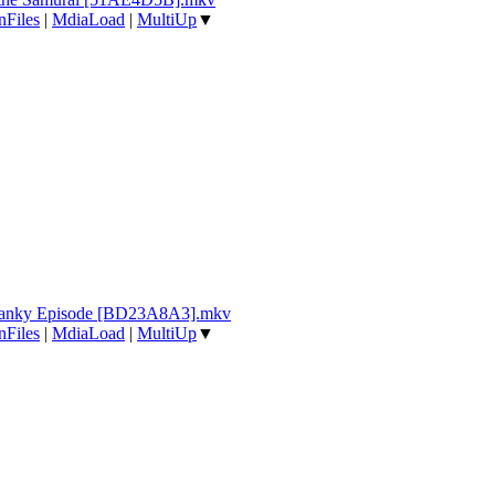
nFiles
|
MdiaLoad
|
MultiUp
▼
-Panky Episode [BD23A8A3].mkv
nFiles
|
MdiaLoad
|
MultiUp
▼