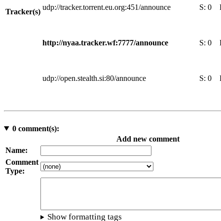
udp://tracker.torrent.eu.org:451/announce
S:
0
Tracker(s)
http://nyaa.tracker.wf:7777/announce
S:
0
udp://open.stealth.si:80/announce
S:
0
0
comment(s):
Add new comment
Name:
Comment
Type:
Show formatting tags