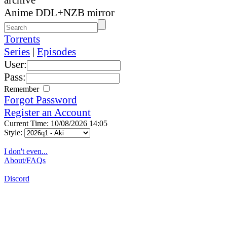
Anime DDL+NZB mirror
Torrents
Series
|
Episodes
User:
Pass:
Remember
Forgot Password
Register an Account
Current Time: 10/08/2026 14:05
Style:
I don't even...
About/FAQs
Discord