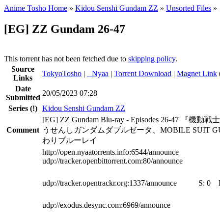
Anime Tosho Home
»
Kidou Senshi Gundam ZZ
»
Unsorted Files
»
[EG] ZZ Gundam 26-47
This torrent has not been fetched due to
skipping policy
.
Source
TokyoTosho
|
●
Nyaa
|
Torrent Download
|
Magnet Link
Links
Date
20/05/2023 07:28
Submitted
Series
(!)
Kidou Senshi Gundam ZZ
[EG] ZZ Gundam Blu-ray - Episodes 26-47
Comment
うせんしガンダムダブルゼータ、MOBILE SUIT GUN
わりブルーレイ
http://open.nyaatorrents.info:6544/announce
udp://tracker.openbittorrent.com:80/announce
udp://tracker.opentrackr.org:1337/announce
S:
0
udp://exodus.desync.com:6969/announce