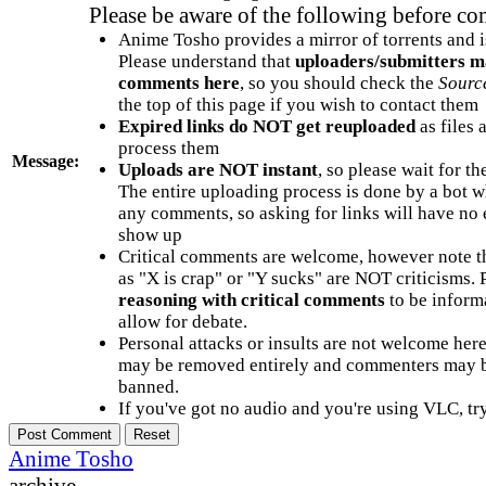
Please be aware of the following before c
Anime Tosho provides a mirror of torrents and i
Please understand that
uploaders/submitters m
comments here
, so you should check the
Sourc
the top of this page if you wish to contact them
Expired links do NOT get reuploaded
as files 
process them
Message:
Uploads are NOT instant
, so please wait for t
The entire uploading process is done by a bot 
any comments, so asking for links will have no 
show up
Critical comments are welcome, however note t
as "X is crap" or "Y sucks" are NOT criticisms.
reasoning with critical comments
to be informa
allow for debate.
Personal attacks or insults are not welcome he
may be removed entirely and commenters may b
banned.
If you've got no audio and you're using VLC, try
Anime Tosho
archive