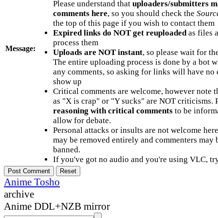
Please understand that
uploaders/submitters m
comments here
, so you should check the
Sourc
the top of this page if you wish to contact them
Expired links do NOT get reuploaded
as files 
process them
Message:
Uploads are NOT instant
, so please wait for t
The entire uploading process is done by a bot 
any comments, so asking for links will have no 
show up
Critical comments are welcome, however note t
as "X is crap" or "Y sucks" are NOT criticisms.
reasoning with critical comments
to be informa
allow for debate.
Personal attacks or insults are not welcome he
may be removed entirely and commenters may b
banned.
If you've got no audio and you're using VLC, try
Anime Tosho
archive
Anime DDL+NZB mirror