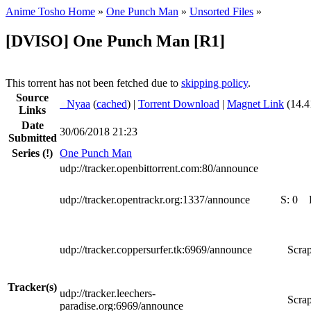
Anime Tosho Home
»
One Punch Man
»
Unsorted Files
»
[DVISO] One Punch Man [R1]
This torrent has not been fetched due to
skipping policy
.
Source
●
Nyaa
(
cached
) |
Torrent Download
|
Magnet Link
(14.4
Links
Date
30/06/2018 21:23
Submitted
Series
(!)
One Punch Man
udp://tracker.openbittorrent.com:80/announce
udp://tracker.opentrackr.org:1337/announce
S:
0
udp://tracker.coppersurfer.tk:6969/announce
Scrap
Tracker(s)
udp://tracker.leechers-
Scrap
paradise.org:6969/announce