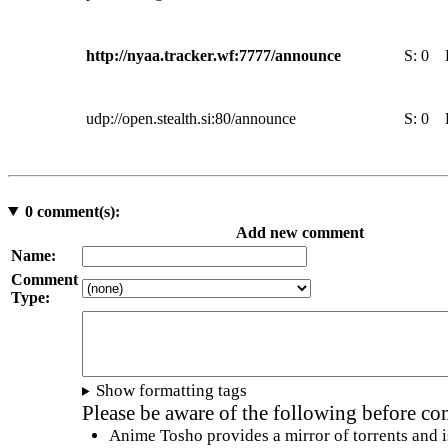
http://nyaa.tracker.wf:7777/announce
S:
0
udp://open.stealth.si:80/announce
S:
0
0
comment(s):
Add new comment
Name:
Comment
Type:
Show formatting tags
Please be aware of the following before c
Anime Tosho provides a mirror of torrents and i