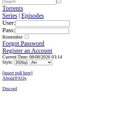
Torrents
Series
|
Episodes
User:
Pass:
Remember
Forgot Password
Register an Account
Current Time: 08/08/2026 03:14
Style:
[insert poll here]
About/FAQs
Discord