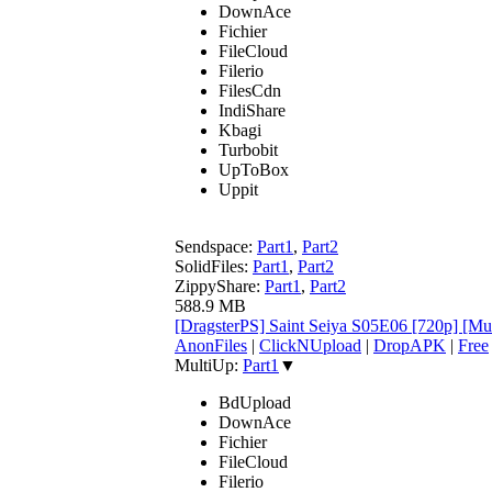
DownAce
Fichier
FileCloud
Filerio
FilesCdn
IndiShare
Kbagi
Turbobit
UpToBox
Uppit
Sendspace:
Part1
,
Part2
SolidFiles:
Part1
,
Part2
ZippyShare:
Part1
,
Part2
588.9 MB
[DragsterPS] Saint Seiya S05E06 [720p] [M
AnonFiles
|
ClickNUpload
|
DropAPK
|
Free
MultiUp:
Part1
▼
BdUpload
DownAce
Fichier
FileCloud
Filerio