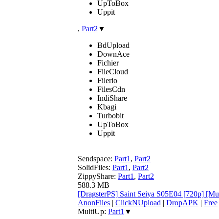
UpToBox
Uppit
,
Part2
▼
BdUpload
DownAce
Fichier
FileCloud
Filerio
FilesCdn
IndiShare
Kbagi
Turbobit
UpToBox
Uppit
Sendspace:
Part1
,
Part2
SolidFiles:
Part1
,
Part2
ZippyShare:
Part1
,
Part2
588.3 MB
[DragsterPS] Saint Seiya S05E04 [720p] [Mu
AnonFiles
|
ClickNUpload
|
DropAPK
|
Free
MultiUp:
Part1
▼