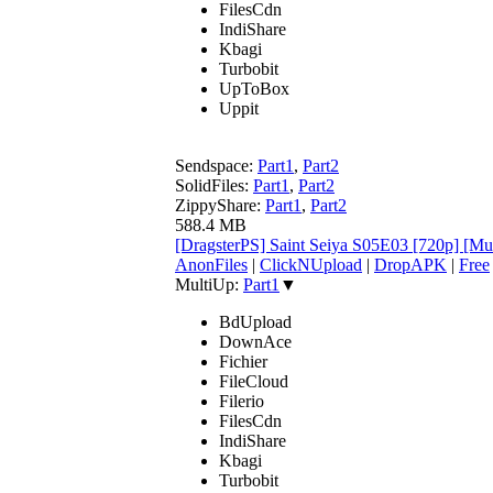
FilesCdn
IndiShare
Kbagi
Turbobit
UpToBox
Uppit
Sendspace:
Part1
,
Part2
SolidFiles:
Part1
,
Part2
ZippyShare:
Part1
,
Part2
588.4 MB
[DragsterPS] Saint Seiya S05E03 [720p] [M
AnonFiles
|
ClickNUpload
|
DropAPK
|
Free
MultiUp:
Part1
▼
BdUpload
DownAce
Fichier
FileCloud
Filerio
FilesCdn
IndiShare
Kbagi
Turbobit