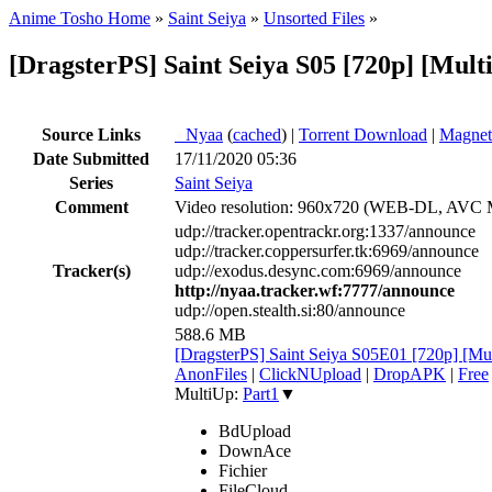
Anime Tosho Home
»
Saint Seiya
»
Unsorted Files
»
[DragsterPS] Saint Seiya S05 [720p] [Mult
Source Links
●
Nyaa
(
cached
) |
Torrent Download
|
Magnet
Date Submitted
17/11/2020 05:36
Series
Saint Seiya
Comment
Video resolution: 960x720 (WEB-DL, AVC
udp://tracker.opentrackr.org:1337/announce
udp://tracker.coppersurfer.tk:6969/announce
Tracker(s)
udp://exodus.desync.com:6969/announce
http://nyaa.tracker.wf:7777/announce
udp://open.stealth.si:80/announce
588.6 MB
[DragsterPS] Saint Seiya S05E01 [720p] [Mu
AnonFiles
|
ClickNUpload
|
DropAPK
|
Free
MultiUp:
Part1
▼
BdUpload
DownAce
Fichier
FileCloud