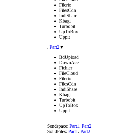
Filerio
FilesCdn
IndiShare
Kbagi
Turbobit
UpToBox
Uppit
,
Part2
▼
BdUpload
DownAce
Fichier
FileCloud
Filerio
FilesCdn
IndiShare
Kbagi
Turbobit
UpToBox
Uppit
Sendspace:
Part1
,
Part2
SolidFiles:
Part1
,
Part2