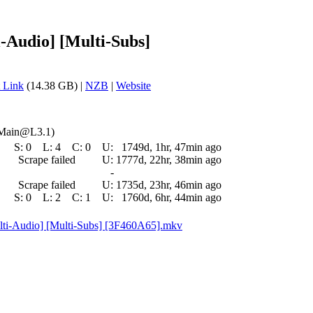
i-Audio] [Multi-Subs]
 Link
(14.38 GB) |
NZB
|
Website
 Main@L3.1)
S:
0
L:
4
C:
0
U:
1749d, 1hr, 47min ago
Scrape failed
U:
1777d, 22hr, 38min ago
-
Scrape failed
U:
1735d, 23hr, 46min ago
S:
0
L:
2
C:
1
U:
1760d, 6hr, 44min ago
lti-Audio] [Multi-Subs] [3F460A65].mkv