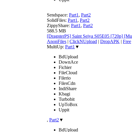
Sendspace:
Part1
,
Part2
SolidFiles:
Part1
,
Part2
ZippyShare:
Part1
,
Part2
588.5 MB
[DragsterPS] Saint Seiya S05E05 [720p] [M
AnonFiles
|
ClickNUpload
|
DropAPK
|
Free
MultiUp:
Part1
▼
BdUpload
DownAce
Fichier
FileCloud
Filerio
FilesCdn
IndiShare
Kbagi
Turbobit
UpToBox
Uppit
,
Part2
▼
BdUpload