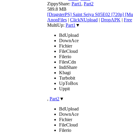
ZippyShare:
Part1
,
Part2
589.8 MB
[DragsterPS] Saint Seiya S05E02 [720p] [M
AnonFiles
|
ClickNUpload
|
DropAPK
|
Free
MultiUp:
Part1
▼
BdUpload
DownAce
Fichier
FileCloud
Filerio
FilesCdn
IndiShare
Kbagi
Turbobit
UpToBox
Uppit
,
Part2
▼
BdUpload
DownAce
Fichier
FileCloud
Filerio