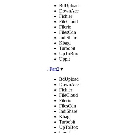
BdUpload
DownAce
Fichier
FileCloud
Filerio
FilesCdn
IndiShare
Kbagi
Turbobit
UpToBox
Uppit
,
Part2
▼
BdUpload
DownAce
Fichier
FileCloud
Filerio
FilesCdn
IndiShare
Kbagi
Turbobit
UpToBox
Uppit