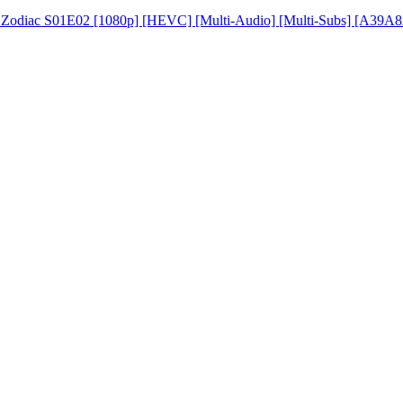
e Zodiac S01E02 [1080p] [HEVC] [Multi-Audio] [Multi-Subs] [A39A