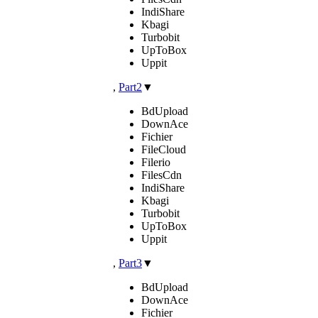
IndiShare
Kbagi
Turbobit
UpToBox
Uppit
,
Part2
▼
BdUpload
DownAce
Fichier
FileCloud
Filerio
FilesCdn
IndiShare
Kbagi
Turbobit
UpToBox
Uppit
,
Part3
▼
BdUpload
DownAce
Fichier