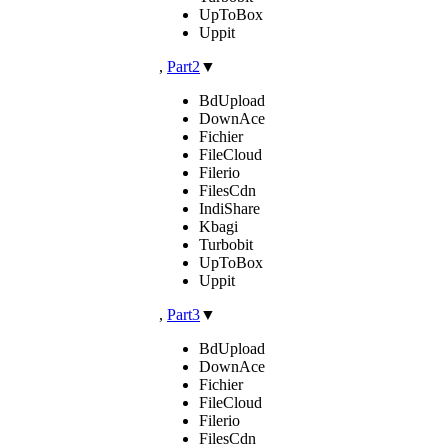
UpToBox
Uppit
,
Part2
▼
BdUpload
DownAce
Fichier
FileCloud
Filerio
FilesCdn
IndiShare
Kbagi
Turbobit
UpToBox
Uppit
,
Part3
▼
BdUpload
DownAce
Fichier
FileCloud
Filerio
FilesCdn