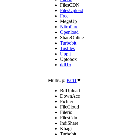
FilesCDN
FilesUpload
Free
MegaUp
Nitroflare
Openload
ShareOnline
Turbobit
Tusfiles
Uppit
Uptobox
ddlTo
MultiUp:
Part1
▼
BdUpload
DownAce
Fichier
FileCloud
Filerio
FilesCdn
IndiShare
Kbagi
Turbobit