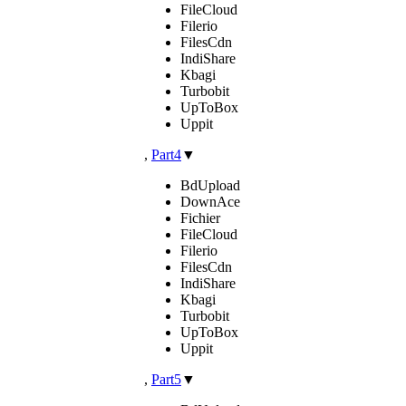
FileCloud
Filerio
FilesCdn
IndiShare
Kbagi
Turbobit
UpToBox
Uppit
,
Part4
▼
BdUpload
DownAce
Fichier
FileCloud
Filerio
FilesCdn
IndiShare
Kbagi
Turbobit
UpToBox
Uppit
,
Part5
▼