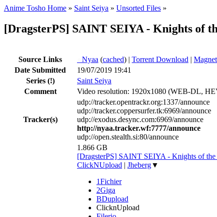
Anime Tosho Home
»
Saint Seiya
»
Unsorted Files
»
[DragsterPS] SAINT SEIYA - Knights of th
Source Links
●
Nyaa
(
cached
) |
Torrent Download
|
Magnet
Date Submitted
19/07/2019 19:41
Series
(!)
Saint Seiya
Comment
Video resolution: 1920x1080 (WEB-DL, 
udp://tracker.opentrackr.org:1337/announce
udp://tracker.coppersurfer.tk:6969/announce
Tracker(s)
udp://exodus.desync.com:6969/announce
http://nyaa.tracker.wf:7777/announce
udp://open.stealth.si:80/announce
1.866 GB
[DragsterPS] SAINT SEIYA - Knights of th
ClickNUpload
|
Jheberg
▼
1Fichier
2Giga
BDupload
ClicknUpload
Filerio