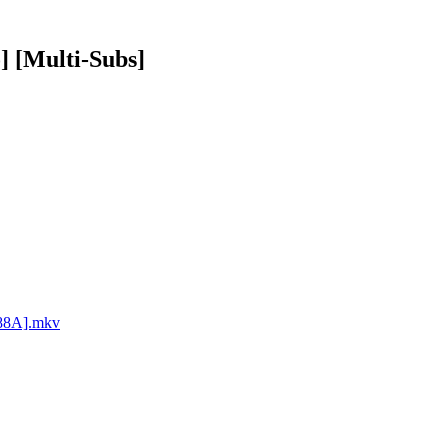
] [Multi-Subs]
288A].mkv