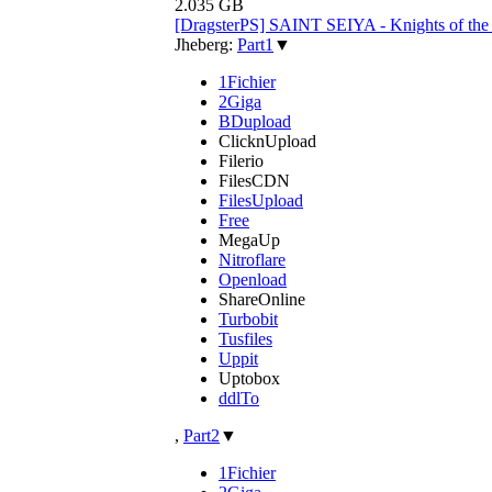
2.035 GB
[DragsterPS] SAINT SEIYA - Knights of th
Jheberg:
Part1
▼
1Fichier
2Giga
BDupload
ClicknUpload
Filerio
FilesCDN
FilesUpload
Free
MegaUp
Nitroflare
Openload
ShareOnline
Turbobit
Tusfiles
Uppit
Uptobox
ddlTo
,
Part2
▼
1Fichier