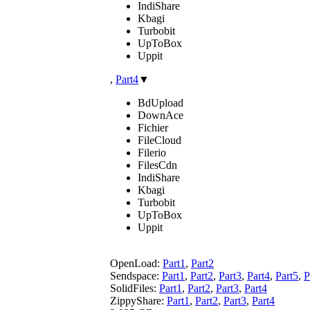
IndiShare
Kbagi
Turbobit
UpToBox
Uppit
,
Part4
▼
BdUpload
DownAce
Fichier
FileCloud
Filerio
FilesCdn
IndiShare
Kbagi
Turbobit
UpToBox
Uppit
OpenLoad:
Part1
,
Part2
Sendspace:
Part1
,
Part2
,
Part3
,
Part4
,
Part5
,
P
SolidFiles:
Part1
,
Part2
,
Part3
,
Part4
ZippyShare:
Part1
,
Part2
,
Part3
,
Part4