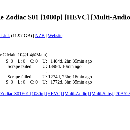
e Zodiac S01 [1080p] [HEVC] [Multi-Audio
 Link
(11.97 GB) |
NZB
|
Website
HEVC Main 10@L4@Main)
S:
0
L:
0
C:
0
U:
1484d, 2hr, 35min ago
Scrape failed
U:
1398d, 10min ago
-
Scrape failed
U:
1274d, 23hr, 16min ago
S:
0
L:
0
C:
0
U:
1772d, 3hr, 35min ago
e Zodiac S01E01 [1080p] [HEVC] [Multi-Audio] [Multi-Subs] [70A5