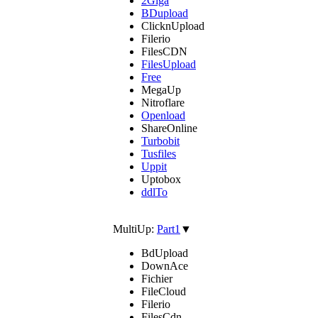
2Giga
BDupload
ClicknUpload
Filerio
FilesCDN
FilesUpload
Free
MegaUp
Nitroflare
Openload
ShareOnline
Turbobit
Tusfiles
Uppit
Uptobox
ddlTo
MultiUp:
Part1
▼
BdUpload
DownAce
Fichier
FileCloud
Filerio
FilesCdn