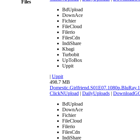
Files
BdUpload
DownAce
Fichier
FileCloud
Filerio
FilesCdn
IndiShare
Kbagi
Turbobit
UpToBox
Uppit
|
Uppit
498.7 MB
Domestic.Girlfriend.S01E07.1080p.BluR
ClickNUpload
|
DailyUploads
|
DownloadG
BdUpload
DownAce
Fichier
FileCloud
Filerio
FilesCdn
IndiShare