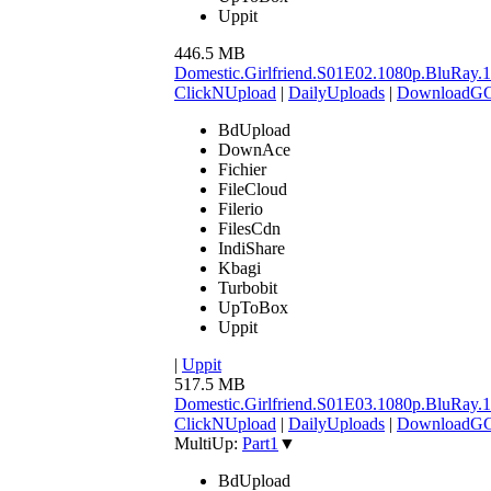
Uppit
446.5 MB
Domestic.Girlfriend.S01E02.1080p.BluR
ClickNUpload
|
DailyUploads
|
DownloadG
BdUpload
DownAce
Fichier
FileCloud
Filerio
FilesCdn
IndiShare
Kbagi
Turbobit
UpToBox
Uppit
|
Uppit
517.5 MB
Domestic.Girlfriend.S01E03.1080p.BluR
ClickNUpload
|
DailyUploads
|
DownloadG
MultiUp:
Part1
▼
BdUpload