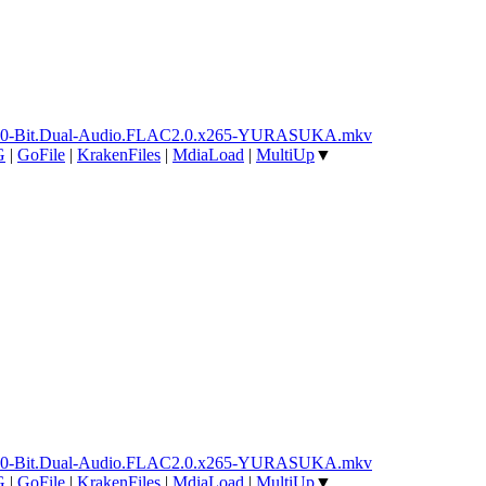
ay.10-Bit.Dual-Audio.FLAC2.0.x265-YURASUKA.mkv
G
|
GoFile
|
KrakenFiles
|
MdiaLoad
|
MultiUp
▼
ay.10-Bit.Dual-Audio.FLAC2.0.x265-YURASUKA.mkv
G
|
GoFile
|
KrakenFiles
|
MdiaLoad
|
MultiUp
▼