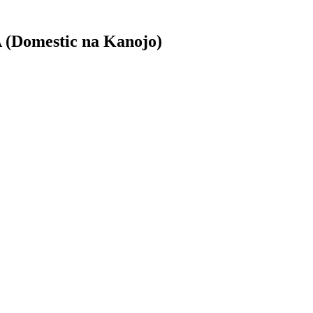
 (Domestic na Kanojo)