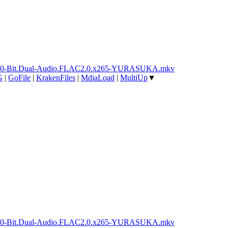
ay.10-Bit.Dual-Audio.FLAC2.0.x265-YURASUKA.mkv
G
|
GoFile
|
KrakenFiles
|
MdiaLoad
|
MultiUp
▼
ay.10-Bit.Dual-Audio.FLAC2.0.x265-YURASUKA.mkv