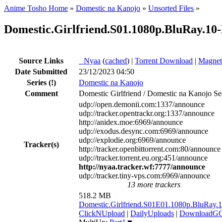
Anime Tosho Home
»
Domestic na Kanojo
»
Unsorted Files
»
Domestic.Girlfriend.S01.1080p.BluRay.1
Source Links
●
Nyaa
(
cached
) |
Torrent Download
|
Magnet
Date Submitted
23/12/2023 04:50
Series
(!)
Domestic na Kanojo
Comment
Domestic Girlfriend / Domestic na Kanojo Se
udp://open.demonii.com:1337/announce
udp://tracker.opentrackr.org:1337/announce
http://anidex.moe:6969/announce
udp://exodus.desync.com:6969/announce
udp://explodie.org:6969/announce
Tracker(s)
http://tracker.openbittorrent.com:80/announce
udp://tracker.torrent.eu.org:451/announce
http://nyaa.tracker.wf:7777/announce
udp://tracker.tiny-vps.com:6969/announce
13 more trackers
518.2 MB
Domestic.Girlfriend.S01E01.1080p.BluR
ClickNUpload
|
DailyUploads
|
DownloadG