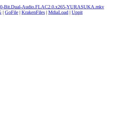
ay.10-Bit.Dual-Audio.FLAC2.0.x265-YURASUKA.mkv
G
|
GoFile
|
KrakenFiles
|
MdiaLoad
|
Uppit