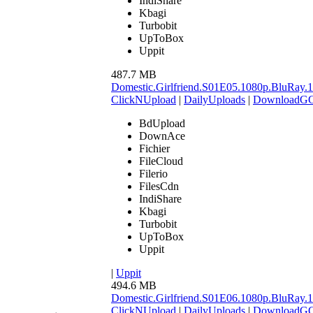
IndiShare
Kbagi
Turbobit
UpToBox
Uppit
487.7 MB
Domestic.Girlfriend.S01E05.1080p.BluR
ClickNUpload
|
DailyUploads
|
DownloadG
BdUpload
DownAce
Fichier
FileCloud
Filerio
FilesCdn
IndiShare
Kbagi
Turbobit
UpToBox
Uppit
|
Uppit
494.6 MB
Domestic.Girlfriend.S01E06.1080p.BluR
ClickNUpload
|
DailyUploads
|
DownloadG