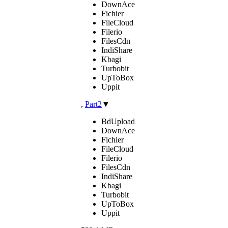
DownAce
Fichier
FileCloud
Filerio
FilesCdn
IndiShare
Kbagi
Turbobit
UpToBox
Uppit
,
Part2
▼
BdUpload
DownAce
Fichier
FileCloud
Filerio
FilesCdn
IndiShare
Kbagi
Turbobit
UpToBox
Uppit