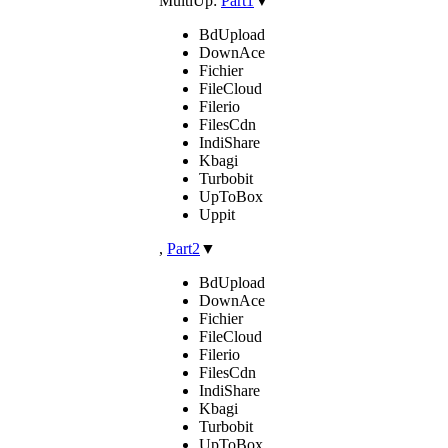
MultiUp:
Part1
▼
BdUpload
DownAce
Fichier
FileCloud
Filerio
FilesCdn
IndiShare
Kbagi
Turbobit
UpToBox
Uppit
,
Part2
▼
BdUpload
DownAce
Fichier
FileCloud
Filerio
FilesCdn
IndiShare
Kbagi
Turbobit
UpToBox