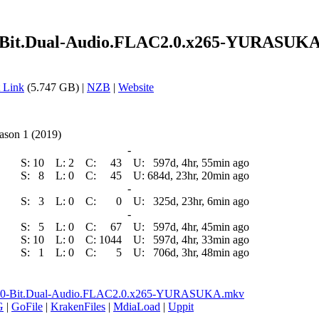
0-Bit.Dual-Audio.FLAC2.0.x265-YURASUKA
 Link
(5.747 GB) |
NZB
|
Website
ason 1 (2019)
-
S:
10
L:
2
C:
43
U:
597d, 4hr, 55min ago
S:
8
L:
0
C:
45
U:
684d, 23hr, 20min ago
-
S:
3
L:
0
C:
0
U:
325d, 23hr, 6min ago
-
S:
5
L:
0
C:
67
U:
597d, 4hr, 45min ago
S:
10
L:
0
C:
1044
U:
597d, 4hr, 33min ago
S:
1
L:
0
C:
5
U:
706d, 3hr, 48min ago
ay.10-Bit.Dual-Audio.FLAC2.0.x265-YURASUKA.mkv
G
|
GoFile
|
KrakenFiles
|
MdiaLoad
|
Uppit