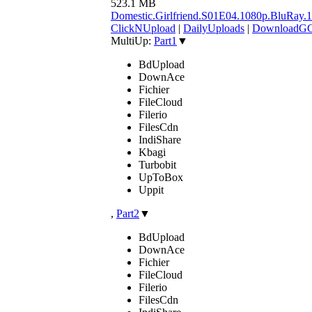
523.1 MB
Domestic.Girlfriend.S01E04.1080p.BluR
ClickNUpload
|
DailyUploads
|
DownloadG
MultiUp:
Part1
▼
BdUpload
DownAce
Fichier
FileCloud
Filerio
FilesCdn
IndiShare
Kbagi
Turbobit
UpToBox
Uppit
,
Part2
▼
BdUpload
DownAce
Fichier
FileCloud
Filerio
FilesCdn