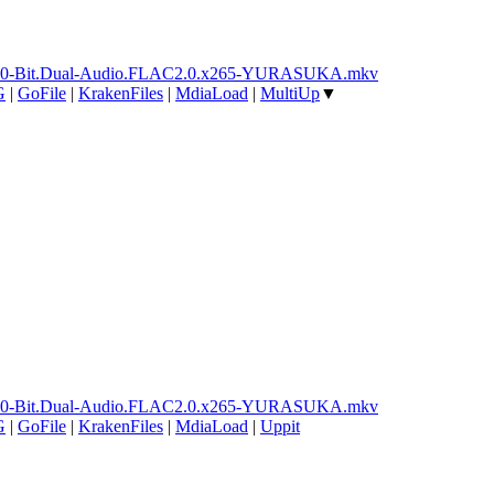
ay.10-Bit.Dual-Audio.FLAC2.0.x265-YURASUKA.mkv
G
|
GoFile
|
KrakenFiles
|
MdiaLoad
|
MultiUp
▼
ay.10-Bit.Dual-Audio.FLAC2.0.x265-YURASUKA.mkv
G
|
GoFile
|
KrakenFiles
|
MdiaLoad
|
Uppit