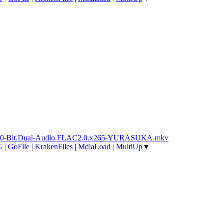
ay.10-Bit.Dual-Audio.FLAC2.0.x265-YURASUKA.mkv
G
|
GoFile
|
KrakenFiles
|
MdiaLoad
|
MultiUp
▼