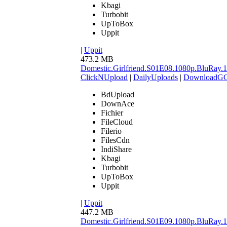
Kbagi
Turbobit
UpToBox
Uppit
|
Uppit
473.2 MB
Domestic.Girlfriend.S01E08.1080p.BluR
ClickNUpload
|
DailyUploads
|
DownloadG
BdUpload
DownAce
Fichier
FileCloud
Filerio
FilesCdn
IndiShare
Kbagi
Turbobit
UpToBox
Uppit
|
Uppit
447.2 MB
Domestic.Girlfriend.S01E09.1080p.BluR