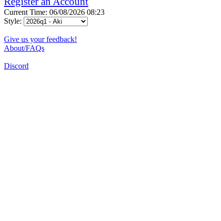
Register an Account
Current Time: 06/08/2026 08:23
Style:
Give us your feedback!
About/FAQs
Discord