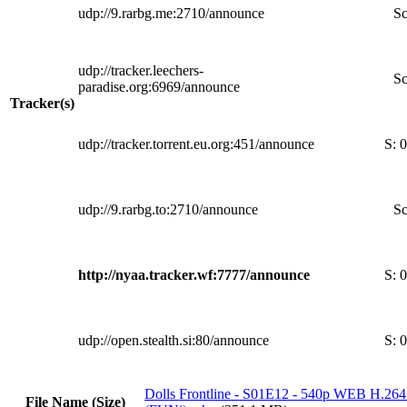
udp://9.rarbg.me:2710/announce
Sc
udp://tracker.leechers-
Sc
paradise.org:6969/announce
Tracker(s)
udp://tracker.torrent.eu.org:451/announce
S:
0
udp://9.rarbg.to:2710/announce
Sc
http://nyaa.tracker.wf:7777/announce
S:
0
udp://open.stealth.si:80/announce
S:
0
Dolls Frontline - S01E12 - 540p WEB H.2
File Name (Size)