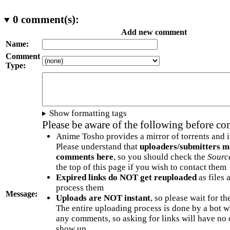
0
comment(s):
Add new comment
Name:
Comment
Type:
Show formatting tags
Please be aware of the following before c
Anime Tosho provides a mirror of torrents and i
Please understand that
uploaders/submitters m
comments here
, so you should check the
Sourc
the top of this page if you wish to contact them
Expired links do NOT get reuploaded
as files 
process them
Message:
Uploads are NOT instant
, so please wait for t
The entire uploading process is done by a bot 
any comments, so asking for links will have no 
show up