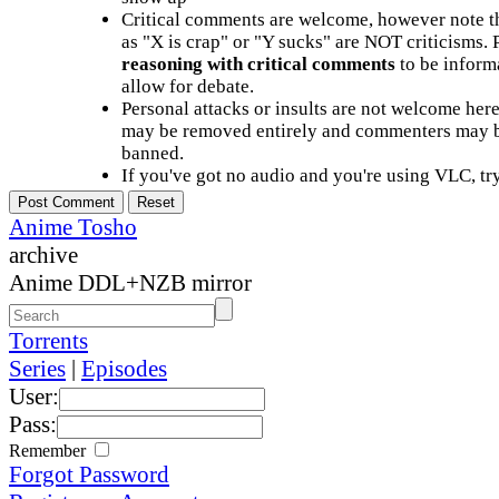
Critical comments are welcome, however note t
as "X is crap" or "Y sucks" are NOT criticisms.
reasoning with critical comments
to be informa
allow for debate.
Personal attacks or insults are not welcome he
may be removed entirely and commenters may b
banned.
If you've got no audio and you're using VLC, try
Anime Tosho
archive
Anime DDL+NZB mirror
Torrents
Series
|
Episodes
User:
Pass:
Remember
Forgot Password