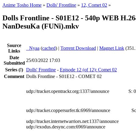
Anime Tosho Home
»
Dolls' Frontline
»
12, Comet 02
»
Dolls Frontline - S01E12 - 540p WEB H.26
NanDesuKa (FUNi).mkv
Source
●
Nyaa
(
cached
) |
Torrent Download
|
Magnet Link
(351.
Links
Date
25/03/2022 17:03
Submitted
Series
(!)
Dolls' Frontline
-
Episode 12 (of 12): Comet 02
Comment
Dolls Frontline - S01E12 - COMET 02
udp://tracker.opentrackr.org:1337/announce
S:
0
udp://tracker.coppersurfer.tk:6969/announce
Sc
udp://tracker.internetwarriors.net:1337/announce
udp://exodus.desync.com:6969/announce