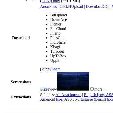
(FUNi).mkv
(351.1 MB)
AnonFiles
|
ClickNUpload
|
DownloadGG
|
BdUpload
DownAce
Fichier
FileCloud
Filerio
Download
FilesCdn
IndiShare
Kbagi
Turbobit
UpToBox
Uppit
|
ZippyShare
Screenshots
more »
Subtitles:
All Attachments
|
English [eng, AS
Extractions
America) [spa, ASS]
,
Portuguese (Brazil) [po