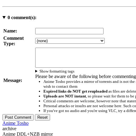
0
comment(s):
Name:
Comment
Type:
Show formatting tags
Please be aware of the following before commenting
Message:
Anime Tosho provides a mirror of torrents and is not the
wish to contact them
Expired links do NOT get reuploaded
as files are delet
Uploads are NOT instant
, so please wait for them to b
Critical comments are welcome, however note that statem
Personal attacks or insults are not welcome here. Suc
If you've got no audio and you're using VLC, try a differ
Anime Tosho
archive
Anime DDL+NZB mirror