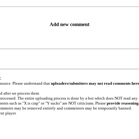
Add new comment
:
 source. Please understand that
uploaders/submitters may not read comments her
ed after we process them
e processed. The entire uploading process is done by a bot which does NOT read any
ents such as "X is crap" or "Y sucks" are NOT criticisms. Please
provide reasoning
h comments may be removed entirely and commenters may be temporarily banned.
ent player.