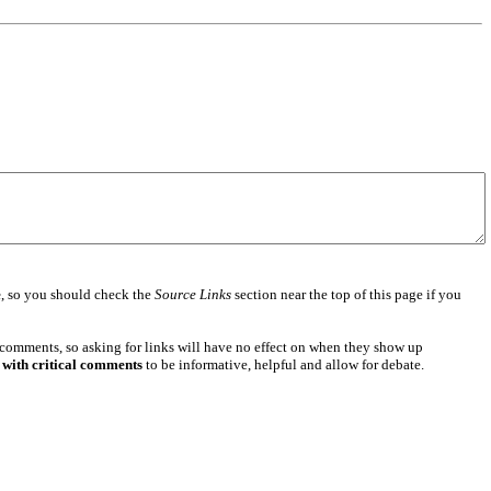
e
, so you should check the
Source Links
section near the top of this page if you
 comments, so asking for links will have no effect on when they show up
 with critical comments
to be informative, helpful and allow for debate.