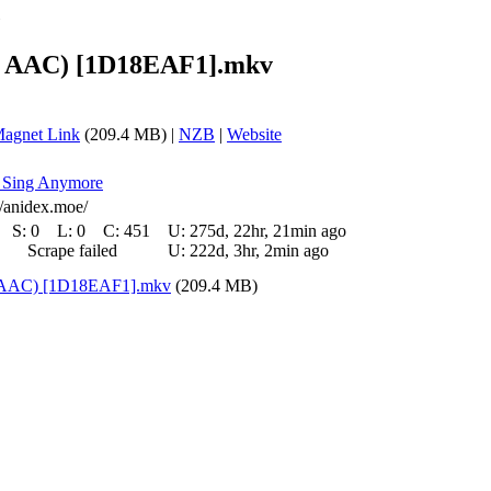
»
0P AAC) [1D18EAF1].mkv
agnet Link
(209.4 MB) |
NZB
|
Website
't Sing Anymore
//anidex.moe/
S:
0
L:
0
C:
451
U:
275d, 22hr, 21min ago
Scrape failed
U:
222d, 3hr, 2min ago
P AAC) [1D18EAF1].mkv
(209.4 MB)