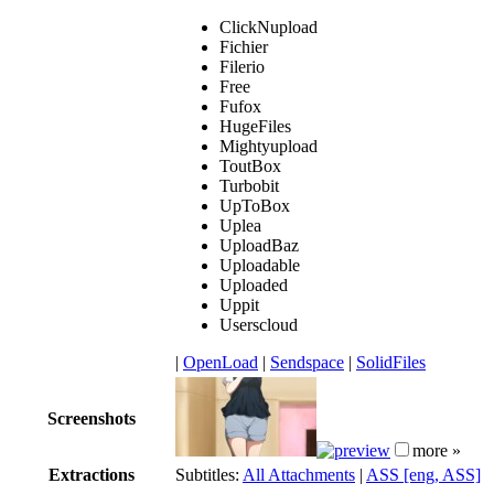
ClickNupload
Fichier
Filerio
Free
Fufox
HugeFiles
Mightyupload
ToutBox
Turbobit
UpToBox
Uplea
UploadBaz
Uploadable
Uploaded
Uppit
Userscloud
|
OpenLoad
|
Sendspace
|
SolidFiles
Screenshots
more »
Extractions
Subtitles:
All Attachments
|
ASS [eng, ASS]