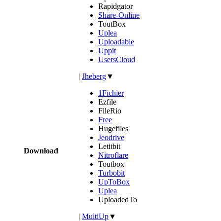
Rapidgator
Share-Online
ToutBox
Uplea
Uploadable
Uppit
UsersCloud
|
Jheberg
▼
1Fichier
Ezfile
FileRio
Free
Hugefiles
Jeodrive
Letitbit
Download
Nitroflare
Toutbox
Turbobit
UpToBox
Uplea
UploadedTo
|
MultiUp
▼