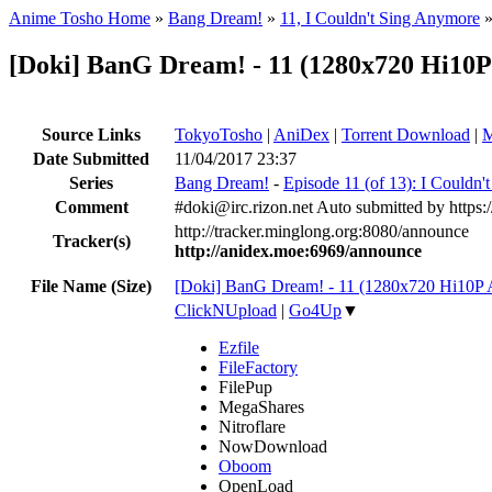
Anime Tosho Home
»
Bang Dream!
»
11, I Couldn't Sing Anymore
[Doki] BanG Dream! - 11 (1280x720 Hi1
Source Links
TokyoTosho
|
AniDex
|
Torrent Download
|
M
Date Submitted
11/04/2017 23:37
Series
Bang Dream!
-
Episode 11 (of 13): I Couldn
Comment
#doki@irc.rizon.net Auto submitted by https:
http://tracker.minglong.org:8080/announce
Tracker(s)
http://anidex.moe:6969/announce
File Name (Size)
[Doki] BanG Dream! - 11 (1280x720 Hi10
ClickNUpload
|
Go4Up
▼
Ezfile
FileFactory
FilePup
MegaShares
Nitroflare
NowDownload
Oboom
OpenLoad