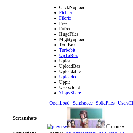
ClickNupload
Fichier
Filerio
Free
Fufox
HugeFiles
Mightyupload
ToutBox
Turbobit
UpToBox
Uplea
UploadBaz
Uploadable
Uploaded
Uppit
Userscloud
ZippyShare
|
OpenLoad
|
Sendspace
|
SolidFiles
|
UsersC
Screenshots
more »