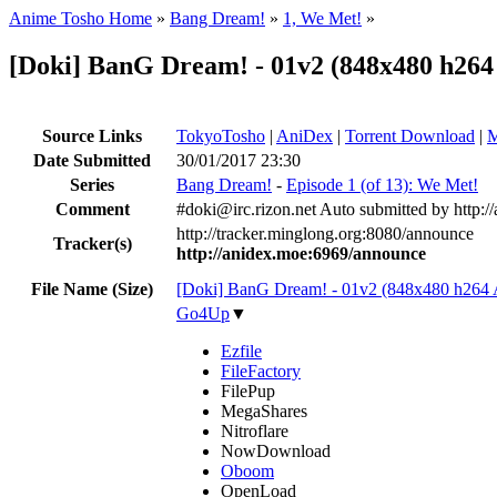
Anime Tosho Home
»
Bang Dream!
»
1, We Met!
»
[Doki] BanG Dream! - 01v2 (848x480 h2
Source Links
TokyoTosho
|
AniDex
|
Torrent Download
|
M
Date Submitted
30/01/2017 23:30
Series
Bang Dream!
-
Episode 1 (of 13): We Met!
Comment
#doki@irc.rizon.net Auto submitted by http:/
http://tracker.minglong.org:8080/announce
Tracker(s)
http://anidex.moe:6969/announce
File Name (Size)
[Doki] BanG Dream! - 01v2 (848x480 h26
Go4Up
▼
Ezfile
FileFactory
FilePup
MegaShares
Nitroflare
NowDownload
Oboom
OpenLoad