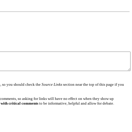
e
, so you should check the
Source Links
section near the top of this page if you
 comments, so asking for links will have no effect on when they show up
 with critical comments
to be informative, helpful and allow for debate.