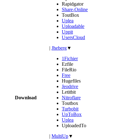
Rapidgator
Share-Online
ToutBox
Uplea
Uploadable
Uppit
UsersCloud
|
Jheberg
▼
1Fichier
Ezfile
FileRio
Free
Hugefiles
Jeodrive
Letitbit
Download
Nitroflare
Toutbox
Turbobit
UpToBox
Uplea
UploadedTo
|
MultiUp
▼