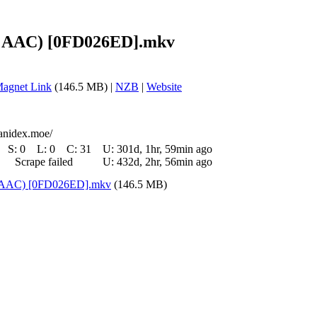
64 AAC) [0FD026ED].mkv
agnet Link
(146.5 MB) |
NZB
|
Website
/anidex.moe/
S:
0
L:
0
C:
31
U:
301d, 1hr, 59min ago
Scrape failed
U:
432d, 2hr, 56min ago
4 AAC) [0FD026ED].mkv
(146.5 MB)