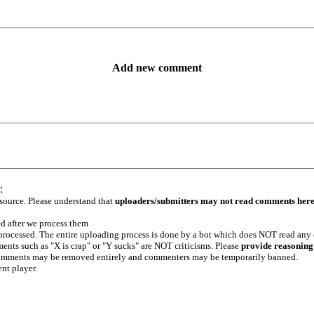
Add new comment
:
 source. Please understand that
uploaders/submitters may not read comments her
ed after we process them
e processed. The entire uploading process is done by a bot which does NOT read any
ents such as "X is crap" or "Y sucks" are NOT criticisms. Please
provide reasoning
h comments may be removed entirely and commenters may be temporarily banned.
ent player.