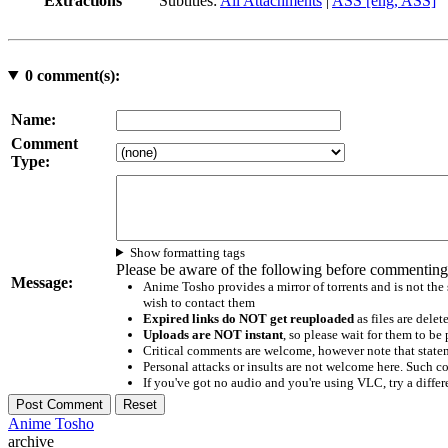
Extractions
Subtitles:
All Attachments
|
ASS [eng, ASS]
0
comment(s):
Name:
Comment
Type:
Show formatting tags
Please be aware of the following before commenting
Message:
Anime Tosho provides a mirror of torrents and is not the
wish to contact them
Expired links do NOT get reuploaded
as files are delet
Uploads are NOT instant
, so please wait for them to b
Critical comments are welcome, however note that statem
Personal attacks or insults are not welcome here. Suc
If you've got no audio and you're using VLC, try a differ
Anime Tosho
archive