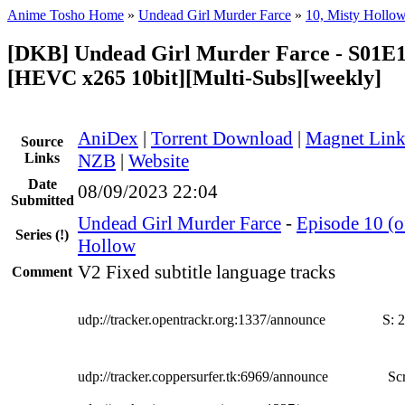
Anime Tosho Home
»
Undead Girl Murder Farce
»
10, Misty Hollo
[DKB] Undead Girl Murder Farce - S01E1
[HEVC x265 10bit][Multi-Subs][weekly]
AniDex
|
Torrent Download
|
Magnet Lin
Source
Links
NZB
|
Website
Date
08/09/2023 22:04
Submitted
Undead Girl Murder Farce
-
Episode 10 (o
Series
(!)
Hollow
V2 Fixed subtitle language tracks
Comment
udp://tracker.opentrackr.org:1337/announce
S:
2
udp://tracker.coppersurfer.tk:6969/announce
Scr