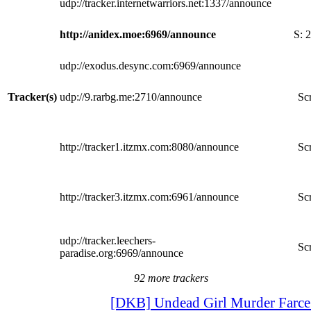
udp://tracker.internetwarriors.net:1337/announce
http://anidex.moe:6969/announce
S:
2
udp://exodus.desync.com:6969/announce
Tracker(s)
udp://9.rarbg.me:2710/announce
Scr
http://tracker1.itzmx.com:8080/announce
Scr
http://tracker3.itzmx.com:6961/announce
Scr
udp://tracker.leechers-
Scr
paradise.org:6969/announce
92 more trackers
[DKB] Undead Girl Murder Farce