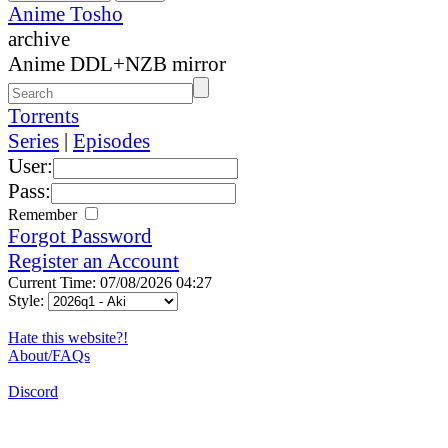
Anime Tosho
archive
Anime DDL+NZB mirror
Torrents
Series
|
Episodes
User:
Pass:
Remember
Forgot Password
Register an Account
Current Time: 07/08/2026 04:27
Style:
Hate this website?!
About/FAQs
Discord