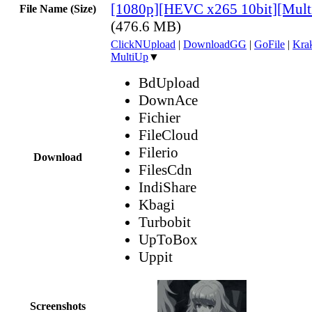
[1080p][HEVC x265 10bit][Mult
File Name (Size)
(476.6 MB)
ClickNUpload
|
DownloadGG
|
GoFile
|
Krak
MultiUp
▼
BdUpload
DownAce
Fichier
FileCloud
Filerio
Download
FilesCdn
IndiShare
Kbagi
Turbobit
UpToBox
Uppit
Screenshots