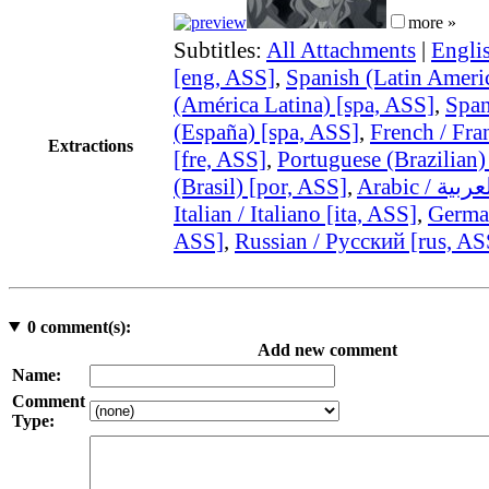
more »
Subtitles:
All Attachments
|
Engli
[eng, ASS]
,
Spanish (Latin Ameri
(América Latina) [spa, ASS]
,
Span
(España) [spa, ASS]
,
French / Fra
Extractions
[fre, ASS]
,
Portuguese (Brazilian)
(Brasil) [por, ASS]
,
Italian / Italiano [ita, ASS]
,
German
ASS]
,
Russian / Русский [rus, AS
0
comment(s):
Add new comment
Name:
Comment
Type: