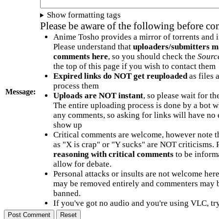
Show formatting tags
Please be aware of the following before c
Anime Tosho provides a mirror of torrents and i
Please understand that
uploaders/submitters m
comments here
, so you should check the
Sourc
the top of this page if you wish to contact them
Expired links do NOT get reuploaded
as files 
process them
Message:
Uploads are NOT instant
, so please wait for t
The entire uploading process is done by a bot 
any comments, so asking for links will have no 
show up
Critical comments are welcome, however note t
as "X is crap" or "Y sucks" are NOT criticisms.
reasoning with critical comments
to be informa
allow for debate.
Personal attacks or insults are not welcome he
may be removed entirely and commenters may b
banned.
If you've got no audio and you're using VLC, try