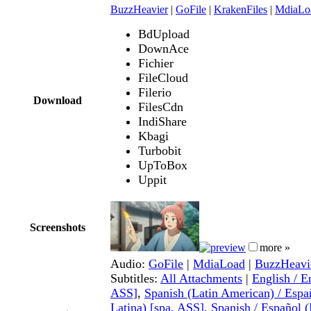
BuzzHeavier
|
GoFile
|
KrakenFiles
|
MdiaLo
BdUpload
DownAce
Fichier
FileCloud
Filerio
Download
FilesCdn
IndiShare
Kbagi
Turbobit
UpToBox
Uppit
Screenshots
more »
Audio:
GoFile
|
MdiaLoad
|
BuzzHeavi
Subtitles:
All Attachments
|
English / E
ASS]
,
Spanish (Latin American) / Esp
Latina) [spa, ASS]
,
Spanish / Español (