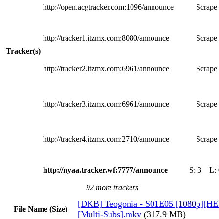
http://open.acgtracker.com:1096/announce
Scrape 
http://tracker1.itzmx.com:8080/announce
Scrape 
Tracker(s)
http://tracker2.itzmx.com:6961/announce
Scrape 
http://tracker3.itzmx.com:6961/announce
Scrape 
http://tracker4.itzmx.com:2710/announce
Scrape 
http://nyaa.tracker.wf:7777/announce
S:
3
L:
92 more trackers
[DKB] Teogonia - S01E05 [1080p][HE
File Name (Size)
[Multi-Subs].mkv
(317.9 MB)