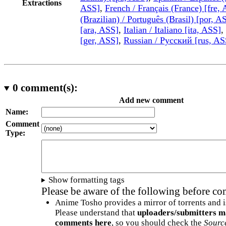
Extractions
ASS]
,
French / Français (France) [fre,
(Brazilian) / Português (Brasil) [por, A
[ara, ASS]
,
Italian / Italiano [ita, ASS]
,
[ger, ASS]
,
Russian / Русский [rus, AS
0
comment(s):
Add new comment
Name:
Comment
Type:
Show formatting tags
Please be aware of the following before c
Anime Tosho provides a mirror of torrents and i
Please understand that
uploaders/submitters m
comments here
, so you should check the
Sourc