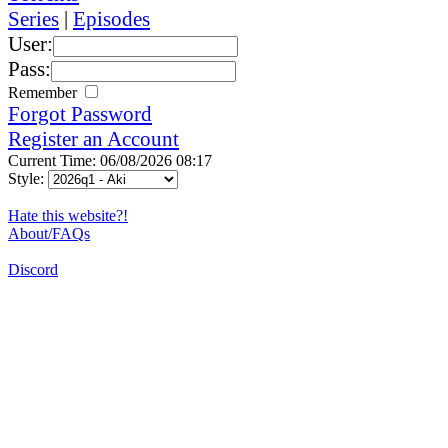
Series
|
Episodes
User:
Pass:
Remember
Forgot Password
Register an Account
Current Time: 06/08/2026 08:17
Style:
Hate this website?!
About/FAQs
Discord