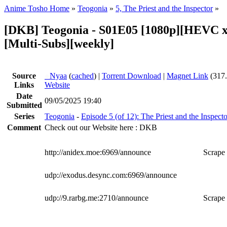
Anime Tosho Home
»
Teogonia
»
5, The Priest and the Inspector
»
[DKB] Teogonia - S01E05 [1080p][HEVC x
[Multi-Subs][weekly]
Source
●
Nyaa
(
cached
) |
Torrent Download
|
Magnet Link
(317
Links
Website
Date
09/05/2025 19:40
Submitted
Series
Teogonia
-
Episode 5 (of 12): The Priest and the Inspecto
Comment
Check out our Website here : DKB
http://anidex.moe:6969/announce
Scrape 
udp://exodus.desync.com:6969/announce
udp://9.rarbg.me:2710/announce
Scrape 