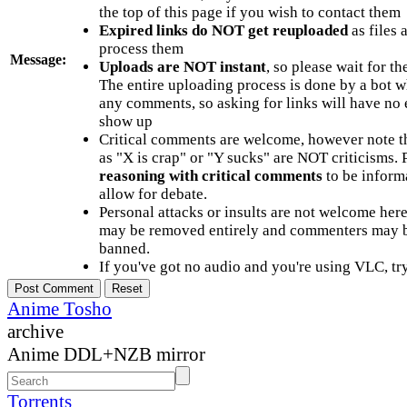
the top of this page if you wish to contact them
Expired links do NOT get reuploaded
as files 
process them
Message:
Uploads are NOT instant
, so please wait for t
The entire uploading process is done by a bot 
any comments, so asking for links will have no 
show up
Critical comments are welcome, however note t
as "X is crap" or "Y sucks" are NOT criticisms.
reasoning with critical comments
to be informa
allow for debate.
Personal attacks or insults are not welcome he
may be removed entirely and commenters may b
banned.
If you've got no audio and you're using VLC, try
Anime Tosho
archive
Anime DDL+NZB mirror
Torrents