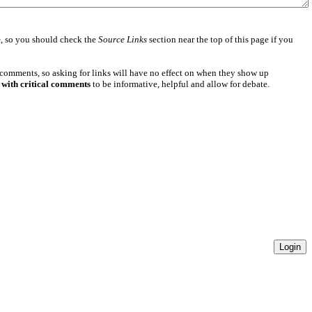
e
, so you should check the
Source Links
section near the top of this page if you
 comments, so asking for links will have no effect on when they show up
 with critical comments
to be informative, helpful and allow for debate.