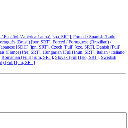
 / Español (América Latina) [spa, SRT]
,
Forced / Spanish (Latin
Português (Brasil) [por, SRT]
,
Forced / Portuguese (Brazilian) /
Japanese [SDH] [jpn, SRT]
,
Czech [Full] [cze, SRT]
,
Danish [Full]
ais (France) [fre, SRT]
,
Hungarian [Full] [hun, SRT]
,
Italian / Italiano
,
Romanian [Full] [rum, SRT]
,
Slovak [Full] [slo, SRT]
,
Swedish
l) [Full] [chi, SRT]