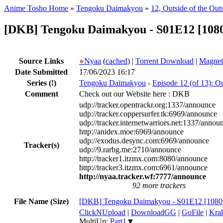
Anime Tosho Home
»
Tengoku Daimakyou
»
12, Outside of the Out
[DKB] Tengoku Daimakyou - S01E12 [1080
Source Links
●
Nyaa
(
cached
) |
Torrent Download
|
Magnet
Date Submitted
17/06/2023 16:17
Series
(!)
Tengoku Daimakyou
-
Episode 12 (of 13): Ou
Comment
Check out our Website here : DKB
udp://tracker.opentrackr.org:1337/announce
udp://tracker.coppersurfer.tk:6969/announce
udp://tracker.internetwarriors.net:1337/annou
http://anidex.moe:6969/announce
udp://exodus.desync.com:6969/announce
Tracker(s)
udp://9.rarbg.me:2710/announce
http://tracker1.itzmx.com:8080/announce
http://tracker3.itzmx.com:6961/announce
http://nyaa.tracker.wf:7777/announce
92 more trackers
File Name (Size)
[DKB] Tengoku Daimakyou - S01E12 [1080p
ClickNUpload
|
DownloadGG
|
GoFile
|
Krak
MultiUp:
Part1
▼