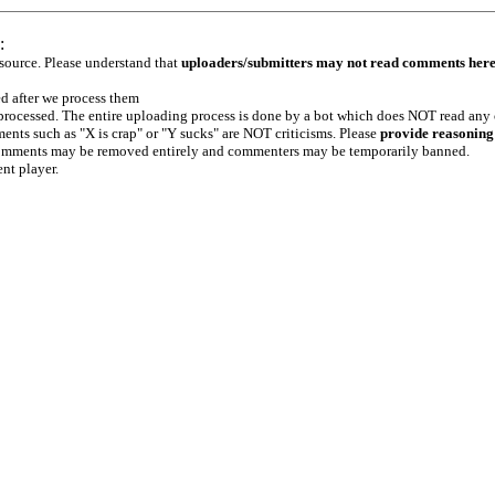
:
 source. Please understand that
uploaders/submitters may not read comments her
ed after we process them
e processed. The entire uploading process is done by a bot which does NOT read any
ents such as "X is crap" or "Y sucks" are NOT criticisms. Please
provide reasoning
h comments may be removed entirely and commenters may be temporarily banned.
ent player.