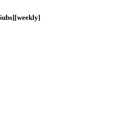
ubs][weekly]