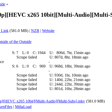
side
»
p][HEVC x265 10bit][Multi-Audio][Multi-S
 Link
(581.0 MB) |
NZB
|
Website
tside of the Outside
S:
7
L:
0
C:
1944
U:
806d, 7hr, 15min ago
Scrape failed
U:
807d, 8hr, 18min ago
nce
-
S:
6
L:
0
C:
969
U:
968d, 18hr, 39min ago
-
Scrape failed
U:
930d, 1hr, 10min ago
Scrape failed
U:
140d, 22hr, 21min ago
Scrape failed
U:
244d, 22hr, 39min ago
Scrape failed
U:
801d, 16hr, 28min ago
][HEVC x265 10bit][Multi-Audio][Multi-Subs].mkv
(581.0 MB)
enFiles
|
MdiaLoad