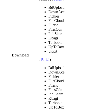
BdUpload
DownAce
Fichier
FileCloud
Filerio
FilesCdn
IndiShare
Kbagi
Turbobit
UpToBox
Uppit
Download
,
Part2
▼
BdUpload
DownAce
Fichier
FileCloud
Filerio
FilesCdn
IndiShare
Kbagi
Turbobit
UpToBox