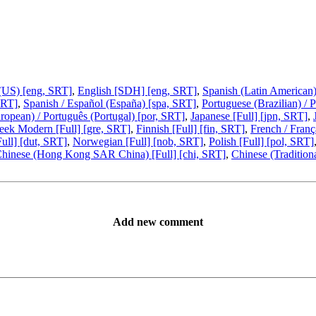
 (US) [eng, SRT]
,
English [SDH] [eng, SRT]
,
Spanish (Latin American)
SRT]
,
Spanish / Español (España) [spa, SRT]
,
Portuguese (Brazilian) / 
ropean) / Português (Portugal) [por, SRT]
,
Japanese [Full] [jpn, SRT]
,
eek Modern [Full] [gre, SRT]
,
Finnish [Full] [fin, SRT]
,
French / Franç
ull] [dut, SRT]
,
Norwegian [Full] [nob, SRT]
,
Polish [Full] [pol, SRT]
hinese (Hong Kong SAR China) [Full] [chi, SRT]
,
Chinese (Traditiona
Add new comment