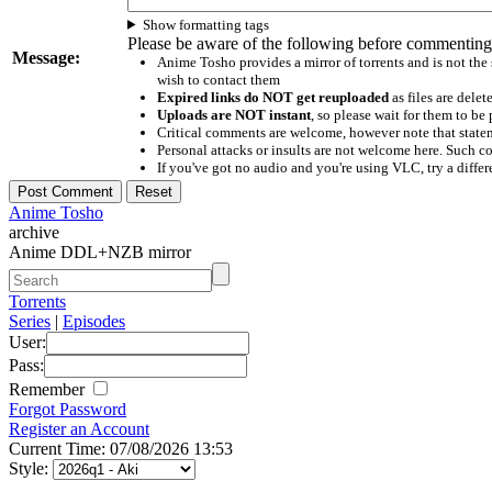
Show formatting tags
Please be aware of the following before commenting
Message:
Anime Tosho provides a mirror of torrents and is not the
wish to contact them
Expired links do NOT get reuploaded
as files are delet
Uploads are NOT instant
, so please wait for them to b
Critical comments are welcome, however note that statem
Personal attacks or insults are not welcome here. Suc
If you've got no audio and you're using VLC, try a differ
Anime Tosho
archive
Anime DDL+NZB mirror
Torrents
Series
|
Episodes
User:
Pass:
Remember
Forgot Password
Register an Account
Current Time: 07/08/2026 13:53
Style: