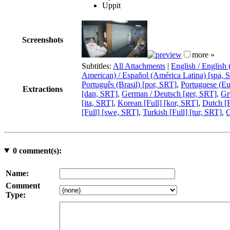
Uppit
Screenshots
more »
Subtitles:
All Attachments
|
English / English
American) / Español (América Latina) [spa, 
Português (Brasil) [por, SRT]
,
Portuguese (Eu
Extractions
[dan, SRT]
,
German / Deutsch [ger, SRT]
,
Gr
[ita, SRT]
,
Korean [Full] [kor, SRT]
,
Dutch [F
[Full] [swe, SRT]
,
Turkish [Full] [tur, SRT]
,
C
0
comment(s):
Name:
Comment
Type: