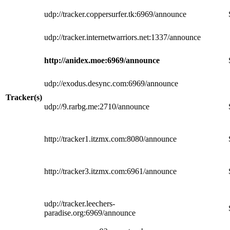
udp://tracker.coppersurfer.tk:6969/announce
udp://tracker.internetwarriors.net:1337/announce
http://anidex.moe:6969/announce
udp://exodus.desync.com:6969/announce
Tracker(s)
udp://9.rarbg.me:2710/announce
http://tracker1.itzmx.com:8080/announce
http://tracker3.itzmx.com:6961/announce
udp://tracker.leechers-
paradise.org:6969/announce