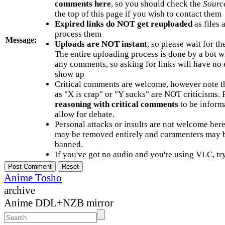
comments here
, so you should check the
Sourc
the top of this page if you wish to contact them
Expired links do NOT get reuploaded
as files 
process them
Message:
Uploads are NOT instant
, so please wait for t
The entire uploading process is done by a bot 
any comments, so asking for links will have no 
show up
Critical comments are welcome, however note t
as "X is crap" or "Y sucks" are NOT criticisms.
reasoning with critical comments
to be informa
allow for debate.
Personal attacks or insults are not welcome he
may be removed entirely and commenters may b
banned.
If you've got no audio and you're using VLC, try
Anime Tosho
archive
Anime DDL+NZB mirror