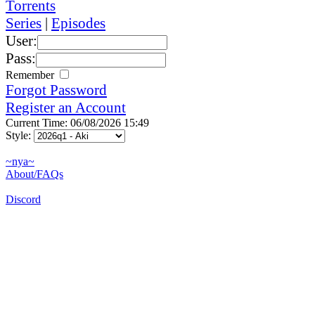
Torrents
Series
|
Episodes
User:
Pass:
Remember
Forgot Password
Register an Account
Current Time: 06/08/2026 15:49
Style:
~nya~
About/FAQs
Discord