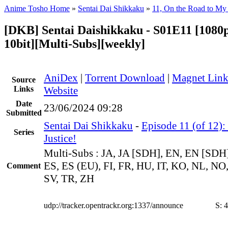
Anime Tosho Home
»
Sentai Dai Shikkaku
»
11, On the Road to My 
[DKB] Sentai Daishikkaku - S01E11 [108
10bit][Multi-Subs][weekly]
AniDex
|
Torrent Download
|
Magnet Lin
Source
Links
Website
Date
23/06/2024 09:28
Submitted
Sentai Dai Shikkaku
-
Episode 11 (of 12)
Series
Justice!
Multi-Subs : JA, JA [SDH], EN, EN [SDH
ES, ES (EU), FI, FR, HU, IT, KO, NL, NO,
Comment
SV, TR, ZH
udp://tracker.opentrackr.org:1337/announce
S:
4