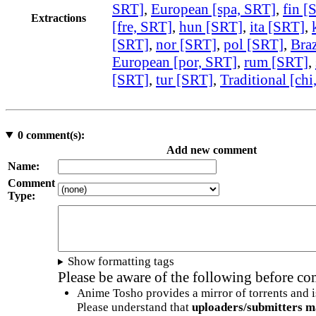
SRT]
,
European [spa, SRT]
,
fin [
Extractions
[fre, SRT]
,
hun [SRT]
,
ita [SRT]
,
[SRT]
,
nor [SRT]
,
pol [SRT]
,
Braz
European [por, SRT]
,
rum [SRT]
,
[SRT]
,
tur [SRT]
,
Traditional [chi
0
comment(s):
Add new comment
Name:
Comment
Type:
Show formatting tags
Please be aware of the following before c
Anime Tosho provides a mirror of torrents and i
Please understand that
uploaders/submitters m