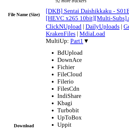
92 more trackers
[DKB] Sentai Daishikkaku - S01
File Name (Size)
[HEVC x265 10bit][Multi-Subs]
ClickNUpload
|
DailyUploads
|
G
KrakenFiles
|
MdiaLoad
MultiUp:
Part1
▼
BdUpload
DownAce
Fichier
FileCloud
Filerio
FilesCdn
IndiShare
Kbagi
Turbobit
UpToBox
Uppit
Download