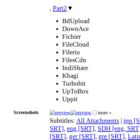
,
Part2
▼
BdUpload
DownAce
Fichier
FileCloud
Filerio
FilesCdn
IndiShare
Kbagi
Turbobit
UpToBox
Uppit
Screenshots
more »
Subtitles:
All Attachments
|
jpn [
SRT]
,
eng [SRT]
,
SDH [eng, SRT
[SRT]
,
ger [SRT]
,
gre [SRT]
,
Lati