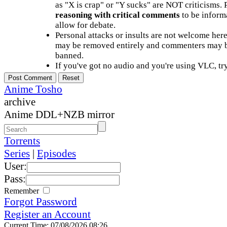
as "X is crap" or "Y sucks" are NOT criticisms.
reasoning with critical comments
to be informa
allow for debate.
Personal attacks or insults are not welcome he
may be removed entirely and commenters may b
banned.
If you've got no audio and you're using VLC, try
Anime Tosho
archive
Anime DDL+NZB mirror
Torrents
Series
|
Episodes
User:
Pass:
Remember
Forgot Password
Register an Account
Current Time: 07/08/2026 08:26