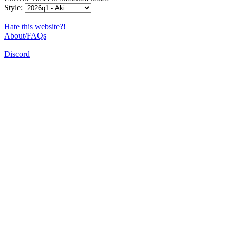
Style:
Hate this website?!
About/FAQs
Discord