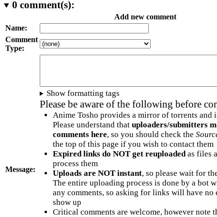
0
comment(s):
Add new comment
Name:
Comment
Type:
Show formatting tags
Please be aware of the following before c
Anime Tosho provides a mirror of torrents and i
Please understand that
uploaders/submitters m
comments here
, so you should check the
Sourc
the top of this page if you wish to contact them
Expired links do NOT get reuploaded
as files 
process them
Message:
Uploads are NOT instant
, so please wait for t
The entire uploading process is done by a bot 
any comments, so asking for links will have no 
show up
Critical comments are welcome, however note t