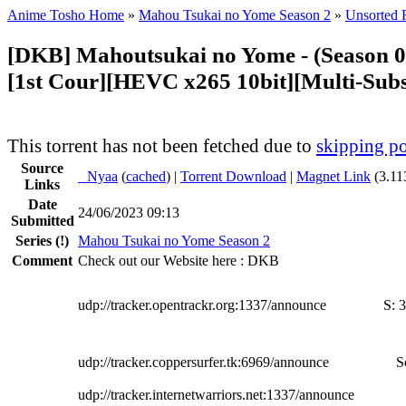
Anime Tosho Home
»
Mahou Tsukai no Yome Season 2
»
Unsorted F
[DKB] Mahoutsukai no Yome - (Season 0
[1st Cour][HEVC x265 10bit][Multi-Subs
This torrent has not been fetched due to
skipping po
Source
●
Nyaa
(
cached
) |
Torrent Download
|
Magnet Link
(3.11
Links
Date
24/06/2023 09:13
Submitted
Series
(!)
Mahou Tsukai no Yome Season 2
Comment
Check out our Website here : DKB
udp://tracker.opentrackr.org:1337/announce
S:
3
udp://tracker.coppersurfer.tk:6969/announce
S
udp://tracker.internetwarriors.net:1337/announce