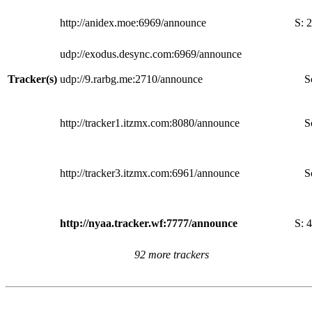
http://anidex.moe:6969/announce
S:
2
udp://exodus.desync.com:6969/announce
Tracker(s)
udp://9.rarbg.me:2710/announce
S
http://tracker1.itzmx.com:8080/announce
S
http://tracker3.itzmx.com:6961/announce
S
http://nyaa.tracker.wf:7777/announce
S:
4
92 more trackers