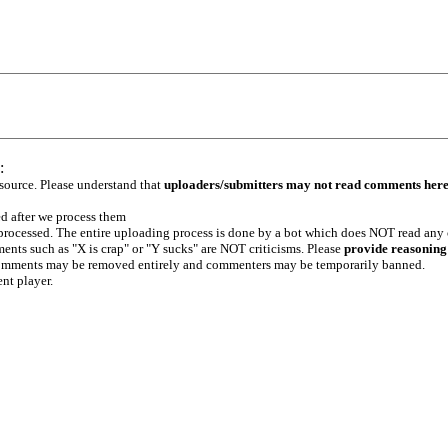
:
 source. Please understand that
uploaders/submitters may not read comments her
ed after we process them
e processed. The entire uploading process is done by a bot which does NOT read any
ents such as "X is crap" or "Y sucks" are NOT criticisms. Please
provide reasoning
h comments may be removed entirely and commenters may be temporarily banned.
ent player.