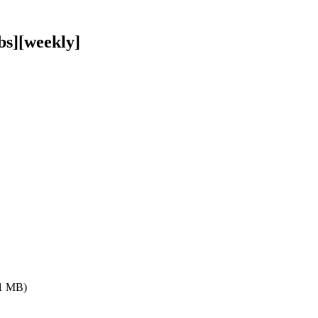
bs][weekly]
.1 MB)