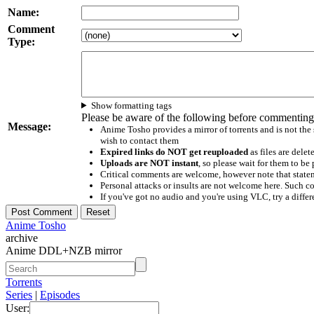
Name:
Comment
Type:
Show formatting tags
Please be aware of the following before commenting
Message:
Anime Tosho provides a mirror of torrents and is not the
wish to contact them
Expired links do NOT get reuploaded
as files are delet
Uploads are NOT instant
, so please wait for them to b
Critical comments are welcome, however note that statem
Personal attacks or insults are not welcome here. Suc
If you've got no audio and you're using VLC, try a differ
Anime Tosho
archive
Anime DDL+NZB mirror
Torrents
Series
|
Episodes
User: