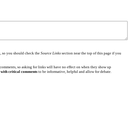
e
, so you should check the
Source Links
section near the top of this page if you
 comments, so asking for links will have no effect on when they show up
 with critical comments
to be informative, helpful and allow for debate.