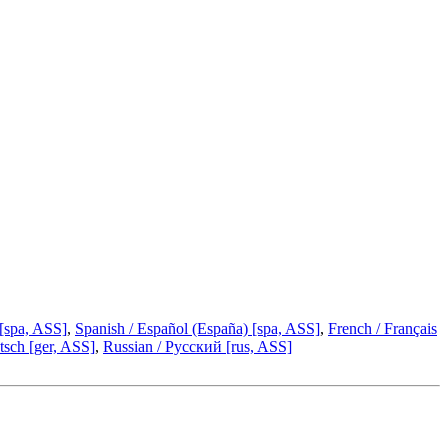
 [spa, ASS]
,
Spanish / Español (España) [spa, ASS]
,
French / Français
sch [ger, ASS]
,
Russian / Русский [rus, ASS]