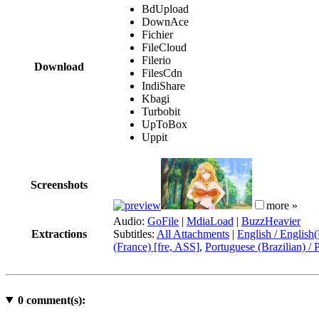
BdUpload
DownAce
Fichier
FileCloud
Filerio
Download
FilesCdn
IndiShare
Kbagi
Turbobit
UpToBox
Uppit
Screenshots
more »
Audio:
GoFile
|
MdiaLoad
|
BuzzHeavier
Extractions
Subtitles:
All Attachments
|
English / English
(France) [fre, ASS]
,
Portuguese (Brazilian) / 
0
comment(s):