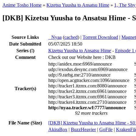
Anime Tosho Home
»
Kizetsu Yuusha to Ansatsu Hime
»
1, The Shy
[DKB] Kizetsu Yuusha to Ansatsu Hime - 
Source Links
●
Nyaa
(
cached
) |
Torrent Download
|
Magnet
Date Submitted
05/07/2025 18:50
Series
(!)
Kizetsu Yuusha to Ansatsu Hime
-
Episode 1 
Comment
Check out our Website here : DKB
http://anidex.moe:6969/announce
udp://exodus.desync.com:6969/announce
udp://9.rarbg.me:2710/announce
http://open.acgtracker.com:1096/announce
http://tracker1.itzmx.com:8080/announce
Tracker(s)
http://tracker2.itzmx.com:6961/announce
http://tracker3.itzmx.com:6961/announce
http://tracker4.itzmx.com:2710/announce
http://nyaa.tracker.wf:7777/announce
92 more trackers
File Name (Size)
[DKB] Kizetsu Yuusha to Ansatsu Hime - 
AkiraBox
|
BuzzHeavier
|
GoFile
|
KrakenFil