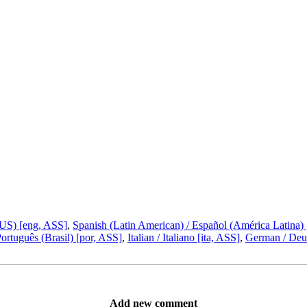
(US) [eng, ASS]
,
Spanish (Latin American) / Español (América Latina)
Português (Brasil) [por, ASS]
,
Italian / Italiano [ita, ASS]
,
German / Deut
Add new comment