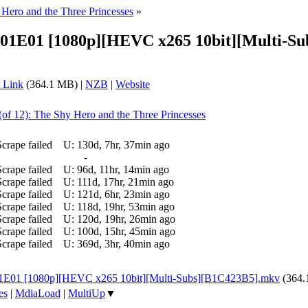
 Hero and the Three Princesses
»
S01E01 [1080p][HEVC x265 10bit][Multi-Su
 Link
(364.1 MB) |
NZB
|
Website
(of 12): The Shy Hero and the Three Princesses
Scrape failed
U:
130d, 7hr, 37min ago
-
Scrape failed
U:
96d, 11hr, 14min ago
Scrape failed
U:
111d, 17hr, 21min ago
Scrape failed
U:
121d, 6hr, 23min ago
Scrape failed
U:
118d, 19hr, 53min ago
Scrape failed
U:
120d, 19hr, 26min ago
Scrape failed
U:
100d, 15hr, 45min ago
Scrape failed
U:
369d, 3hr, 40min ago
S01E01 [1080p][HEVC x265 10bit][Multi-Subs][B1C423B5].mkv
(364
es
|
MdiaLoad
|
MultiUp
▼