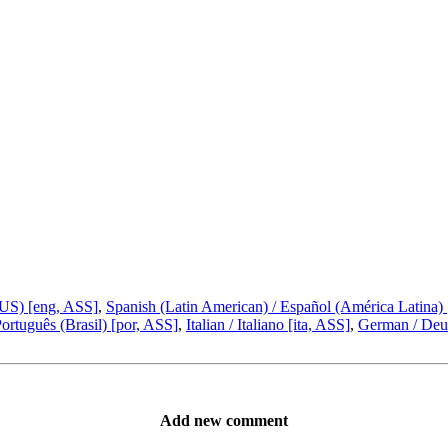
(US) [eng, ASS]
,
Spanish (Latin American) / Español (América Latina)
Português (Brasil) [por, ASS]
,
Italian / Italiano [ita, ASS]
,
German / Deut
Add new comment