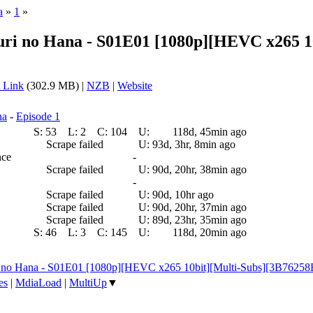
a
»
1
»
ri no Hana - S01E01 [1080p][HEVC x265 10
 Link
(302.9 MB) |
NZB
|
Website
na
-
Episode 1
S:
53
L:
2
C:
104
U:
118d, 45min ago
Scrape failed
U:
93d, 3hr, 8min ago
nce
-
Scrape failed
U:
90d, 20hr, 38min ago
-
Scrape failed
U:
90d, 10hr ago
Scrape failed
U:
90d, 20hr, 37min ago
Scrape failed
U:
89d, 23hr, 35min ago
S:
46
L:
3
C:
145
U:
118d, 20min ago
i no Hana - S01E01 [1080p][HEVC x265 10bit][Multi-Subs][3B7625
es
|
MdiaLoad
|
MultiUp
▼