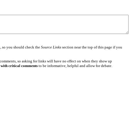
e
, so you should check the
Source Links
section near the top of this page if you
 comments, so asking for links will have no effect on when they show up
 with critical comments
to be informative, helpful and allow for debate.