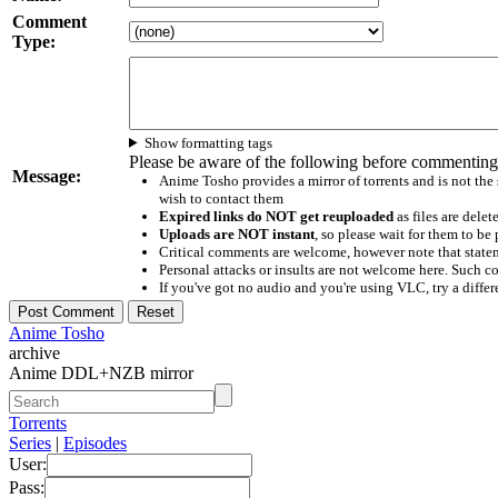
Comment
Type:
Show formatting tags
Please be aware of the following before commenting
Message:
Anime Tosho provides a mirror of torrents and is not the
wish to contact them
Expired links do NOT get reuploaded
as files are delet
Uploads are NOT instant
, so please wait for them to b
Critical comments are welcome, however note that statem
Personal attacks or insults are not welcome here. Suc
If you've got no audio and you're using VLC, try a differ
Anime Tosho
archive
Anime DDL+NZB mirror
Torrents
Series
|
Episodes
User:
Pass: