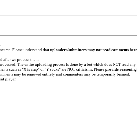
:
 source. Please understand that
uploaders/submitters may not read comments her
ed after we process them
e processed. The entire uploading process is done by a bot which does NOT read any
ents such as "X is crap" or "Y sucks" are NOT criticisms. Please
provide reasoning
h comments may be removed entirely and commenters may be temporarily banned.
ent player.