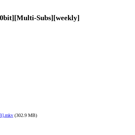
bit][Multi-Subs][weekly]
8B].mkv
(302.9 MB)