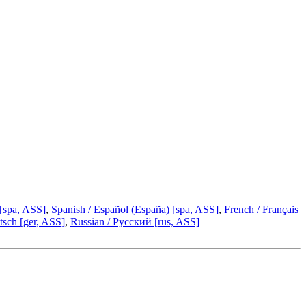
 [spa, ASS]
,
Spanish / Español (España) [spa, ASS]
,
French / Français
sch [ger, ASS]
,
Russian / Русский [rus, ASS]