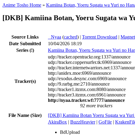
Anime Tosho Home
»
Kamiina Botan, Yoeru Sugata wa Yuri no Han
[DKB] Kamiina Botan, Yoeru Sugata wa Yu
Source Links
●
Nyaa
(
cached
) |
Torrent Download
|
Magnet
Date Submitted
10/04/2026 18:19
Series
(!)
Kamiina Botan, Yoeru Sugata wa Yuri no Ha
udp://tracker.opentrackr.org:1337/announce
udp://tracker.coppersurfer.tk:6969/announce
udp://tracker.internetwarriors.net:1337/annou
http://anidex.moe:6969/announce
udp://exodus.desync.com:6969/announce
Tracker(s)
udp://9.rarbg.me:2710/announce
http://tracker1.itzmx.com:8080/announce
http://tracker3.itzmx.com:6961/announce
http://nyaa.tracker.wf:7777/announce
92 more trackers
File Name (Size)
[DKB] Kamiina Botan Yoeru Sugata wa Yur
AkiraBox
|
BuzzHeavier
|
GoFile
|
KrakenFil
BdUpload