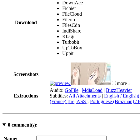
DownAce
Fichier
FileCloud
Filerio
Download
FilesCdn
IndiShare
Kbagi
Turbobit
UpToBox
Uppit
Screenshots
more »
Audio:
GoFile
|
MdiaLoad
|
BuzzHeavier
Extractions
Subtitles:
All Attachments
|
English / English
(France) [fre, ASS]
,
Portuguese (Brazilian) / 
0
comment(s):
Name: