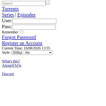
Torrents
Series
|
Episodes
User:
Pass:
Remember
Forgot Password
Register an Account
Current Time: 10/08/2026 13:55
Style:
What's this?
About/FAQs
Discord