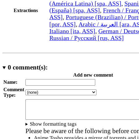
(América Latina) [spa, ASS]
,
Spani
(España) [spa, ASS]
,
French / Franç
Extractions
ASS]
,
Portuguese (Brazilian) / Port
[por, ASS]
,
Arabic / العربية [ar
Italiano [ita, ASS]
,
German / Deuts
Russian / Русский [rus, ASS]
0
comment(s):
Add new comment
Name:
Comment
Type:
Show formatting tags
Please be aware of the following before c
Anime Tosho provides a mirror of torrents and i