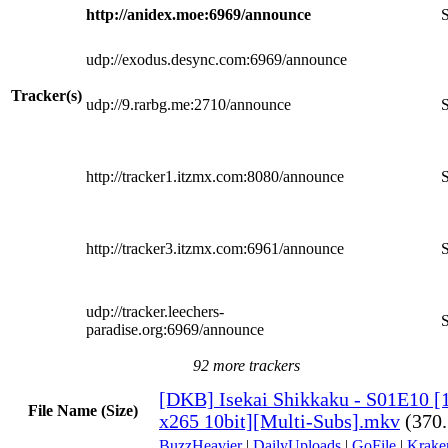
http://anidex.moe:6969/announce
S
udp://exodus.desync.com:6969/announce
Tracker(s)
udp://9.rarbg.me:2710/announce
S
http://tracker1.itzmx.com:8080/announce
S
http://tracker3.itzmx.com:6961/announce
S
udp://tracker.leechers-
S
paradise.org:6969/announce
92 more trackers
[DKB] Isekai Shikkaku - S01E10 
File Name (Size)
x265 10bit][Multi-Subs].mkv
(370
BuzzHeavier
|
DailyUploads
|
GoFile
|
Krake