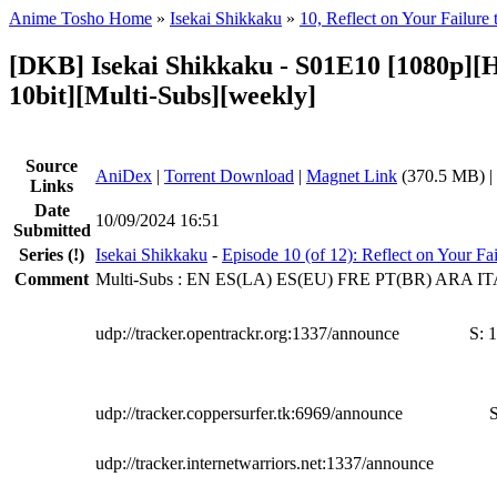
Anime Tosho Home
»
Isekai Shikkaku
»
10, Reflect on Your Failure 
[DKB] Isekai Shikkaku - S01E10 [1080p]
10bit][Multi-Subs][weekly]
Source
AniDex
|
Torrent Download
|
Magnet Link
(370.5 MB) |
Links
Date
10/09/2024 16:51
Submitted
Series
(!)
Isekai Shikkaku
-
Episode 10 (of 12): Reflect on Your Fai
Comment
Multi-Subs : EN ES(LA) ES(EU) FRE PT(BR) ARA 
udp://tracker.opentrackr.org:1337/announce
S:
1
udp://tracker.coppersurfer.tk:6969/announce
S
udp://tracker.internetwarriors.net:1337/announce