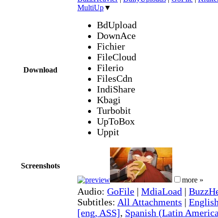
MultiUp
▼
BdUpload
DownAce
Fichier
FileCloud
Filerio
Download
FilesCdn
IndiShare
Kbagi
Turbobit
UpToBox
Uppit
Screenshots
more »
Audio:
GoFile
|
MdiaLoad
|
BuzzHe
Subtitles:
All Attachments
|
English
[eng, ASS]
,
Spanish (Latin America