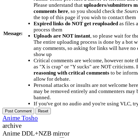
Please understand that
uploaders/submitters m
comments here
, so you should check the
Sourc
the top of this page if you wish to contact them
Expired links do NOT get reuploaded
as files 
process them
Message:
Uploads are NOT instant
, so please wait for t
The entire uploading process is done by a bot 
any comments, so asking for links will have no 
show up
Critical comments are welcome, however note t
as "X is crap" or "Y sucks" are NOT criticisms.
reasoning with critical comments
to be informa
allow for debate.
Personal attacks or insults are not welcome he
may be removed entirely and commenters may b
banned.
If you've got no audio and you're using VLC, try
Anime Tosho
archive
Anime DDL+NZB mirror