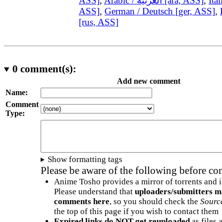
ASS]
,
Arabic / العربية [ara, ASS]
,
Ital
ASS]
,
German / Deutsch [ger, ASS]
,
[rus, ASS]
0
comment(s):
Add new comment
Name:
Comment
Type:
Show formatting tags
Please be aware of the following before c
Anime Tosho provides a mirror of torrents and i
Please understand that
uploaders/submitters m
comments here
, so you should check the
Sourc
the top of this page if you wish to contact them
Expired links do NOT get reuploaded
as files 