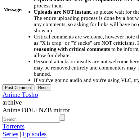
process them
Message:
Uploads are NOT instant
, so please wait for t
The entire uploading process is done by a bot 
any comments, so asking for links will have no 
show up
Critical comments are welcome, however note t
as "X is crap" or "Y sucks" are NOT criticisms.
reasoning with critical comments
to be informa
allow for debate.
Personal attacks or insults are not welcome he
may be removed entirely and commenters may b
banned.
If you've got no audio and you're using VLC, try
Anime Tosho
archive
Anime DDL+NZB mirror
Torrents
Series
|
Episodes