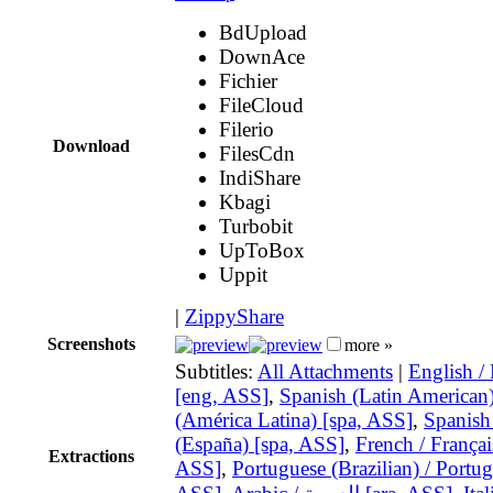
BdUpload
DownAce
Fichier
FileCloud
Filerio
Download
FilesCdn
IndiShare
Kbagi
Turbobit
UpToBox
Uppit
|
ZippyShare
Screenshots
more »
Subtitles:
All Attachments
|
English /
[eng, ASS]
,
Spanish (Latin American)
(América Latina) [spa, ASS]
,
Spanish
(España) [spa, ASS]
,
French / Français
Extractions
ASS]
,
Portuguese (Brazilian) / Portug