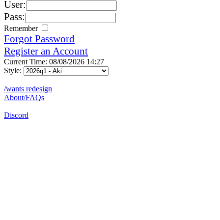
User:
Pass:
Remember
Forgot Password
Register an Account
Current Time: 08/08/2026 14:27
Style:
/wants redesign
About/FAQs
Discord