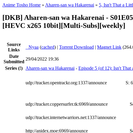
Anime Tosho Home
»
Aharen-san wa Hakarenai
»
5, Isn't That a Li
[DKB] Aharen-san wa Hakarenai - S01E05
[HEVC x265 10bit][Multi-Subs][weekly]
Source
●
Nyaa
(
cached
) |
Torrent Download
|
Magnet Link
(264.
Links
Date
29/04/2022 19:36
Submitted
Series
(!)
Aharen-san wa Hakarenai
-
Episode 5 (of 12): Isn't That
udp://tracker.opentrackr.org:1337/announce
S:
6
udp://tracker.coppersurfer.tk:6969/announce
S
udp://tracker.internetwarriors.net:1337/announce
http://anidex.moe:6969/announce
S