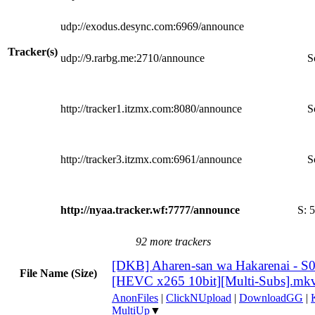
udp://exodus.desync.com:6969/announce
Tracker(s)
udp://9.rarbg.me:2710/announce
S
http://tracker1.itzmx.com:8080/announce
S
http://tracker3.itzmx.com:6961/announce
S
http://nyaa.tracker.wf:7777/announce
S:
5
92 more trackers
[DKB] Aharen-san wa Hakarenai - S
File Name (Size)
[HEVC x265 10bit][Multi-Subs].mk
AnonFiles
|
ClickNUpload
|
DownloadGG
|
MultiUp
▼