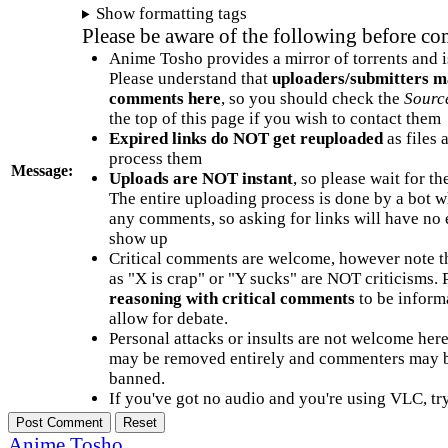
Show formatting tags
Please be aware of the following before c
Anime Tosho provides a mirror of torrents and i
Please understand that
uploaders/submitters m
comments here
, so you should check the
Sourc
the top of this page if you wish to contact them
Expired links do NOT get reuploaded
as files 
process them
Message:
Uploads are NOT instant
, so please wait for t
The entire uploading process is done by a bot 
any comments, so asking for links will have no 
show up
Critical comments are welcome, however note t
as "X is crap" or "Y sucks" are NOT criticisms.
reasoning with critical comments
to be informa
allow for debate.
Personal attacks or insults are not welcome he
may be removed entirely and commenters may b
banned.
If you've got no audio and you're using VLC, try
Anime Tosho