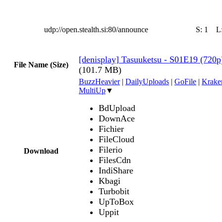
udp://open.stealth.si:80/announce
S:
1
L
[denisplay] Tasuuketsu - S01E19 (720
File Name (Size)
(101.7 MB)
BuzzHeavier
|
DailyUploads
|
GoFile
|
Krake
MultiUp
▼
BdUpload
DownAce
Fichier
FileCloud
Filerio
Download
FilesCdn
IndiShare
Kbagi
Turbobit
UpToBox
Uppit