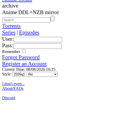
archive
Anime DDL+NZB mirror
Torrents
Series
|
Episodes
User:
Pass:
Remember
Forgot Password
Register an Account
Current Time: 08/08/2026 16:35
Style:
I don't even...
About/FAQs
Discord