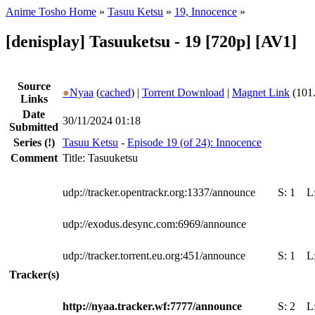
Anime Tosho Home
»
Tasuu Ketsu
»
19, Innocence
»
[denisplay] Tasuuketsu - 19 [720p] [AV1]
Source
●
Nyaa
(
cached
) |
Torrent Download
|
Magnet Link
(101
Links
Date
30/11/2024 01:18
Submitted
Series
(!)
Tasuu Ketsu
-
Episode 19 (of 24): Innocence
Comment
Title: Tasuuketsu
udp://tracker.opentrackr.org:1337/announce
S:
1
L
udp://exodus.desync.com:6969/announce
udp://tracker.torrent.eu.org:451/announce
S:
1
L
Tracker(s)
http://nyaa.tracker.wf:7777/announce
S:
2
L