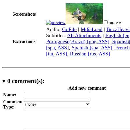
Screenshots
more »
Audio:
GoFile
|
MdiaLoad
|
BuzzHeavi
Subtitles:
All Attachments
|
English [e
Portuguese(Brazil) [por, ASS]
,
Spanish
Extractions
[spa, ASS]
,
Spanish [spa, ASS]
,
French
[ita, ASS]
,
Russian [rus, ASS]
0
comment(s):
Add new comment
Name:
Comment
Type: