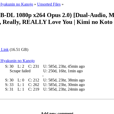
 Hyakunin no Kanojo
»
Unsorted Files
»
L 1080p x264 Opus 2.0) [Dual-Audio, Mult
y, Really, REALLY Love You | Kimi no Koto 
 Link
(16.51 GB)
a Hyakunin no Kanojo
S:
30
L:
2
C:
231
U:
585d, 23hr, 45min ago
Scrape failed
U:
250d, 16hr, 1min ago
-
S:
30
L:
0
C:
212
U:
585d, 23hr, 38min ago
S:
33
L:
1
C:
262
U:
585d, 23hr, 30min ago
S:
31
L:
1
C:
219
U:
585d, 23hr, 24min ago
Add new comment