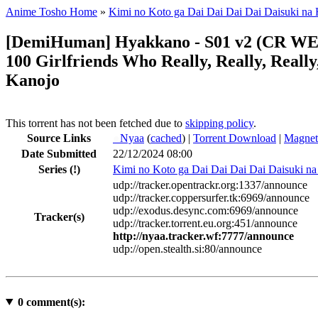
Anime Tosho Home
»
Kimi no Koto ga Dai Dai Dai Dai Daisuki na
[DemiHuman] Hyakkano - S01 v2 (CR WEB-D
100 Girlfriends Who Really, Really, Reall
Kanojo
This torrent has not been fetched due to
skipping policy
.
Source Links
●
Nyaa
(
cached
) |
Torrent Download
|
Magnet
Date Submitted
22/12/2024 08:00
Series
(!)
Kimi no Koto ga Dai Dai Dai Dai Daisuki n
udp://tracker.opentrackr.org:1337/announce
udp://tracker.coppersurfer.tk:6969/announce
udp://exodus.desync.com:6969/announce
Tracker(s)
udp://tracker.torrent.eu.org:451/announce
http://nyaa.tracker.wf:7777/announce
udp://open.stealth.si:80/announce
0
comment(s):