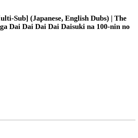
i-Sub] (Japanese, English Dubs) | The
ga Dai Dai Dai Dai Daisuki na 100-nin no