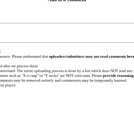
:
 source. Please understand that
uploaders/submitters may not read comments her
ed after we process them
e processed. The entire uploading process is done by a bot which does NOT read any
ents such as "X is crap" or "Y sucks" are NOT criticisms. Please
provide reasoning
h comments may be removed entirely and commenters may be temporarily banned.
ent player.