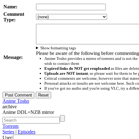
Name:
Comment
Type:
Show formatting tags
Please be aware of the following before commenting
Message:
Anime Tosho provides a mirror of torrents and is not the
wish to contact them
Expired links do NOT get reuploaded
as files are delet
Uploads are NOT instant
, so please wait for them to b
Critical comments are welcome, however note that statem
Personal attacks or insults are not welcome here. Suc
If you've got no audio and you're using VLC, try a differ
Anime Tosho
archive
Anime DDL+NZB mirror
Torrents
Series
|
Episodes
User: