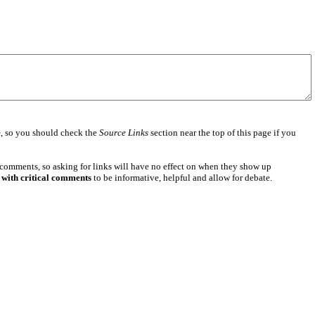
e
, so you should check the
Source Links
section near the top of this page if you
 comments, so asking for links will have no effect on when they show up
 with critical comments
to be informative, helpful and allow for debate.