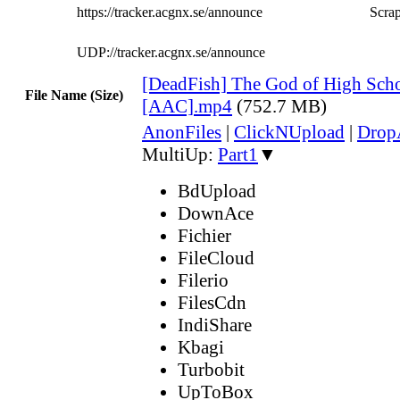
https://tracker.acgnx.se/announce
Scrap
UDP://tracker.acgnx.se/announce
[DeadFish] The God of High Scho
File Name (Size)
[AAC].mp4
(752.7 MB)
AnonFiles
|
ClickNUpload
|
Dro
MultiUp:
Part1
▼
BdUpload
DownAce
Fichier
FileCloud
Filerio
FilesCdn
IndiShare
Kbagi
Turbobit
UpToBox