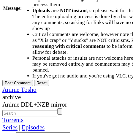
process them
Message:
Uploads are NOT instant
, so please wait for t
The entire uploading process is done by a bot 
any comments, so asking for links will have no 
show up
Critical comments are welcome, however note t
as "X is crap" or "Y sucks" are NOT criticisms.
reasoning with critical comments
to be informa
allow for debate.
Personal attacks or insults are not welcome he
may be removed entirely and commenters may b
banned.
If you've got no audio and you're using VLC, try
Anime Tosho
archive
Anime DDL+NZB mirror
Torrents
Series
|
Episodes