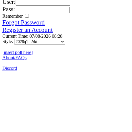
User:
Pass:
Remember
Forgot Password
Register an Account
Current Time: 07/08/2026 08:28
Style:
[insert poll here]
About/FAQs
Discord