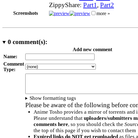
ZippyShare:
Part1
,
Part2
Screenshots
more »
0
comment(s):
Add new comment
Name:
Comment
Type:
Show formatting tags
Please be aware of the following before c
Anime Tosho provides a mirror of torrents and i
Please understand that
uploaders/submitters m
comments here
, so you should check the
Sourc
the top of this page if you wish to contact them
Expired links do NOT get reuploaded
as files 