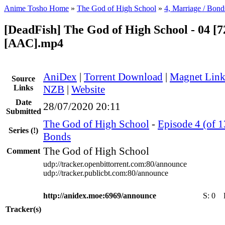
Anime Tosho Home
»
The God of High School
»
4, Marriage / Bond
[DeadFish] The God of High School - 04 [7
[AAC].mp4
AniDex
|
Torrent Download
|
Magnet Lin
Source
Links
NZB
|
Website
Date
28/07/2020 20:11
Submitted
The God of High School
-
Episode 4 (of 1
Series
(!)
Bonds
The God of High School
Comment
udp://tracker.openbittorrent.com:80/announce
udp://tracker.publicbt.com:80/announce
http://anidex.moe:6969/announce
S:
0
Tracker(s)