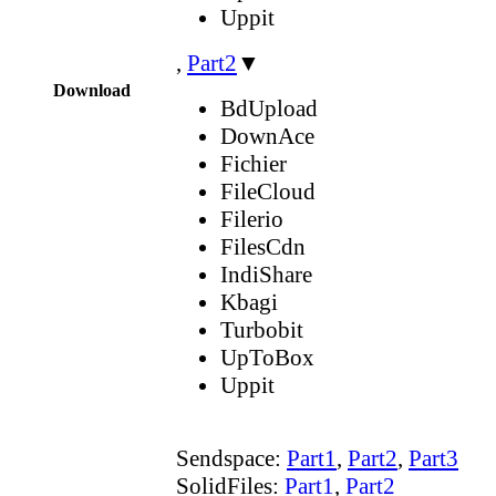
Uppit
,
Part2
▼
Download
BdUpload
DownAce
Fichier
FileCloud
Filerio
FilesCdn
IndiShare
Kbagi
Turbobit
UpToBox
Uppit
Sendspace:
Part1
,
Part2
,
Part3
SolidFiles:
Part1
,
Part2