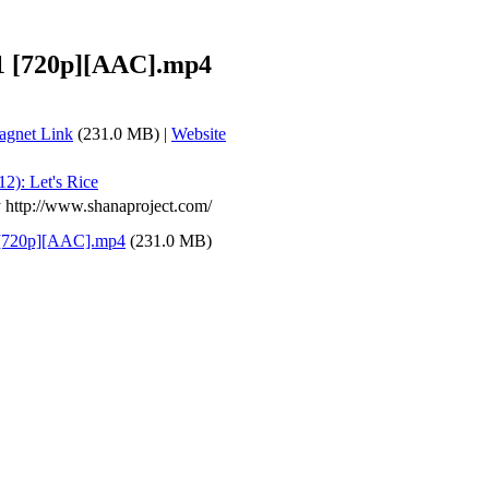
11 [720p][AAC].mp4
gnet Link
(231.0 MB) |
Website
12): Let's Rice
y http://www.shanaproject.com/
 [720p][AAC].mp4
(231.0 MB)