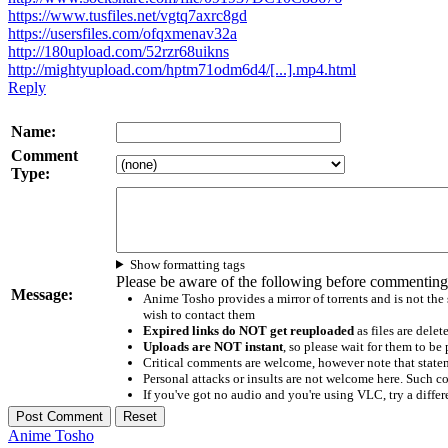
https://www.tusfiles.net/vgtq7axrc8gd
https://usersfiles.com/ofqxmenav32a
http://180upload.com/52rzr68uikns
http://mightyupload.com/hptm71odm6d4/[...].mp4.html
Reply
Name:
Comment
Type:
Show formatting tags
Please be aware of the following before commenting
Message:
Anime Tosho provides a mirror of torrents and is not the
wish to contact them
Expired links do NOT get reuploaded
as files are delet
Uploads are NOT instant
, so please wait for them to b
Critical comments are welcome, however note that statem
Personal attacks or insults are not welcome here. Suc
If you've got no audio and you're using VLC, try a differ
Anime Tosho