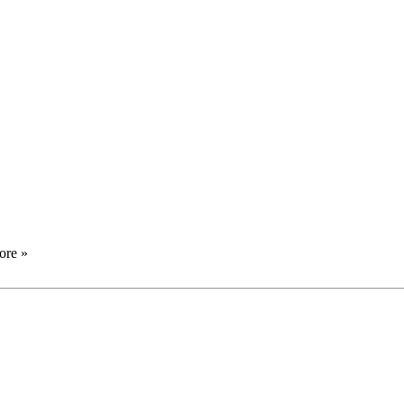
ore »