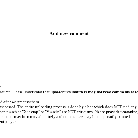
Add new comment
:
 source. Please understand that
uploaders/submitters may not read comments her
ed after we process them
e processed. The entire uploading process is done by a bot which does NOT read any
ents such as "X is crap" or "Y sucks" are NOT criticisms. Please
provide reasoning
h comments may be removed entirely and commenters may be temporarily banned.
ent player.