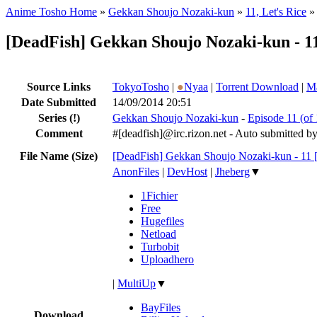
Anime Tosho Home
»
Gekkan Shoujo Nozaki-kun
»
11, Let's Rice
»
[DeadFish] Gekkan Shoujo Nozaki-kun - 
Source Links
TokyoTosho
|
●
Nyaa
|
Torrent Download
|
Ma
Date Submitted
14/09/2014 20:51
Series
(!)
Gekkan Shoujo Nozaki-kun
-
Episode 11 (of 
Comment
#[deadfish]@irc.rizon.net - Auto submitted b
File Name (Size)
[DeadFish] Gekkan Shoujo Nozaki-kun - 11
AnonFiles
|
DevHost
|
Jheberg
▼
1Fichier
Free
Hugefiles
Netload
Turbobit
Uploadhero
|
MultiUp
▼
BayFiles
Download