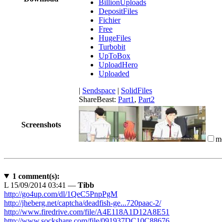
BillionUploads
DepositFiles
Fichier
Free
HugeFiles
Turbobit
UpToBox
UploadHero
Uploaded
|
Sendspace
|
SolidFiles
ShareBeast:
Part1
,
Part2
Screenshots
m
1
comment(s):
L
15/09/2014 03:41 —
Tibb
http://go4up.com/dl/1QeC5PnpPgM
http://jheberg.net/captcha/deadfish-ge...720paac-2/
http://www.firedrive.com/file/A4E118A1D12A8E51
http://www.sockshare.com/file/091937DC10C88676