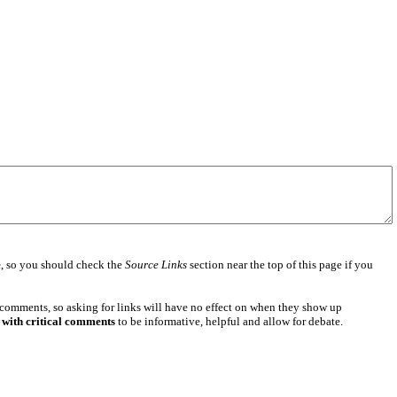
e
, so you should check the
Source Links
section near the top of this page if you
 comments, so asking for links will have no effect on when they show up
 with critical comments
to be informative, helpful and allow for debate.