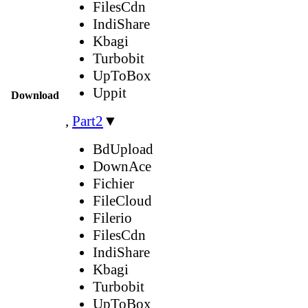
FilesCdn
IndiShare
Kbagi
Turbobit
UpToBox
Uppit
Download
,
Part2
▼
BdUpload
DownAce
Fichier
FileCloud
Filerio
FilesCdn
IndiShare
Kbagi
Turbobit
UpToBox