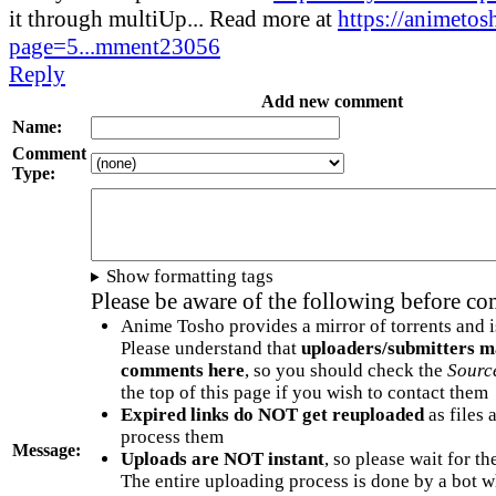
it through multiUp... Read more at
https://animetos
page=5...mment23056
Reply
Add new comment
Name:
Comment
Type:
Show formatting tags
Please be aware of the following before c
Anime Tosho provides a mirror of torrents and i
Please understand that
uploaders/submitters m
comments here
, so you should check the
Sourc
the top of this page if you wish to contact them
Expired links do NOT get reuploaded
as files 
process them
Message:
Uploads are NOT instant
, so please wait for t
The entire uploading process is done by a bot 