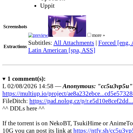
Uppit
Screenshots
more »
Subtitles:
All Attachments
|
Forced [eng,
Extractions
Latin American [spa, ASS]
1
comment(s):
L
02/08/2026 14:58 —
Anonymous: "cc5u3vp5u"
https://multiup.io/project/ae8a232ebce...cd5e5732
FileDitch:
https://pad.nolog.cz/p/r.e5d10e8cef2dd.
^^ DDLs here ^^
If the torrent is on NekoBT, TsukiHime or AnimeT
10G you can post its link at
https://ntfy.sh/cc5u3v