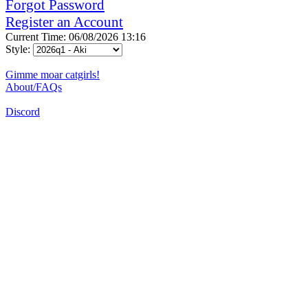
Forgot Password
Register an Account
Current Time: 06/08/2026 13:16
Style:
Gimme moar catgirls!
About/FAQs
Discord