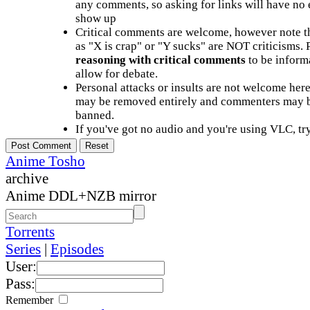
any comments, so asking for links will have no 
show up
Critical comments are welcome, however note t
as "X is crap" or "Y sucks" are NOT criticisms.
reasoning with critical comments
to be informa
allow for debate.
Personal attacks or insults are not welcome he
may be removed entirely and commenters may b
banned.
If you've got no audio and you're using VLC, try
Anime Tosho
archive
Anime DDL+NZB mirror
Torrents
Series
|
Episodes
User:
Pass:
Remember