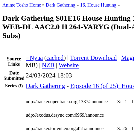
Anime Tosho Home
»
Dark Gathering
»
16, House Hunting
»
Dark Gathering S01E16 House Hunting
WEB-DL AAC2.0 H 264-VARYG (Dual-Au
Subs)
●
Nyaa
(
cached
) |
Torrent Download
|
Magn
Source
Links
MB) |
NZB
|
Website
Date
24/03/2024 18:03
Submitted
Dark Gathering
-
Episode 16 (of 25): Hou
Series
(!)
udp://tracker.opentrackr.org:1337/announce
S:
1
udp://exodus.desync.com:6969/announce
udp://tracker.torrent.eu.org:451/announce
S:
26