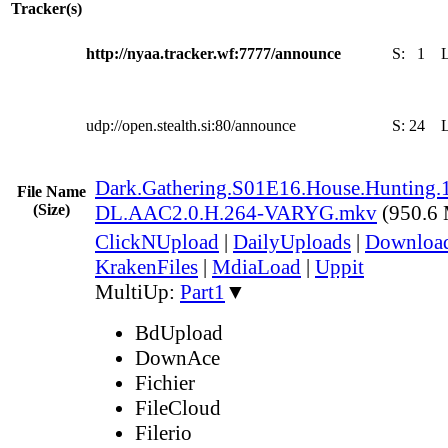
Tracker(s)
http://nyaa.tracker.wf:7777/announce
S:
1
udp://open.stealth.si:80/announce
S:
24
Dark.Gathering.S01E16.House.Hunting
File Name
(Size)
DL.AAC2.0.H.264-VARYG.mkv
(950.6
ClickNUpload
|
DailyUploads
|
Downlo
KrakenFiles
|
MdiaLoad
|
Uppit
MultiUp:
Part1
▼
BdUpload
DownAce
Fichier
FileCloud
Filerio