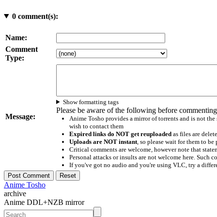
0
comment(s):
Name:
Comment
Type:
Show formatting tags
Please be aware of the following before commenting
Message:
Anime Tosho provides a mirror of torrents and is not the
wish to contact them
Expired links do NOT get reuploaded
as files are delet
Uploads are NOT instant
, so please wait for them to b
Critical comments are welcome, however note that statem
Personal attacks or insults are not welcome here. Suc
If you've got no audio and you're using VLC, try a differ
Anime Tosho
archive
Anime DDL+NZB mirror