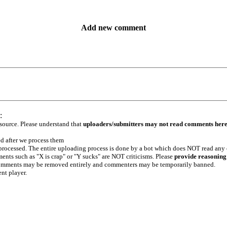
Add new comment
:
 source. Please understand that
uploaders/submitters may not read comments her
ed after we process them
e processed. The entire uploading process is done by a bot which does NOT read any
ents such as "X is crap" or "Y sucks" are NOT criticisms. Please
provide reasoning
h comments may be removed entirely and commenters may be temporarily banned.
ent player.