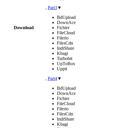
,
Part3
▼
BdUpload
DownAce
Download
Fichier
FileCloud
Filerio
FilesCdn
IndiShare
Kbagi
Turbobit
UpToBox
Uppit
,
Part4
▼
BdUpload
DownAce
Fichier
FileCloud
Filerio
FilesCdn
IndiShare
Kbagi