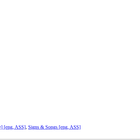
e] [eng, ASS]
,
Signs & Songs [eng, ASS]