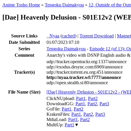
Anime Tosho Home
»
Tengoku Daimakyou
»
12, Outside of the Out
[Dae] Heavenly Delusion - S01E12v2 (W
Source Links
●
Nyaa
(
cached
) |
Torrent Download
|
Magnet
Date Submitted
01/07/2023 07:10
Series
Tengoku Daimakyou
-
Episode 12 (of 13): Ou
Comment
Anarchy's video with DSNP English audio &
udp://tracker.opentrackr.org:1337/announce
udp://exodus.desync.com:6969/announce
Tracker(s)
udp://tracker.torrent.eu.org:451/announce
http://nyaa.tracker.wf:7777/announce
udp://open.stealth.si:80/announce
File Name (Size)
[Dae] Heavenly Delusion - S01E12v2 - 
ClickNUpload:
Part1
,
Part2
DownloadGG:
Part1
,
Part2
,
Part3
GoFile:
Part1
,
Part2
KrakenFiles:
Part1
,
Part2
,
Part3
MdiaLoad:
Part1
,
Part2
MultiUp:
Part1
▼