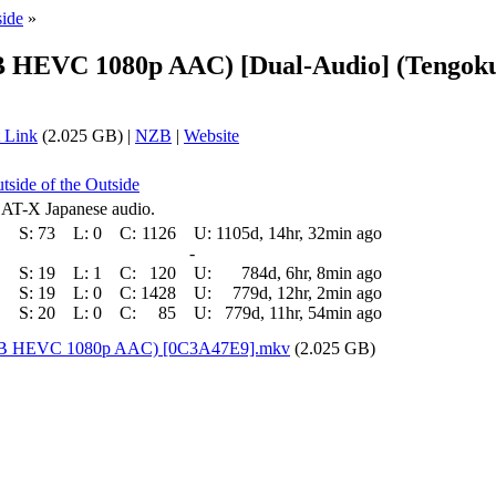
side
»
EB HEVC 1080p AAC) [Dual-Audio] (Tengok
 Link
(2.025 GB) |
NZB
|
Website
tside of the Outside
 AT-X Japanese audio.
S:
73
L:
0
C:
1126
U:
1105d, 14hr, 32min ago
-
S:
19
L:
1
C:
120
U:
784d, 6hr, 8min ago
S:
19
L:
0
C:
1428
U:
779d, 12hr, 2min ago
S:
20
L:
0
C:
85
U:
779d, 11hr, 54min ago
(WEB HEVC 1080p AAC) [0C3A47E9].mkv
(2.025 GB)