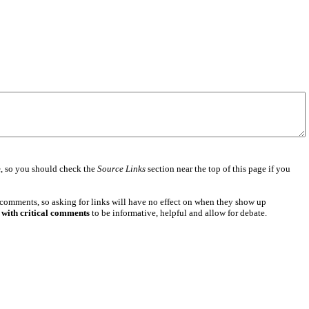
e
, so you should check the
Source Links
section near the top of this page if you
 comments, so asking for links will have no effect on when they show up
 with critical comments
to be informative, helpful and allow for debate.