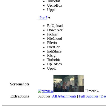
Turbobit
UpToBox
Uppit
,
Part5
▼
BdUpload
DownAce
Fichier
FileCloud
Filerio
FilesCdn
IndiShare
Kbagi
Turbobit
UpToBox
Uppit
Screenshots
more »
Extractions
Subtitles:
All Attachments
|
Full Subtitles [Da