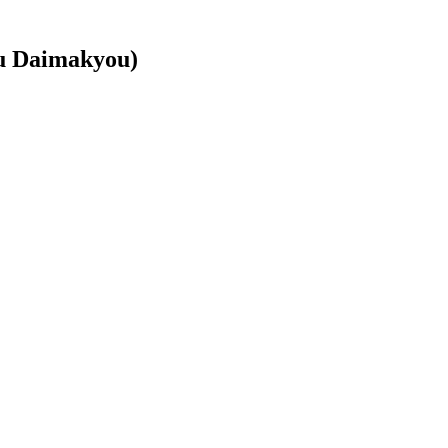
u Daimakyou)