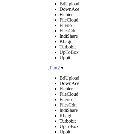
BdUpload
DownAce
Fichier
FileCloud
Filerio
FilesCdn
IndiShare
Kbagi
Turbobit
UpToBox
Uppit
,
Part2
▼
BdUpload
DownAce
Fichier
FileCloud
Filerio
FilesCdn
IndiShare
Kbagi
Turbobit
UpToBox
Uppit