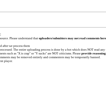
:
 source. Please understand that
uploaders/submitters may not read comments her
ed after we process them
e processed. The entire uploading process is done by a bot which does NOT read any
ents such as "X is crap" or "Y sucks" are NOT criticisms. Please
provide reasoning
h comments may be removed entirely and commenters may be temporarily banned.
ent player.