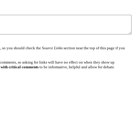
e
, so you should check the
Source Links
section near the top of this page if you
 comments, so asking for links will have no effect on when they show up
 with critical comments
to be informative, helpful and allow for debate.