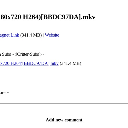
 (1280x720 H264)[BBDC97DA].mkv
gnet Link
(341.4 MB) |
Website
Subs ~:[Critter-Subs]:~
(1280x720 H264)[BBDC97DA].mkv
(341.4 MB)
ore »
Add new comment