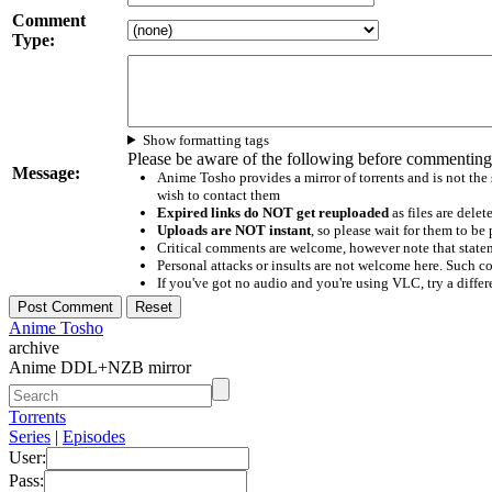
Comment
Type:
Show formatting tags
Please be aware of the following before commenting
Message:
Anime Tosho provides a mirror of torrents and is not the
wish to contact them
Expired links do NOT get reuploaded
as files are delet
Uploads are NOT instant
, so please wait for them to b
Critical comments are welcome, however note that statem
Personal attacks or insults are not welcome here. Suc
If you've got no audio and you're using VLC, try a differ
Anime Tosho
archive
Anime DDL+NZB mirror
Torrents
Series
|
Episodes
User:
Pass: