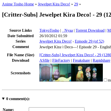
Anime Tosho Home
»
Jewelpet Kira Deco!
»
29
»
[Critter-Subs] Jewelpet Kira Deco! - 29
Source Links
TokyoTosho
|
●
Nyaa
|
Torrent Download
|
Ma
Date Submitted
26/10/2012 01:59
Series
Jewelpet Kira Deco!
-
Episode 29 (of 52)
Comment
Jewelpet Kira☆Deco—! Episode 29 - English 
File Name (Size)
[Critter-Subs] Jewelpet Kira Deco! - 29 
Download
ASfile
|
FileFactory
|
Freakshare
|
Rapidshare
Screenshots
m
0
comment(s):
Name: