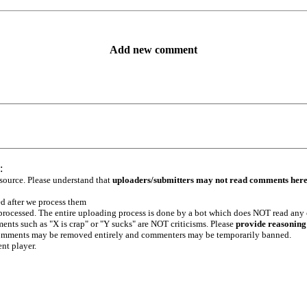
Add new comment
:
 source. Please understand that
uploaders/submitters may not read comments her
ed after we process them
e processed. The entire uploading process is done by a bot which does NOT read any
ents such as "X is crap" or "Y sucks" are NOT criticisms. Please
provide reasoning
h comments may be removed entirely and commenters may be temporarily banned.
ent player.