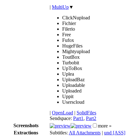
|
MultiUp
▼
ClickNupload
Fichier
Filerio
Free
Fufox
HugeFiles
Mightyupload
ToutBox
Turbobit
UpToBox
Uplea
UploadBaz
Uploadable
Uploaded
Uppit
Userscloud
|
OpenLoad
|
SolidFiles
Sendspace:
Part1
,
Part2
Screenshots
more »
Extractions
Subtitles:
All Attachments
|
und [ASS]