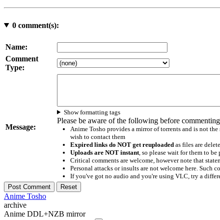
0
comment(s):
Name:
Comment
Type:
Show formatting tags
Please be aware of the following before commenting
Message:
Anime Tosho provides a mirror of torrents and is not the
wish to contact them
Expired links do NOT get reuploaded
as files are delet
Uploads are NOT instant
, so please wait for them to b
Critical comments are welcome, however note that statem
Personal attacks or insults are not welcome here. Suc
If you've got no audio and you're using VLC, try a differ
Anime Tosho
archive
Anime DDL+NZB mirror