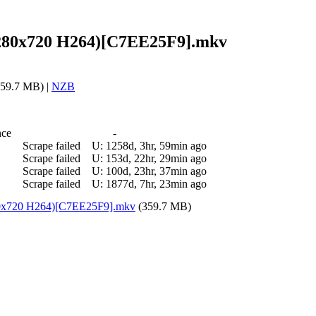
 (1280x720 H264)[C7EE25F9].mkv
59.7 MB) |
NZB
nce
-
Scrape failed
U:
1258d, 3hr, 59min ago
Scrape failed
U:
153d, 22hr, 29min ago
Scrape failed
U:
100d, 23hr, 37min ago
Scrape failed
U:
1877d, 7hr, 23min ago
1280x720 H264)[C7EE25F9].mkv
(359.7 MB)