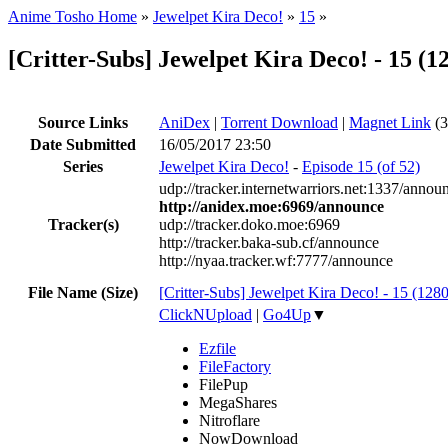
Anime Tosho Home
»
Jewelpet Kira Deco!
»
15
»
[Critter-Subs] Jewelpet Kira Deco! - 15
Source Links
AniDex
|
Torrent Download
|
Magnet Link
(3
Date Submitted
16/05/2017 23:50
Series
Jewelpet Kira Deco!
-
Episode 15 (of 52)
udp://tracker.internetwarriors.net:1337/annou
http://anidex.moe:6969/announce
Tracker(s)
udp://tracker.doko.moe:6969
http://tracker.baka-sub.cf/announce
http://nyaa.tracker.wf:7777/announce
File Name (Size)
[Critter-Subs] Jewelpet Kira Deco! - 15 (
ClickNUpload
|
Go4Up
▼
Ezfile
FileFactory
FilePup
MegaShares
Nitroflare
NowDownload