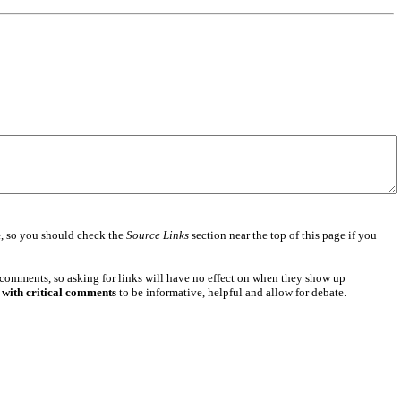
e
, so you should check the
Source Links
section near the top of this page if you
 comments, so asking for links will have no effect on when they show up
 with critical comments
to be informative, helpful and allow for debate.