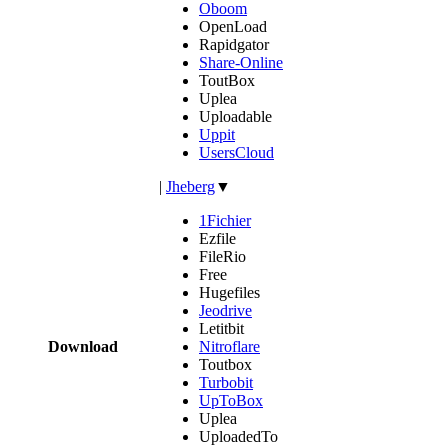
Oboom
OpenLoad
Rapidgator
Share-Online
ToutBox
Uplea
Uploadable
Uppit
UsersCloud
|
Jheberg
▼
1Fichier
Ezfile
FileRio
Free
Hugefiles
Jeodrive
Letitbit
Download
Nitroflare
Toutbox
Turbobit
UpToBox
Uplea
UploadedTo