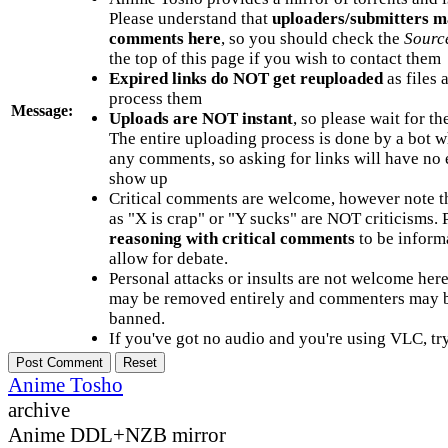
Please understand that
uploaders/submitters m
comments here
, so you should check the
Sourc
the top of this page if you wish to contact them
Expired links do NOT get reuploaded
as files 
process them
Message:
Uploads are NOT instant
, so please wait for t
The entire uploading process is done by a bot 
any comments, so asking for links will have no 
show up
Critical comments are welcome, however note t
as "X is crap" or "Y sucks" are NOT criticisms.
reasoning with critical comments
to be informa
allow for debate.
Personal attacks or insults are not welcome he
may be removed entirely and commenters may b
banned.
If you've got no audio and you're using VLC, try
Anime Tosho
archive
Anime DDL+NZB mirror