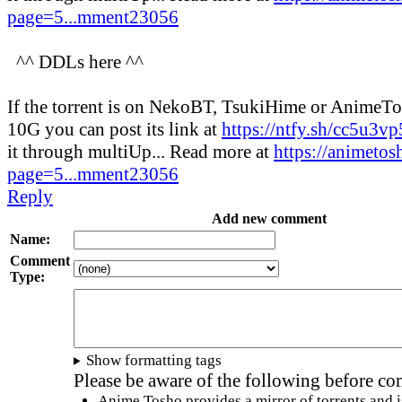
page=5...mment23056
^^ DDLs here ^^
If the torrent is on NekoBT, TsukiHime or AnimeT
10G you can post its link at
https://ntfy.sh/cc5u3v
it through multiUp... Read more at
https://animetos
page=5...mment23056
Reply
Add new comment
Name:
Comment
Type:
Show formatting tags
Please be aware of the following before c
Anime Tosho provides a mirror of torrents and i