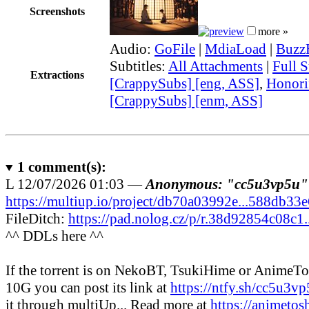
Screenshots
more »
Audio:
GoFile
|
MdiaLoad
|
Buzz
Subtitles:
All Attachments
|
Full S
Extractions
[CrappySubs] [eng, ASS]
,
Honori
[CrappySubs] [enm, ASS]
1
comment(s):
L
12/07/2026 01:03 —
Anonymous: "cc5u3vp5u"
https://multiup.io/project/db70a03992e...588db33
FileDitch:
https://pad.nolog.cz/p/r.38d92854c08c1
^^ DDLs here ^^
If the torrent is on NekoBT, TsukiHime or AnimeT
10G you can post its link at
https://ntfy.sh/cc5u3v
it through multiUp... Read more at
https://animetos