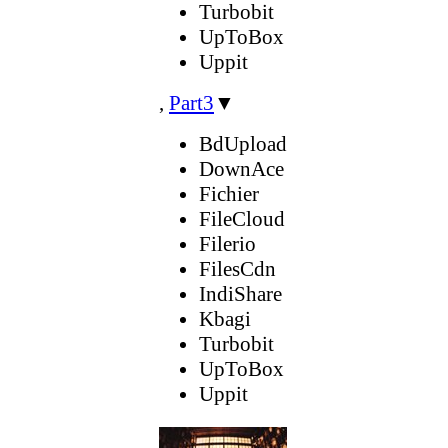
Turbobit
UpToBox
Uppit
,
Part3
▼
BdUpload
DownAce
Fichier
FileCloud
Filerio
FilesCdn
IndiShare
Kbagi
Turbobit
UpToBox
Uppit