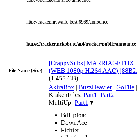
http://tracker.mywaifu.best:6969/announce
https://tracker.nekobt.to/api/tracker/public/announce
[CrappySubs] MARRIAGETOXIN
(WEB 1080p H.264 AAC) [88B
File Name (Size)
(1.455 GB)
AkiraBox
|
BuzzHeavier
|
GoFile
KrakenFiles:
Part1
,
Part2
MultiUp:
Part1
▼
BdUpload
DownAce
Fichier