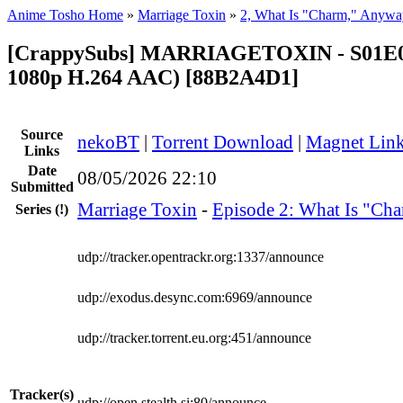
Anime Tosho Home
»
Marriage Toxin
»
2, What Is "Charm," Anywa
[CrappySubs] MARRIAGETOXIN - S01E0
1080p H.264 AAC) [88B2A4D1]
Source
nekoBT
|
Torrent Download
|
Magnet Lin
Links
Date
08/05/2026 22:10
Submitted
Marriage Toxin
-
Episode 2: What Is "Ch
Series
(!)
udp://tracker.opentrackr.org:1337/announce
udp://exodus.desync.com:6969/announce
udp://tracker.torrent.eu.org:451/announce
Tracker(s)
udp://open.stealth.si:80/announce