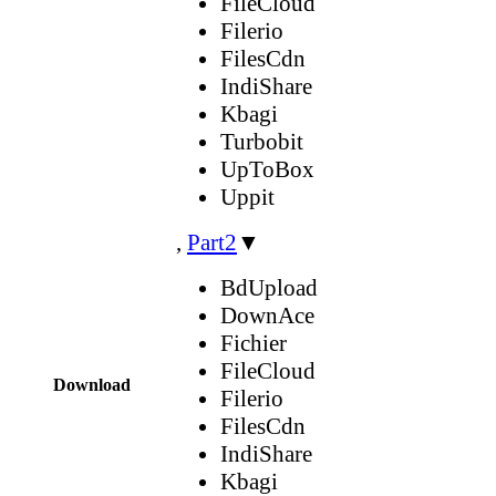
FileCloud
Filerio
FilesCdn
IndiShare
Kbagi
Turbobit
UpToBox
Uppit
,
Part2
▼
BdUpload
DownAce
Fichier
FileCloud
Download
Filerio
FilesCdn
IndiShare
Kbagi