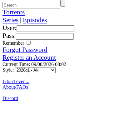
Torrents
Series
|
Episodes
User:
Pass:
Remember
Forgot Password
Register an Account
Current Time: 09/08/2026 08:02
Style:
I don't even...
About/FAQs
Discord