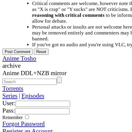
Critical comments are welcome, however note t
as "X is crap" or "Y sucks" are NOT criticisms.
reasoning with critical comments
to be informa
allow for debate.
Personal attacks or insults are not welcome he
may be removed entirely and commenters may b
banned.
If you've got no audio and you're using VLC, try
Anime Tosho
archive
Anime DDL+NZB mirror
Torrents
Series
|
Episodes
User:
Pass:
Remember
Forgot Password
Register an Account