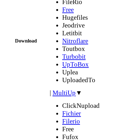
FileRio
Free
Hugefiles
Jeodrive
Letitbit
Nitroflare
Download
Toutbox
Turbobit
UpToBox
Uplea
UploadedTo
|
MultiUp
▼
ClickNupload
Fichier
Filerio
Free
Fufox