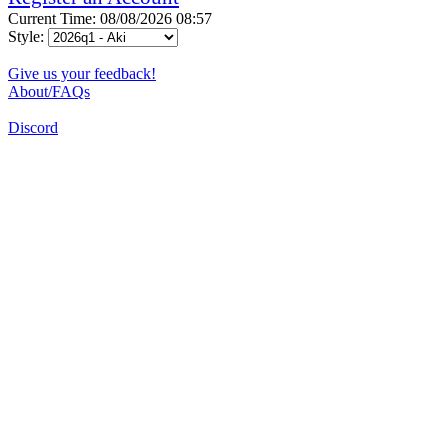
Current Time: 08/08/2026 08:57
Style:
Give us your feedback!
About/FAQs
Discord