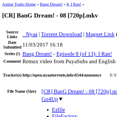
Anime Tosho Home
»
Bang Dream!
»
8, I Ran!
»
[CR] BanG Dream! - 08 [720p].mkv
Source
●
Nyaa
|
Torrent Download
|
Magnet Link
Links
Date
11/03/2017 16:18
Submitted
Bang Dream!
-
Episode 8 (of 13): I Ran!
Series
(!)
Remux video from PuyaSubs and English
Comment
Tracker(s)
http://open.nyaatorrents.info:6544/announce
S:
0
[CR] BanG Dream! - 08 [720p].
File Name (Size)
Go4Up
▼
Ezfile
FileFactory