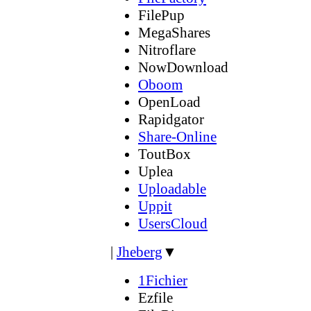
FilePup
MegaShares
Nitroflare
NowDownload
Oboom
OpenLoad
Rapidgator
Share-Online
ToutBox
Uplea
Uploadable
Uppit
UsersCloud
|
Jheberg
▼
1Fichier
Ezfile