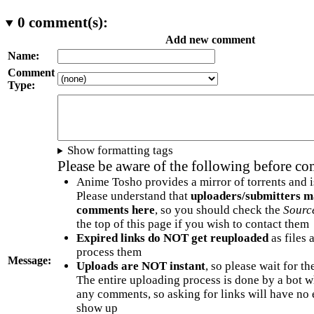
0
comment(s):
Add new comment
Name:
Comment
Type:
Show formatting tags
Please be aware of the following before c
Anime Tosho provides a mirror of torrents and i
Please understand that
uploaders/submitters m
comments here
, so you should check the
Sourc
the top of this page if you wish to contact them
Expired links do NOT get reuploaded
as files 
process them
Message:
Uploads are NOT instant
, so please wait for t
The entire uploading process is done by a bot 
any comments, so asking for links will have no 
show up