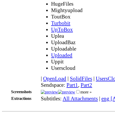
HugeFiles
Mightyupload
ToutBox
Turbobit
UpToBox
Uplea
UploadBaz
Uploadable
Uploaded
Uppit
Userscloud
|
OpenLoad
|
SolidFiles
|
UsersCl
Sendspace:
Part1
,
Part2
Screenshots
more »
Subtitles:
All Attachments
|
eng [
Extractions