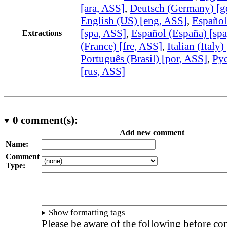
[ara, ASS]
,
Deutsch (Germany) [g
English (US) [eng, ASS]
,
Español
[spa, ASS]
,
Español (España) [sp
Extractions
(France) [fre, ASS]
,
Italian (Italy)
Português (Brasil) [por, ASS]
,
Рус
[rus, ASS]
0
comment(s):
Add new comment
Name:
Comment
Type:
Show formatting tags
Please be aware of the following before c