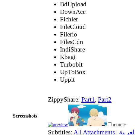
BdUpload
DownAce
Fichier
FileCloud
Filerio
FilesCdn
IndiShare
Kbagi
Turbobit
UpToBox
Uppit
ZippyShare:
Part1
,
Part2
Screenshots
more »
Subtitles:
All Attachments
|
العربية (Saudi Arabi