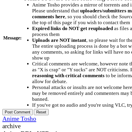
Anime Tosho provides a mirror of torrents and i
Please understand that
uploaders/submitters m
comments here
, so you should check the
Sourc
the top of this page if you wish to contact them
Expired links do NOT get reuploaded
as files 
process them
Message:
Uploads are NOT instant
, so please wait for t
The entire uploading process is done by a bot 
any comments, so asking for links will have no 
show up
Critical comments are welcome, however note t
as "X is crap" or "Y sucks" are NOT criticisms.
reasoning with critical comments
to be informa
allow for debate.
Personal attacks or insults are not welcome he
may be removed entirely and commenters may b
banned.
If you've got no audio and you're using VLC, try
Anime Tosho
archive