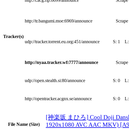
http://t.acg.rip:6699/announce
Scrape 
http://tr.bangumi.moe:6969/announce
Scrape 
Tracker(s)
udp://tracker.torrent.eu.org:451/announce
S:
1
L
http://nyaa.tracker.wf:7777/announce
Scrape 
udp://open.stealth.si:80/announce
S:
0
L
http://opentracker.acgnx.se/announce
S:
0
L
[神楽坂 まひろ] Cool Doji Danshi
1920x1080 AVC AAC MKV) [A
File Name (Size)