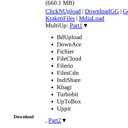
(660.1 MB)
ClickNUpload
|
DownloadGG
|
G
KrakenFiles
|
MdiaLoad
MultiUp:
Part1
▼
BdUpload
DownAce
Fichier
FileCloud
Filerio
FilesCdn
IndiShare
Kbagi
Turbobit
UpToBox
Uppit
Download
,
Part2
▼