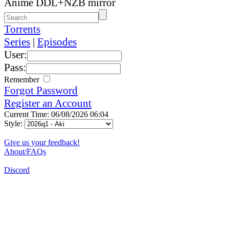
Anime DDL+NZB mirror
Torrents
Series
|
Episodes
User:
Pass:
Remember
Forgot Password
Register an Account
Current Time: 06/08/2026 06:04
Style:
Give us your feedback!
About/FAQs
Discord