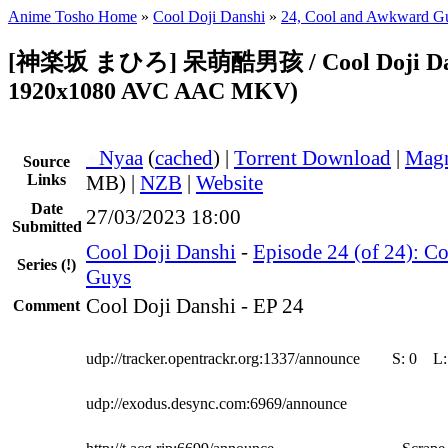
Anime Tosho Home
»
Cool Doji Danshi
»
24, Cool and Awkward G
[神楽坂 まひろ] 呆萌酷男孩 / Cool Doji Dans
1920x1080 AVC AAC MKV)
●
Nyaa
(
cached
) |
Torrent Download
|
Magn
Source
Links
MB) |
NZB
|
Website
Date
27/03/2023 18:00
Submitted
Cool Doji Danshi
-
Episode 24 (of 24): C
Series
(!)
Guys
Cool Doji Danshi - EP 24
Comment
udp://tracker.opentrackr.org:1337/announce
S:
0
L
udp://exodus.desync.com:6969/announce