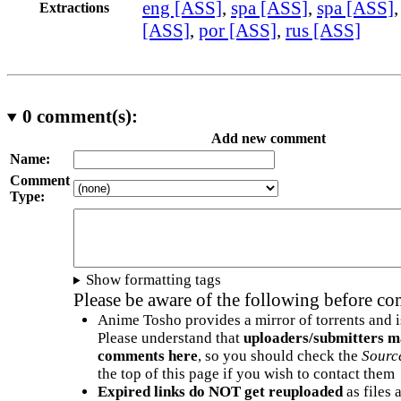
eng [ASS]
,
spa [ASS]
,
spa [ASS]
Extractions
[ASS]
,
por [ASS]
,
rus [ASS]
0
comment(s):
Add new comment
Name:
Comment
Type:
Show formatting tags
Please be aware of the following before c
Anime Tosho provides a mirror of torrents and i
Please understand that
uploaders/submitters m
comments here
, so you should check the
Sourc
the top of this page if you wish to contact them
Expired links do NOT get reuploaded
as files 