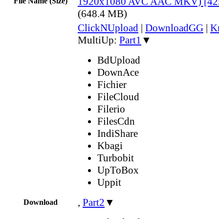
1920x1080 AVC AAC MKV) [42
File Name (Size)
(648.4 MB)
ClickNUpload
|
DownloadGG
|
K
MultiUp:
Part1
▼
BdUpload
DownAce
Fichier
FileCloud
Filerio
FilesCdn
IndiShare
Kbagi
Turbobit
UpToBox
Uppit
,
Part2
▼
Download