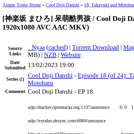
Anime Tosho Home
»
Cool Doji Danshi
»
18, Takayuki and Motoha
[神楽坂 まひろ] 呆萌酷男孩 / Cool Doji Dans
1920x1080 AVC AAC MKV)
●
Nyaa
(
cached
) |
Torrent Download
|
Mag
Source
Links
MB) |
NZB
|
Website
Date
13/02/2023 19:00
Submitted
Cool Doji Danshi
-
Episode 18 (of 24): 
Series
(!)
Motoharu
Cool Doji Danshi - EP 18
Comment
udp://tracker.opentrackr.org:1337/announce
S:
0
udp://exodus.desync.com:6969/announce