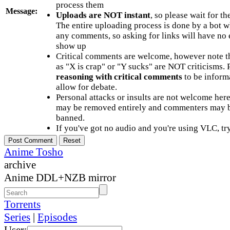
process them
Message:
Uploads are NOT instant
, so please wait for t
The entire uploading process is done by a bot 
any comments, so asking for links will have no 
show up
Critical comments are welcome, however note t
as "X is crap" or "Y sucks" are NOT criticisms.
reasoning with critical comments
to be informa
allow for debate.
Personal attacks or insults are not welcome he
may be removed entirely and commenters may b
banned.
If you've got no audio and you're using VLC, try
Anime Tosho
archive
Anime DDL+NZB mirror
Torrents
Series
|
Episodes
User: