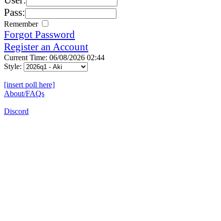
Pass:
Remember
Forgot Password
Register an Account
Current Time: 06/08/2026 02:44
Style:
[insert poll here]
About/FAQs
Discord