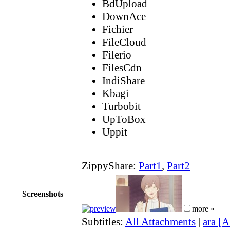
BdUpload
DownAce
Fichier
FileCloud
Filerio
FilesCdn
IndiShare
Kbagi
Turbobit
UpToBox
Uppit
ZippyShare:
Part1
,
Part2
Screenshots
more »
Subtitles:
All Attachments
|
ara [