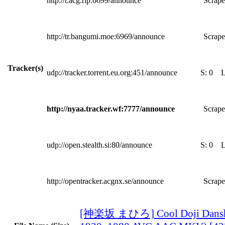
http://t.acg.rip:6699/announce
Scrape
http://tr.bangumi.moe:6969/announce
Scrape
Tracker(s)
udp://tracker.torrent.eu.org:451/announce
S:
0
http://nyaa.tracker.wf:7777/announce
Scrape
udp://open.stealth.si:80/announce
S:
0
http://opentracker.acgnx.se/announce
Scrape
[神楽坂 まひろ] Cool Doji Danshi