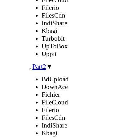
Filerio
FilesCdn
IndiShare
Kbagi
Turbobit
UpToBox
Uppit
,
Part2
▼
BdUpload
DownAce
Fichier
FileCloud
Filerio
FilesCdn
IndiShare
Kbagi