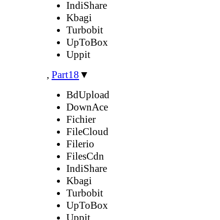
IndiShare
Kbagi
Turbobit
UpToBox
Uppit
,
Part18
▼
BdUpload
DownAce
Fichier
FileCloud
Filerio
FilesCdn
IndiShare
Kbagi
Turbobit
UpToBox
Uppit