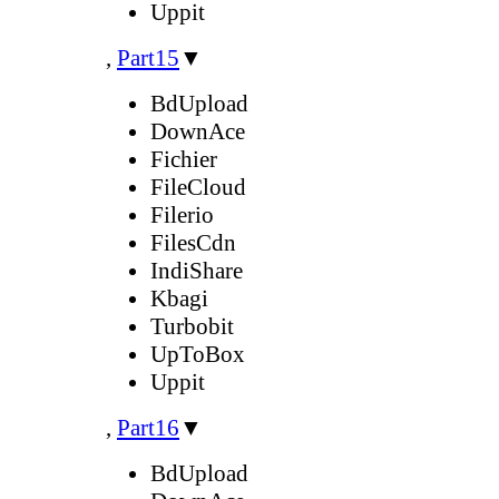
Uppit
,
Part15
▼
BdUpload
DownAce
Fichier
FileCloud
Filerio
FilesCdn
IndiShare
Kbagi
Turbobit
UpToBox
Uppit
,
Part16
▼
BdUpload