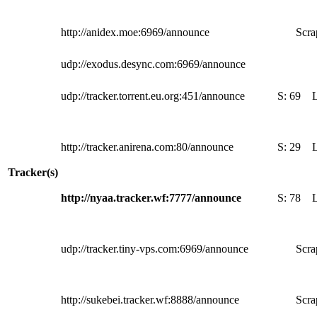
http://anidex.moe:6969/announce
Scra
udp://exodus.desync.com:6969/announce
udp://tracker.torrent.eu.org:451/announce
S:
69
http://tracker.anirena.com:80/announce
S:
29
Tracker(s)
http://nyaa.tracker.wf:7777/announce
S:
78
udp://tracker.tiny-vps.com:6969/announce
Scra
http://sukebei.tracker.wf:8888/announce
Scra