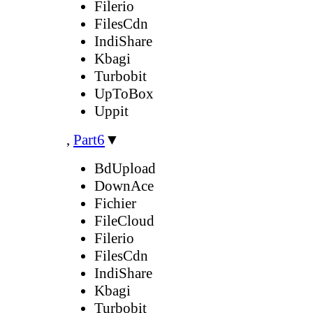
Filerio
FilesCdn
IndiShare
Kbagi
Turbobit
UpToBox
Uppit
,
Part6
▼
BdUpload
DownAce
Fichier
FileCloud
Filerio
FilesCdn
IndiShare
Kbagi
Turbobit