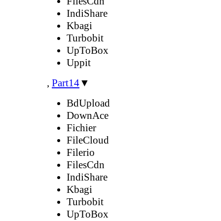
FilesCdn
IndiShare
Kbagi
Turbobit
UpToBox
Uppit
,
Part14
▼
BdUpload
DownAce
Fichier
FileCloud
Filerio
FilesCdn
IndiShare
Kbagi
Turbobit
UpToBox