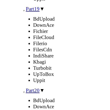
,
Part19
▼
BdUpload
DownAce
Fichier
FileCloud
Filerio
FilesCdn
IndiShare
Kbagi
Turbobit
UpToBox
Uppit
,
Part20
▼
BdUpload
DownAce