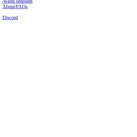
/wants redesign
About/FAQs
Discord