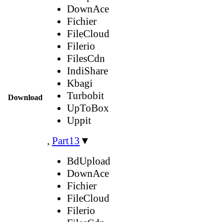
DownAce
Fichier
FileCloud
Filerio
FilesCdn
IndiShare
Kbagi
Turbobit
Download
UpToBox
Uppit
,
Part13
▼
BdUpload
DownAce
Fichier
FileCloud
Filerio