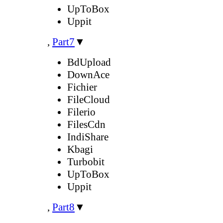
UpToBox
Uppit
,
Part7
▼
BdUpload
DownAce
Fichier
FileCloud
Filerio
FilesCdn
IndiShare
Kbagi
Turbobit
UpToBox
Uppit
,
Part8
▼