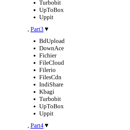
Turbobit
UpToBox
Uppit
,
Part3
▼
BdUpload
DownAce
Fichier
FileCloud
Filerio
FilesCdn
IndiShare
Kbagi
Turbobit
UpToBox
Uppit
,
Part4
▼