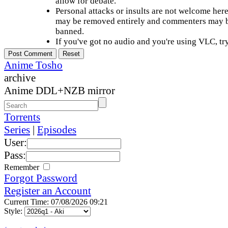
allow for debate.
Personal attacks or insults are not welcome he
may be removed entirely and commenters may b
banned.
If you've got no audio and you're using VLC, try
Anime Tosho
archive
Anime DDL+NZB mirror
Torrents
Series
|
Episodes
User:
Pass:
Remember
Forgot Password
Register an Account
Current Time: 07/08/2026 09:21
Style: