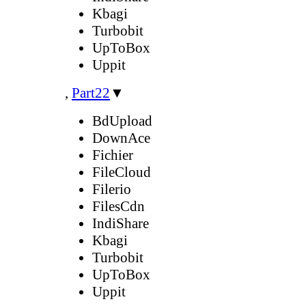
Kbagi
Turbobit
UpToBox
Uppit
,
Part22
▼
BdUpload
DownAce
Fichier
FileCloud
Filerio
FilesCdn
IndiShare
Kbagi
Turbobit
UpToBox
Uppit