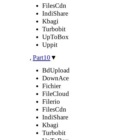
FilesCdn
IndiShare
Kbagi
Turbobit
UpToBox
Uppit
,
Part10
▼
BdUpload
DownAce
Fichier
FileCloud
Filerio
FilesCdn
IndiShare
Kbagi
Turbobit