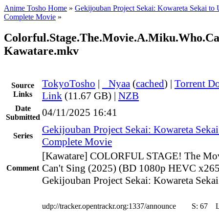
Anime Tosho Home
»
Gekijouban Project Sekai: Kowareta Sekai to
Complete Movie
»
Colorful.Stage.The.Movie.A.Miku.Who.Ca
Kawatare.mkv
TokyoTosho
|
●
Nyaa
(
cached
) |
Torrent D
Source
Links
Link
(11.67 GB) |
NZB
Date
04/11/2025 16:41
Submitted
Gekijouban Project Sekai: Kowareta Sekai
Series
Complete Movie
[Kawatare] COLORFUL STAGE! The Mov
Can't Sing (2025) (BD 1080p HEVC x265
Comment
Gekijouban Project Sekai: Kowareta Sekai
udp://tracker.opentrackr.org:1337/announce
S:
67