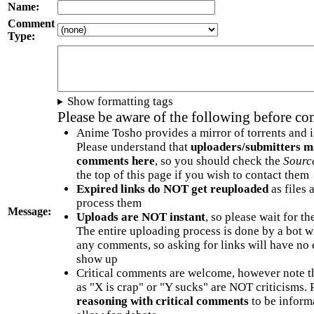
Name:
Comment
Type:
Show formatting tags
Please be aware of the following before c
Anime Tosho provides a mirror of torrents and i
Please understand that
uploaders/submitters m
comments here
, so you should check the
Sourc
the top of this page if you wish to contact them
Expired links do NOT get reuploaded
as files 
process them
Message:
Uploads are NOT instant
, so please wait for t
The entire uploading process is done by a bot 
any comments, so asking for links will have no 
show up
Critical comments are welcome, however note t
as "X is crap" or "Y sucks" are NOT criticisms.
reasoning with critical comments
to be informa