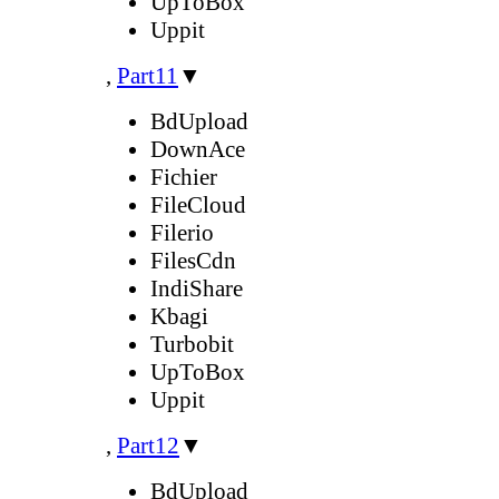
UpToBox
Uppit
,
Part11
▼
BdUpload
DownAce
Fichier
FileCloud
Filerio
FilesCdn
IndiShare
Kbagi
Turbobit
UpToBox
Uppit
,
Part12
▼
BdUpload