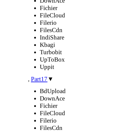
DownAce
Fichier
FileCloud
Filerio
FilesCdn
IndiShare
Kbagi
Turbobit
UpToBox
Uppit
,
Part17
▼
BdUpload
DownAce
Fichier
FileCloud
Filerio
FilesCdn