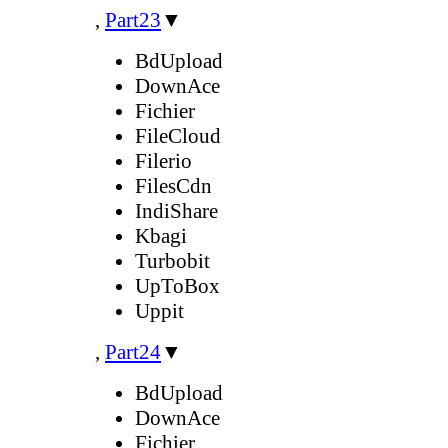
,
Part23
▼
BdUpload
DownAce
Fichier
FileCloud
Filerio
FilesCdn
IndiShare
Kbagi
Turbobit
UpToBox
Uppit
,
Part24
▼
BdUpload
DownAce
Fichier