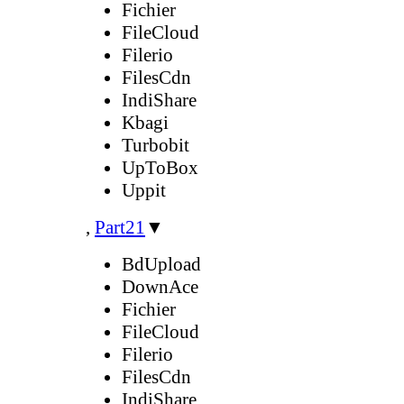
Fichier
FileCloud
Filerio
FilesCdn
IndiShare
Kbagi
Turbobit
UpToBox
Uppit
,
Part21
▼
BdUpload
DownAce
Fichier
FileCloud
Filerio
FilesCdn
IndiShare