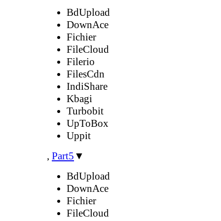
BdUpload
DownAce
Fichier
FileCloud
Filerio
FilesCdn
IndiShare
Kbagi
Turbobit
UpToBox
Uppit
,
Part5
▼
BdUpload
DownAce
Fichier
FileCloud