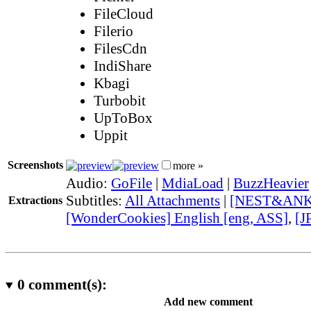
FileCloud
Filerio
FilesCdn
IndiShare
Kbagi
Turbobit
UpToBox
Uppit
Screenshots
more »
Audio:
GoFile
|
MdiaLoad
|
BuzzHeavier
Subtitles:
All Attachments
|
[NEST&ANKO] 
Extractions
[WonderCookies] English [eng, ASS]
,
[J
0
comment(s):
Add new comment