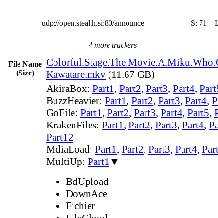
udp://open.stealth.si:80/announce
S:
71
4 more trackers
Colorful.Stage.The.Movie.A.Miku.Who.
File Name
(Size)
Kawatare.mkv
(11.67 GB)
AkiraBox:
Part1
,
Part2
,
Part3
,
Part4
,
Part
BuzzHeavier:
Part1
,
Part2
,
Part3
,
Part4
,
P
GoFile:
Part1
,
Part2
,
Part3
,
Part4
,
Part5
,
KrakenFiles:
Part1
,
Part2
,
Part3
,
Part4
,
Pa
Part12
MdiaLoad:
Part1
,
Part2
,
Part3
,
Part4
,
Par
MultiUp:
Part1
▼
BdUpload
DownAce
Fichier
FileCloud