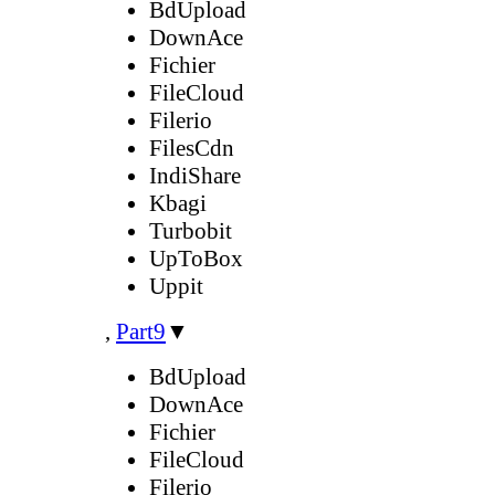
BdUpload
DownAce
Fichier
FileCloud
Filerio
FilesCdn
IndiShare
Kbagi
Turbobit
UpToBox
Uppit
,
Part9
▼
BdUpload
DownAce
Fichier
FileCloud
Filerio