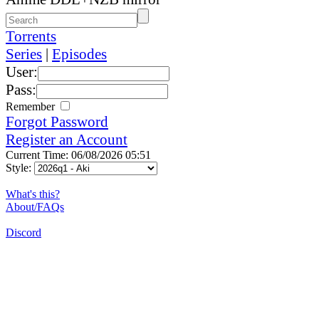
Torrents
Series
|
Episodes
User:
Pass:
Remember
Forgot Password
Register an Account
Current Time: 06/08/2026 05:51
Style:
What's this?
About/FAQs
Discord