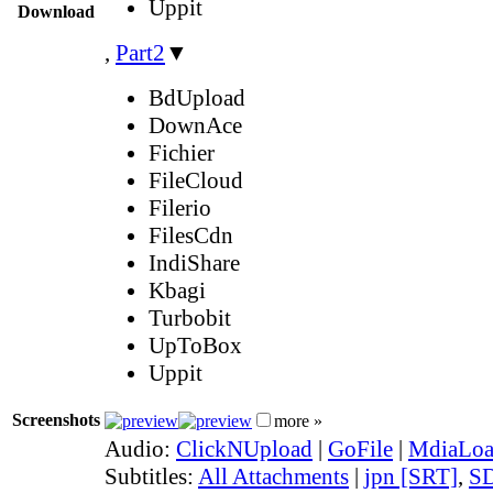
Uppit
Download
,
Part2
▼
BdUpload
DownAce
Fichier
FileCloud
Filerio
FilesCdn
IndiShare
Kbagi
Turbobit
UpToBox
Uppit
Screenshots
more »
Audio:
ClickNUpload
|
GoFile
|
MdiaLo
Subtitles:
All Attachments
|
jpn [SRT]
,
SD