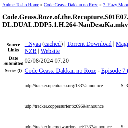
Anime Tosho Home
»
Code Geass: Dakkan no Roze
»
7, Hazy Moo
Code.Geass.Roze.of.the.Recapture.S01E
DL.DUAL.DDP5.1.H.264-NanDesuKa.mkv
●
Nyaa
(
cached
) |
Torrent Download
|
Magn
Source
Links
NZB
|
Website
Date
02/08/2024 07:20
Submitted
Code Geass: Dakkan no Roze
-
Episode 7 
Series
(!)
udp://tracker.opentrackr.org:1337/announce
S:
3
udp://tracker.coppersurfer.tk:6969/announce
udp://tracker.internetwarriors.net:1337/announce
S: