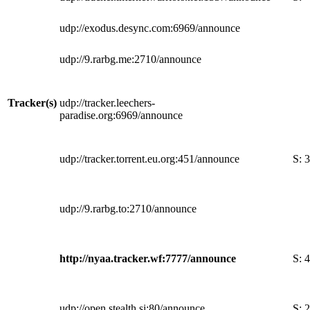
udp://exodus.desync.com:6969/announce
udp://9.rarbg.me:2710/announce
Tracker(s)
udp://tracker.leechers-
paradise.org:6969/announce
udp://tracker.torrent.eu.org:451/announce
S:
3
udp://9.rarbg.to:2710/announce
http://nyaa.tracker.wf:7777/announce
S:
4
udp://open.stealth.si:80/announce
S:
2