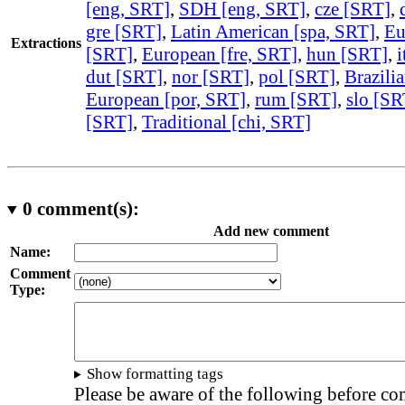
[eng, SRT]
,
SDH [eng, SRT]
,
cze [SRT]
,
gre [SRT]
,
Latin American [spa, SRT]
,
Eu
Extractions
[SRT]
,
European [fre, SRT]
,
hun [SRT]
,
i
dut [SRT]
,
nor [SRT]
,
pol [SRT]
,
Brazili
European [por, SRT]
,
rum [SRT]
,
slo [SR
[SRT]
,
Traditional [chi, SRT]
0
comment(s):
Add new comment
Name:
Comment
Type:
Show formatting tags
Please be aware of the following before c