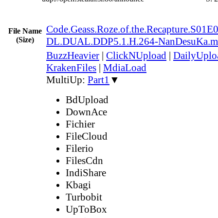
Code.Geass.Roze.of.the.Recapture.S0
File Name
(Size)
DL.DUAL.DDP5.1.H.264-NanDesuKa.m
BuzzHeavier
|
ClickNUpload
|
DailyUplo
KrakenFiles
|
MdiaLoad
MultiUp:
Part1
▼
BdUpload
DownAce
Fichier
FileCloud
Filerio
FilesCdn
IndiShare
Kbagi
Turbobit
UpToBox