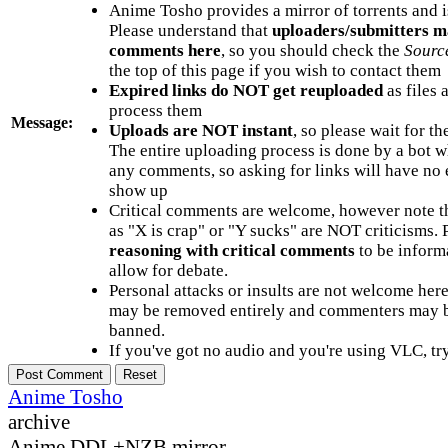
Anime Tosho provides a mirror of torrents and i
Please understand that
uploaders/submitters m
comments here
, so you should check the
Sourc
the top of this page if you wish to contact them
Expired links do NOT get reuploaded
as files 
process them
Message:
Uploads are NOT instant
, so please wait for t
The entire uploading process is done by a bot 
any comments, so asking for links will have no 
show up
Critical comments are welcome, however note t
as "X is crap" or "Y sucks" are NOT criticisms.
reasoning with critical comments
to be informa
allow for debate.
Personal attacks or insults are not welcome he
may be removed entirely and commenters may b
banned.
If you've got no audio and you're using VLC, try
Anime Tosho
archive
Anime DDL+NZB mirror