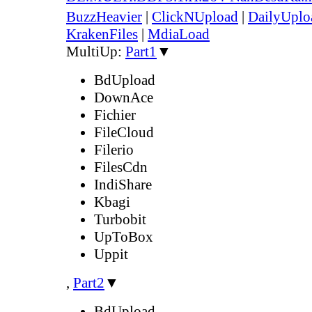
BuzzHeavier
|
ClickNUpload
|
DailyUplo
KrakenFiles
|
MdiaLoad
MultiUp:
Part1
▼
BdUpload
DownAce
Fichier
FileCloud
Filerio
FilesCdn
IndiShare
Kbagi
Turbobit
UpToBox
Uppit
,
Part2
▼
BdUpload