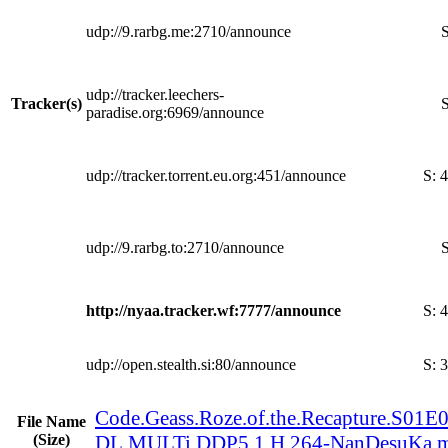
udp://9.rarbg.me:2710/announce
S
udp://tracker.leechers-
Tracker(s)
S
paradise.org:6969/announce
udp://tracker.torrent.eu.org:451/announce
S:
4
udp://9.rarbg.to:2710/announce
S
http://nyaa.tracker.wf:7777/announce
S:
4
udp://open.stealth.si:80/announce
S:
3
Code.Geass.Roze.of.the.Recapture.S0
File Name
(Size)
DL.MULTi.DDP5.1.H.264-NanDesuKa.