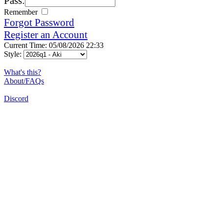
Pass:
Remember
Forgot Password
Register an Account
Current Time: 05/08/2026 22:33
Style:
What's this?
About/FAQs
Discord