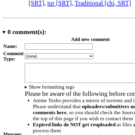
[SRT]
,
tur [SRT]
,
Traditional [chi, SRT]
0
comment(s):
Add new comment
Name:
Comment
Type:
Show formatting tags
Please be aware of the following before c
Anime Tosho provides a mirror of torrents and i
Please understand that
uploaders/submitters m
comments here
, so you should check the
Sourc
the top of this page if you wish to contact them
Expired links do NOT get reuploaded
as files 
process them
Message: