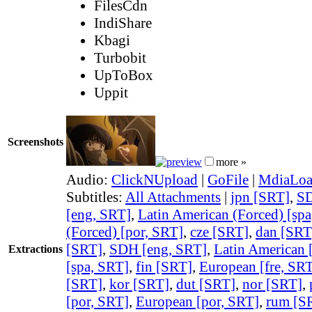
FilesCdn
IndiShare
Kbagi
Turbobit
UpToBox
Uppit
Screenshots
more »
Audio:
ClickNUpload
|
GoFile
|
MdiaLo
Subtitles:
All Attachments
|
jpn [SRT]
,
SD
[eng, SRT]
,
Latin American (Forced) [sp
(Forced) [por, SRT]
,
cze [SRT]
,
dan [SRT
[SRT]
,
SDH [eng, SRT]
,
Latin American 
Extractions
[spa, SRT]
,
fin [SRT]
,
European [fre, SR
[SRT]
,
kor [SRT]
,
dut [SRT]
,
nor [SRT]
,
[por, SRT]
,
European [por, SRT]
,
rum [S