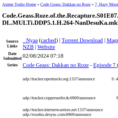
Anime Tosho Home
»
Code Geass: Dakkan no Roze
»
7, Hazy Moo
Code.Geass.Roze.of.the.Recapture.S01E
DL.MULTi.DDP5.1.H.264-NanDesuKa.mk
●
Nyaa
(
cached
) |
Torrent Download
|
Magn
Source
Links
NZB
|
Website
Date
02/08/2024 07:18
Submitted
Code Geass: Dakkan no Roze
-
Episode 7 
Series
udp://tracker.opentrackr.org:1337/announce
S:
4
udp://tracker.coppersurfer.tk:6969/announce
S
udp://tracker.internetwarriors.net:1337/announce
udp://exodus.desync.com:6969/announce