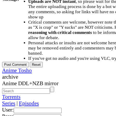
Uploads are NOT instant
, so please wait for t
The entire uploading process is done by a bot 
any comments, so asking for links will have no 
show up
Critical comments are welcome, however note t
as "X is crap" or "Y sucks" are NOT criticisms.
reasoning with critical comments
to be informa
allow for debate.
Personal attacks or insults are not welcome he
may be removed entirely and commenters may b
banned.
If you've got no audio and you're using VLC, try
Anime Tosho
archive
Anime DDL+NZB mirror
Torrents
Series
|
Episodes
User: