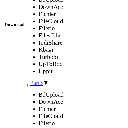
DownAce
Fichier
FileCloud
Download
Filerio
FilesCdn
IndiShare
Kbagi
Turbobit
UpToBox
Uppit
,
Part3
▼
BdUpload
DownAce
Fichier
FileCloud
Filerio